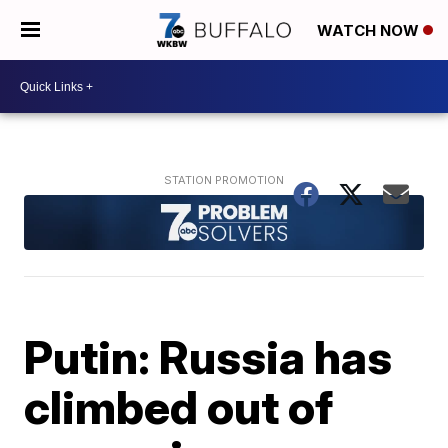
WATCH NOW
Putin: Russia has
climbed out of