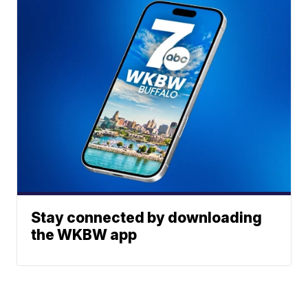
Stay connected by downloading
the WKBW app