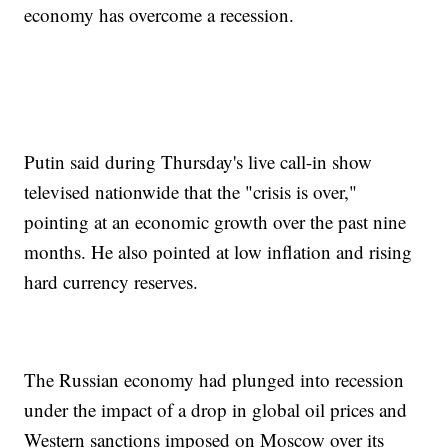
economy has overcome a recession.
Putin said during Thursday's live call-in show
televised nationwide that the "crisis is over,"
pointing at an economic growth over the past nine
months. He also pointed at low inflation and rising
hard currency reserves.
The Russian economy had plunged into recession
under the impact of a drop in global oil prices and
Western sanctions imposed on Moscow over its