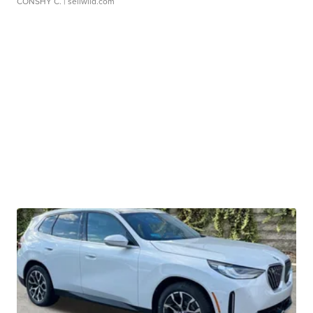
CONSHY C.
| sellwild.com