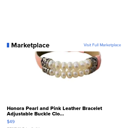
Marketplace
Visit Full Marketplace
Honora Pearl and Pink Leather Bracelet
Adjustable Buckle Clo...
$49