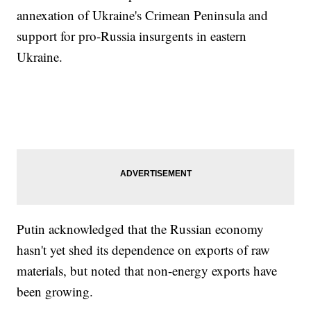
annexation of Ukraine's Crimean Peninsula and
support for pro-Russia insurgents in eastern
Ukraine.
Putin acknowledged that the Russian economy
hasn't yet shed its dependence on exports of raw
materials, but noted that non-energy exports have
been growing.