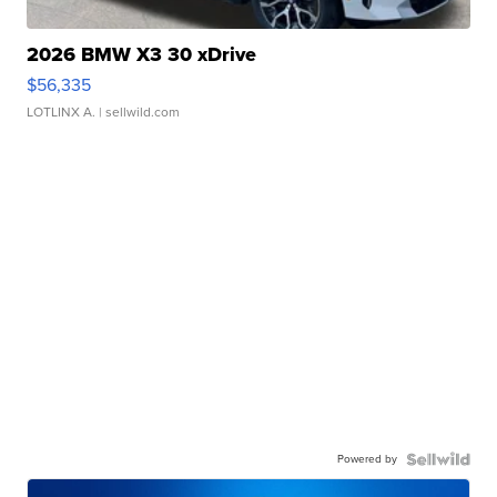
2026 BMW X3 30 xDrive
$56,335
LOTLINX A.
| sellwild.com
Powered by