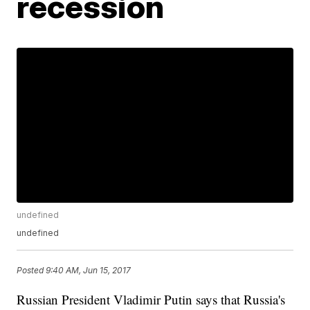
recession
undefined
undefined
Posted
9:40 AM, Jun 15, 2017
Russian President Vladimir Putin says that Russia's