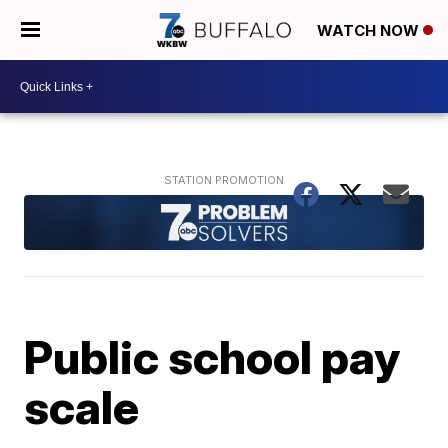
WATCH NOW
Public school pay
scale