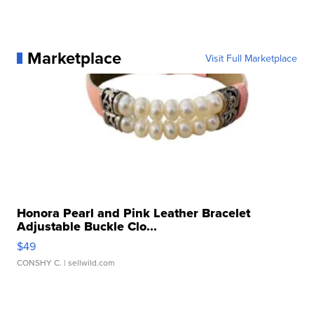
Marketplace
Visit Full Marketplace
Honora Pearl and Pink Leather Bracelet
Adjustable Buckle Clo...
$49
CONSHY C.
| sellwild.com