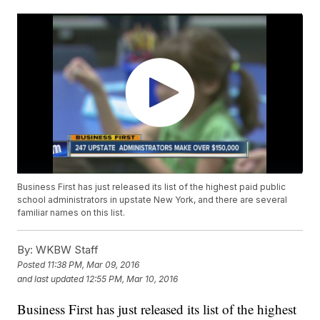
Business First has just released its list of the highest paid public
school administrators in upstate New York, and there are several
familiar names on this list.
By:
WKBW Staff
Posted
11:38 PM, Mar 09, 2016
and last updated
12:55 PM, Mar 10, 2016
Business First has just released its list of the highest