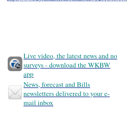
Live video, the latest news and no
surveys - download the WKBW
app
News, forecast and Bills
newsletters delivered to your e-
mail inbox