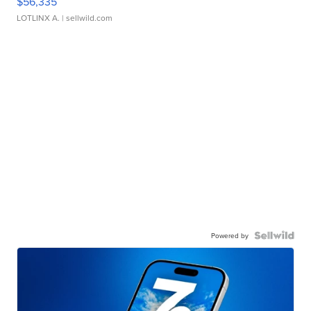
$56,335
LOTLINX A.
| sellwild.com
Powered by