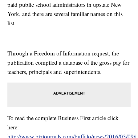
paid public school administrators in upstate New
York, and there are several familiar names on this
list.
Through a Freedom of Information request, the
publication compiled a database of the gross pay for
teachers, principals and superintendents.
To read the complete Business First article click
here:
http://www.bizjournals.com/buffalo/news/2016/03/09/