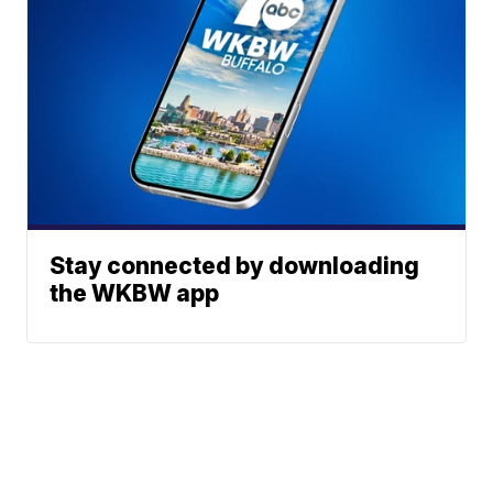
Stay connected by downloading
the WKBW app