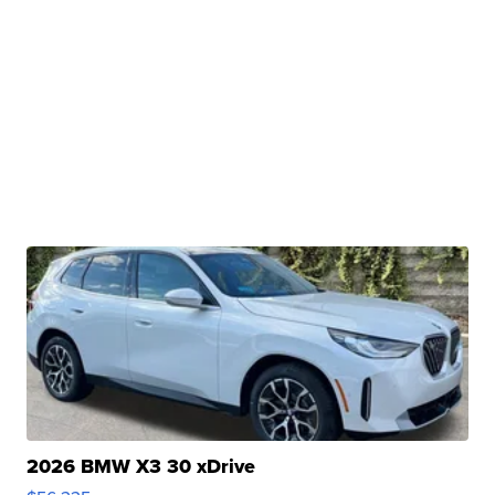
2026 BMW X3 30 xDrive