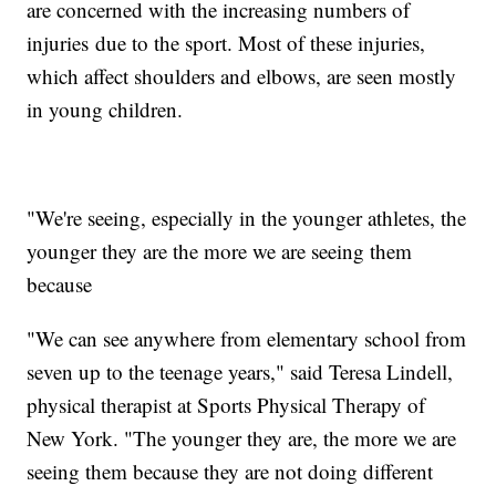
are concerned with the increasing numbers of
injuries due to the sport. Most of these injuries,
which affect shoulders and elbows, are seen mostly
in young children.
"We're seeing, especially in the younger athletes, the
younger they are the more we are seeing them
because
"We can see anywhere from elementary school from
seven up to the teenage years," said Teresa Lindell,
physical therapist at Sports Physical Therapy of
New York. "The younger they are, the more we are
seeing them because they are not doing different