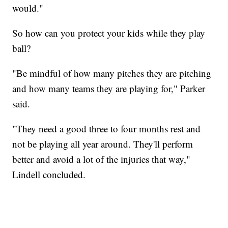
would."
So how can you protect your kids while they play
ball?
"Be mindful of how many pitches they are pitching
and how many teams they are playing for," Parker
said.
"They need a good three to four months rest and
not be playing all year around. They'll perform
better and avoid a lot of the injuries that way,"
Lindell concluded.