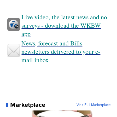
Live video, the latest news and no
surveys - download the WKBW
app
News, forecast and Bills
newsletters delivered to your e-
mail inbox
Marketplace
Visit Full Marketplace