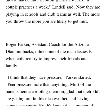
couple practices a week," Lindell said. Now they are
playing in schools and club teams as well. The more
you throw the more you are likely to get hurt.
Roger Parker, Assistant Coach for the Arizona
Diamondbacks, thinks one of the main issues is
when children try to impress their friends and
family.
"I think that they have pressure," Parker started.
"Peer pressure more than anything. Most of the
parents here are rooting them on, glad that their kids
are getting out in this nice weather, and having
some team sports. But it's key to development of