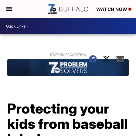
WATCH NOW
Protecting your
kids from baseball