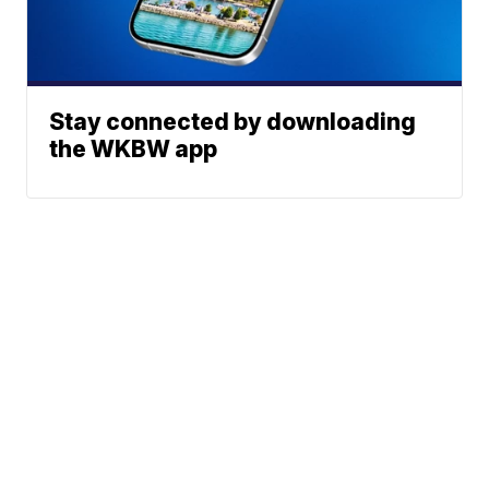
Stay connected by downloading
the WKBW app