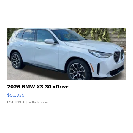
2026 BMW X3 30 xDrive
$56,335
LOTLINX A.
| sellwild.com