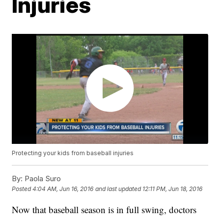
Injuries
Protecting your kids from baseball injuries
By:
Paola Suro
Posted
4:04 AM, Jun 16, 2016
and last updated
12:11 PM, Jun 18, 2016
Now that baseball season is in full swing, doctors