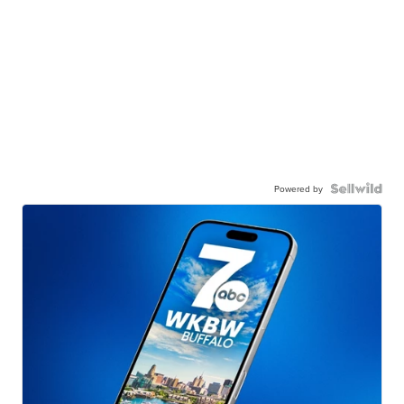
Powered by