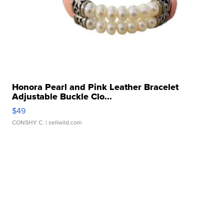
Honora Pearl and Pink Leather Bracelet
Adjustable Buckle Clo...
$49
CONSHY C.
| sellwild.com