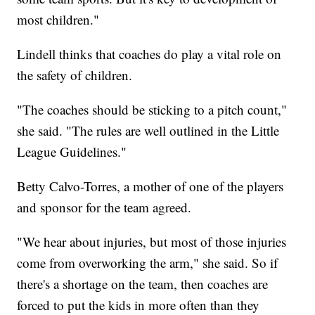
most children."
Lindell thinks that coaches do play a vital role on
the safety of children.
"The coaches should be sticking to a pitch count,"
she said. "The rules are well outlined in the Little
League Guidelines."
Betty Calvo-Torres, a mother of one of the players
and sponsor for the team agreed.
"We hear about injuries, but most of those injuries
come from overworking the arm," she said. So if
there's a shortage on the team, then coaches are
forced to put the kids in more often than they