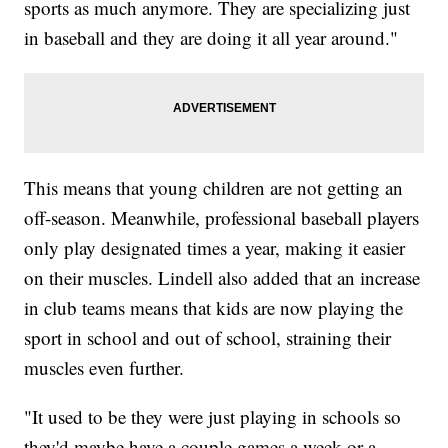
sports as much anymore. They are specializing just
in baseball and they are doing it all year around."
This means that young children are not getting an
off-season. Meanwhile, professional baseball players
only play designated times a year, making it easier
on their muscles. Lindell also added that an increase
in club teams means that kids are now playing the
sport in school and out of school, straining their
muscles even further.
"It used to be they were just playing in schools so
they'd maybe have a couple games a week or a