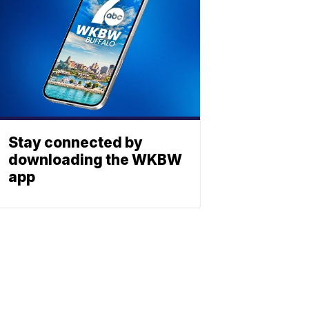
Stay connected by
downloading the WKBW
app