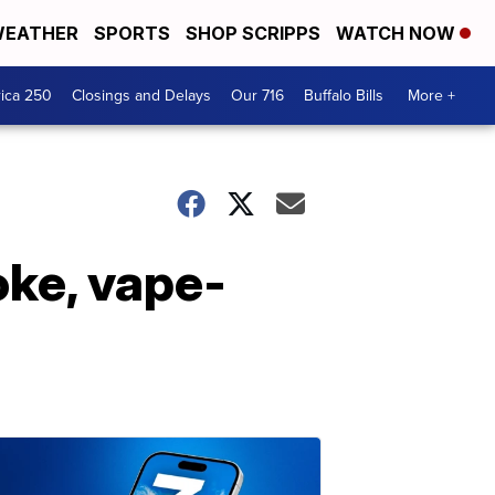
EATHER
SPORTS
SHOP SCRIPPS
WATCH NOW
ica 250
Closings and Delays
Our 716
Buffalo Bills
More +
ke, vape-