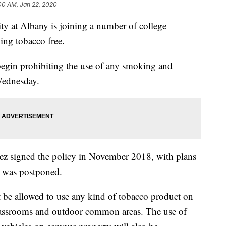
00 AM, Jan 22, 2020
at Albany is joining a number of college
ing tobacco free.
begin prohibiting the use of any smoking and
Wednesday.
ez signed the policy in November 2018, with plans
t was postponed.
ot be allowed to use any kind of tobacco product on
lassrooms and outdoor common areas. The use of