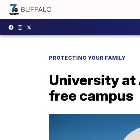
PROTECTING YOUR FAMILY
University a
free campus