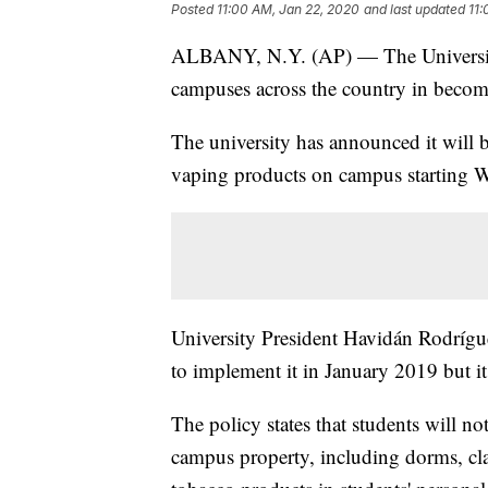
Posted
11:00 AM, Jan 22, 2020
and last updated
11:
ALBANY, N.Y. (AP) — The University 
campuses across the country in becom
The university has announced it will 
vaping products on campus starting 
University President Havidán Rodrígu
to implement it in January 2019 but i
The policy states that students will n
campus property, including dorms, c