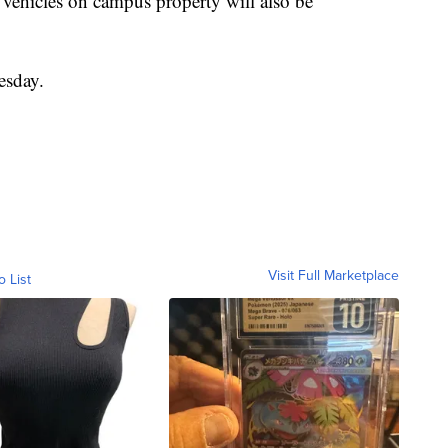
 vehicles on campus property will also be
esday.
Visit Full Marketplace
o List