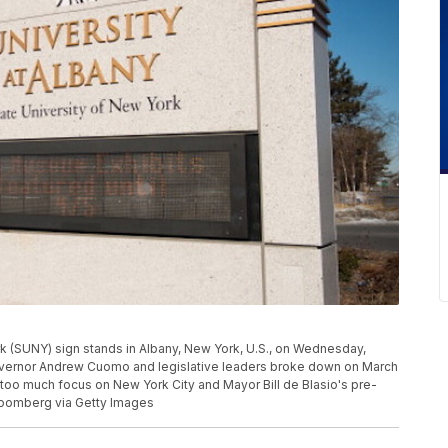
rk (SUNY) sign stands in Albany, New York, U.S., on Wednesday,
vernor Andrew Cuomo and legislative leaders broke down on March
 too much focus on New York City and Mayor Bill de Blasio's pre-
Bloomberg via Getty Images