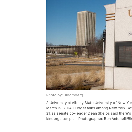
Photo by: Bloomberg
A University at Albany State University of New Yo
March 19, 2014. Budget talks among New York Go
21, as senate co-leader Dean Skelos said there's
kindergarten plan. Photographer: Ron Antonelli/