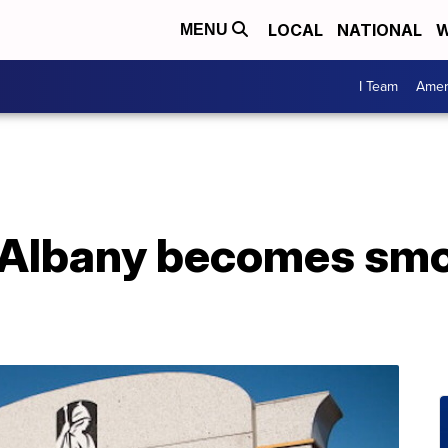
LOCAL
NATIONAL
W
MENU
I Team
Amer
t Albany becomes smo