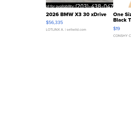
2026 BMW X3 30 xDrive
One Si
Black 
$56,335
Asymmet
$19
LOTLINX A.
| sellwild.com
CONSHY C