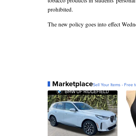
tobacco products in students' personal
prohibited.
The new policy goes into effect Wedn
Marketplace
Sell Your Items - Free t