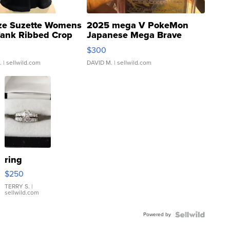
ze Suzette Womens
2025 mega V PokeMon
Tank Ribbed Crop
Japanese Mega Brave
rical ...
076/063 Super Rare H...
$300
.
| sellwild.com
DAVID M.
| sellwild.com
ring
$250
TERRY S.
|
sellwild.com
Powered by