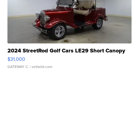
2024 StreetRod Golf Cars LE29 Short Canopy
$31,000
GATEWAY C.
| sellwild.com