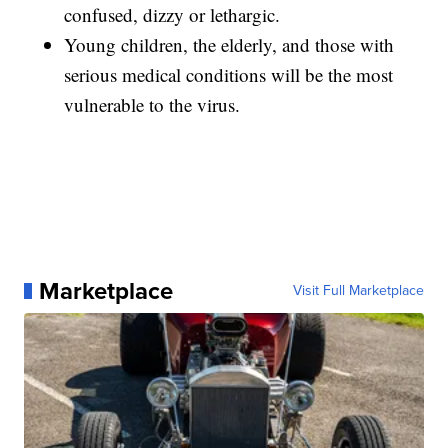
confused, dizzy or lethargic.
Young children, the elderly, and those with
serious medical conditions will be the most
vulnerable to the virus.
Marketplace
Visit Full Marketplace