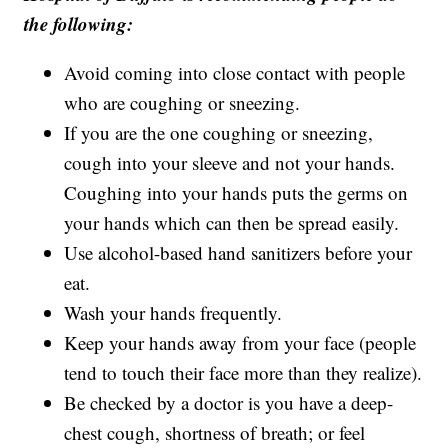
the following:
Avoid coming into close contact with people
who are coughing or sneezing.
If you are the one coughing or sneezing,
cough into your sleeve and not your hands.
Coughing into your hands puts the germs on
your hands which can then be spread easily.
Use alcohol-based hand sanitizers before your
eat.
Wash your hands frequently.
Keep your hands away from your face (people
tend to touch their face more than they realize).
Be checked by a doctor is you have a deep-
chest cough, shortness of breath; or feel