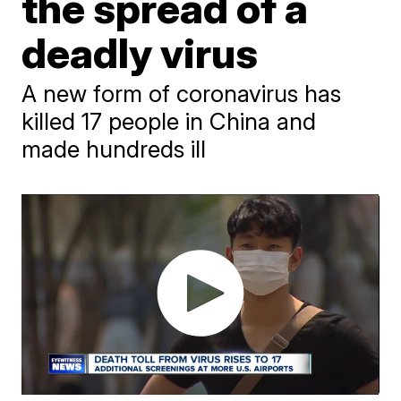
the spread of a
deadly virus
A new form of coronavirus has
killed 17 people in China and
made hundreds ill