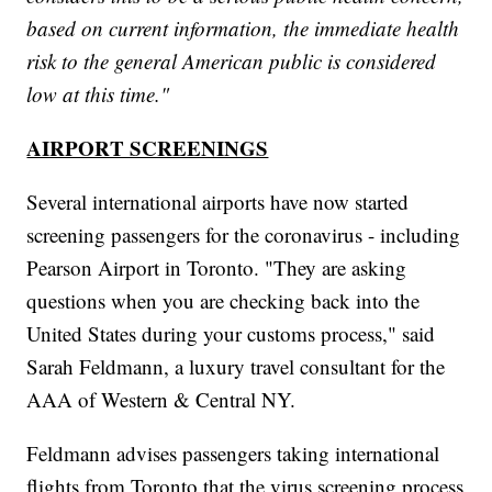
based on current information, the immediate health
risk to the general American public is considered
low at this time."
AIRPORT SCREENINGS
Several international airports have now started
screening passengers for the coronavirus - including
Pearson Airport in Toronto. "They are asking
questions when you are checking back into the
United States during your customs process," said
Sarah Feldmann, a luxury travel consultant for the
AAA of Western & Central NY.
Feldmann advises passengers taking international
flights from Toronto that the virus screening process