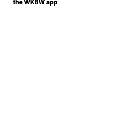
the WKBW app