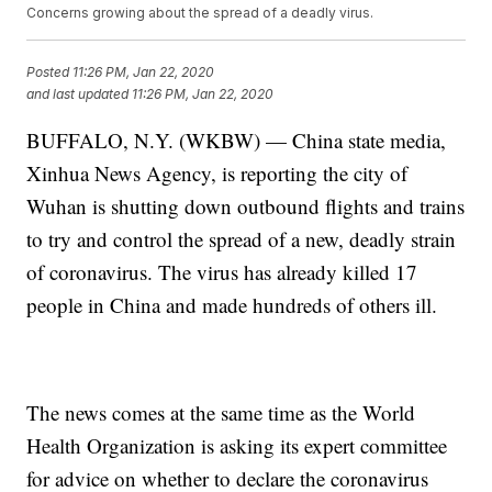
Concerns growing about the spread of a deadly virus.
Posted
11:26 PM, Jan 22, 2020
and last updated
11:26 PM, Jan 22, 2020
BUFFALO, N.Y. (WKBW) — China state media,
Xinhua News Agency, is reporting the city of
Wuhan is shutting down outbound flights and trains
to try and control the spread of a new, deadly strain
of coronavirus. The virus has already killed 17
people in China and made hundreds of others ill.
The news comes at the same time as the World
Health Organization is asking its expert committee
for advice on whether to declare the coronavirus