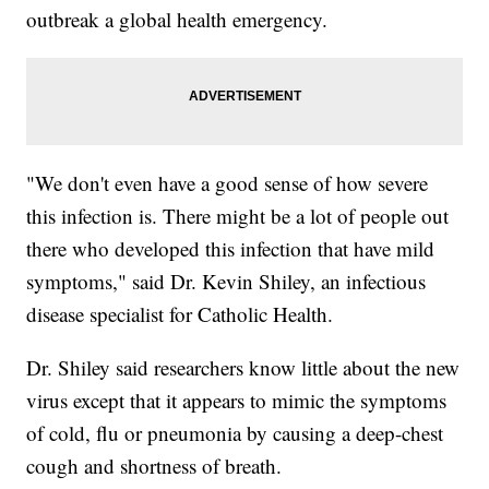
outbreak a global health emergency.
"We don't even have a good sense of how severe
this infection is. There might be a lot of people out
there who developed this infection that have mild
symptoms," said Dr. Kevin Shiley, an infectious
disease specialist for Catholic Health.
Dr. Shiley said researchers know little about the new
virus except that it appears to mimic the symptoms
of cold, flu or pneumonia by causing a deep-chest
cough and shortness of breath.