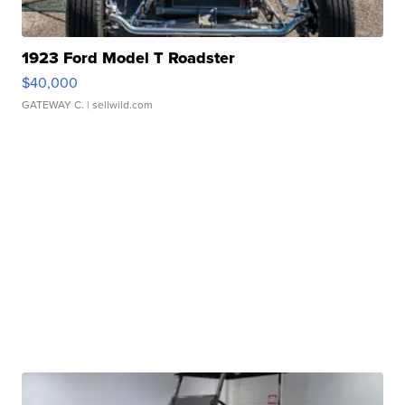
1923 Ford Model T Roadster
$40,000
GATEWAY C.
| sellwild.com