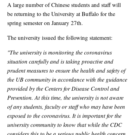
A large number of Chinese students and staff will
be returning to the University at Buffalo for the
spring semester on January 27th.
The university issued the following statement:
"The university is monitoring the coronavirus
situation carefully and is taking proactive and
prudent measures to ensure the health and safety of
the UB community in accordance with the guidance
provided by the Centers for Disease Control and
Prevention. At this time, the university is not aware
of any students, faculty or staff who may have been
exposed to the coronavirus. It is important for the
university community to know that while the CDC
considers this to be a serious public health concern,