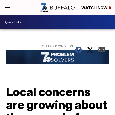
WATCH NOW
Local concerns
are growing about