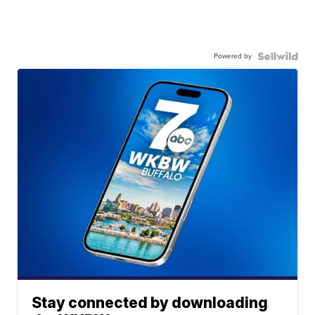
Powered by
Stay connected by downloading