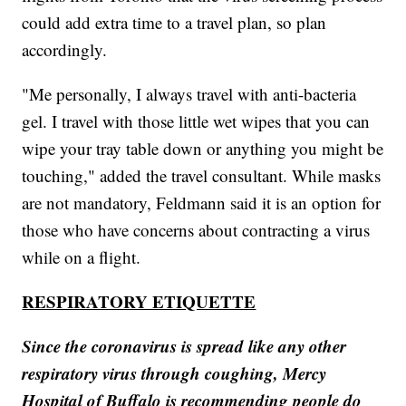
could add extra time to a travel plan, so plan
accordingly.
"Me personally, I always travel with anti-bacteria
gel. I travel with those little wet wipes that you can
wipe your tray table down or anything you might be
touching," added the travel consultant. While masks
are not mandatory, Feldmann said it is an option for
those who have concerns about contracting a virus
while on a flight.
RESPIRATORY ETIQUETTE
Since the coronavirus is spread like any other
respiratory virus through coughing, Mercy
Hospital of Buffalo is recommending people do