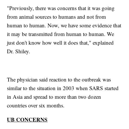
"Previously, there was concerns that it was going
from animal sources to humans and not from
human to human. Now, we have some evidence that
it may be transmitted from human to human. We
just don't know how well it does that," explained
Dr. Shiley.
The physician said reaction to the outbreak was
similar to the situation in 2003 when SARS started
in Asia and spread to more than two dozen
countries over six months.
UB CONCERNS