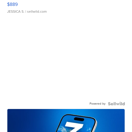
$889
JESSICA S.
| sellwild.com
Powered by