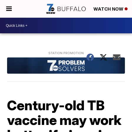
WATCH NOW
Century-old TB
vaccine may work