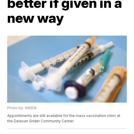
better if given in a
new way
Photo by: WKBW
Appointments are still available for the mass vaccination clinic at
the Delavan Grider Community Center.