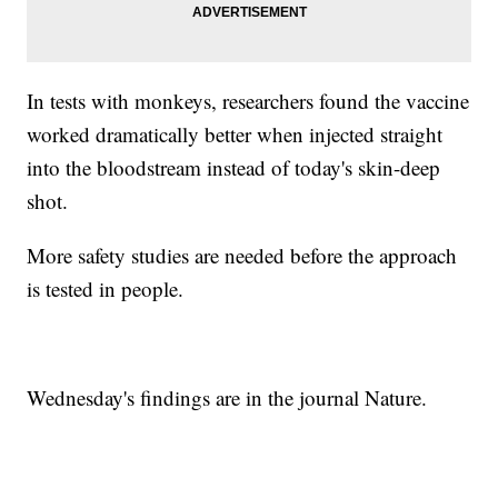
In tests with monkeys, researchers found the vaccine
worked dramatically better when injected straight
into the bloodstream instead of today's skin-deep
shot.
More safety studies are needed before the approach
is tested in people.
Wednesday's findings are in the journal Nature.