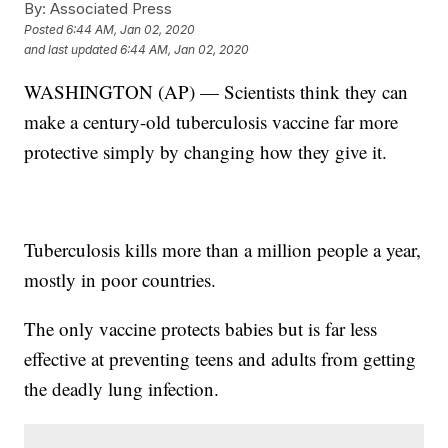
By:
Associated Press
Posted
6:44 AM, Jan 02, 2020
and last updated
6:44 AM, Jan 02, 2020
WASHINGTON (AP) — Scientists think they can
make a century-old tuberculosis vaccine far more
protective simply by changing how they give it.
Tuberculosis kills more than a million people a year,
mostly in poor countries.
The only vaccine protects babies but is far less
effective at preventing teens and adults from getting
the deadly lung infection.