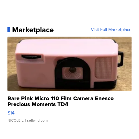
Marketplace
Visit Full Marketplace
Rare Pink Micro 110 Film Camera Enesco
Precious Moments TD4
$14
NICOLE L.
| sellwild.com