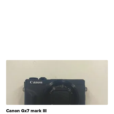
Canon Gx7 mark III