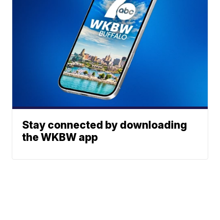
Stay connected by downloading
the WKBW app