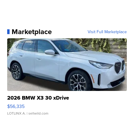
Marketplace
Visit Full Marketplace
2026 BMW X3 30 xDrive
$56,335
LOTLINX A.
| sellwild.com