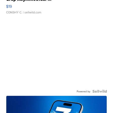
$19
CONSHY C.
| sellwild.com
Powered by