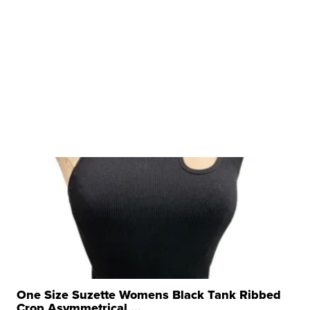
One Size Suzette Womens Black Tank Ribbed
Crop Asymmetrical ...