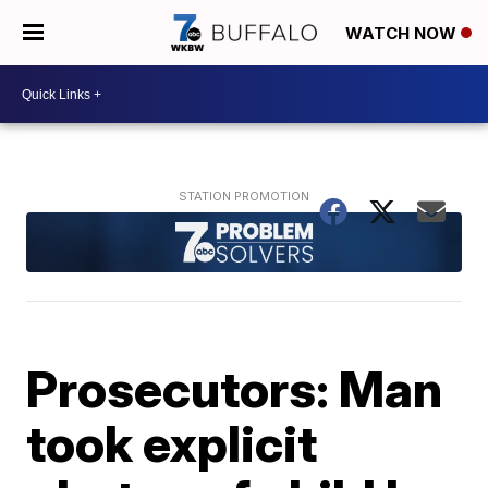
WATCH NOW
Prosecutors: Man
took explicit