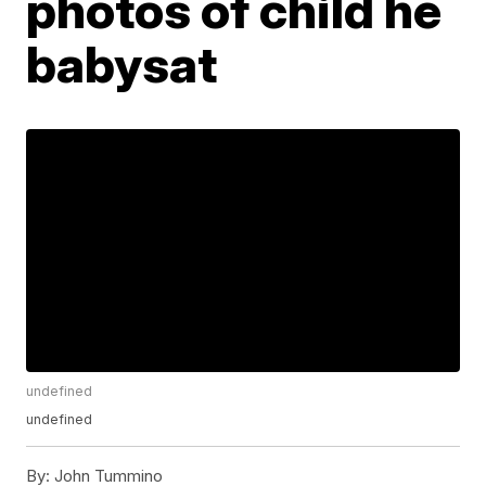
photos of child he
babysat
undefined
undefined
By:
John Tummino