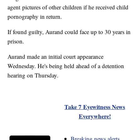
agent pictures of other children if he received child
pornography in return.
If found guilty, Aurand could face up to 30 years in
prison.
Aurand made an initial court appearance
Wednesday. He's being held ahead of a detention
hearing on Thursday.
Take 7 Eyewitness News
Everywhere!
Breaking news alerts