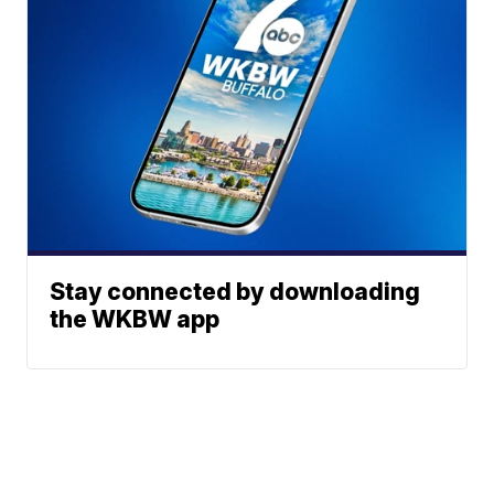
Stay connected by downloading
the WKBW app