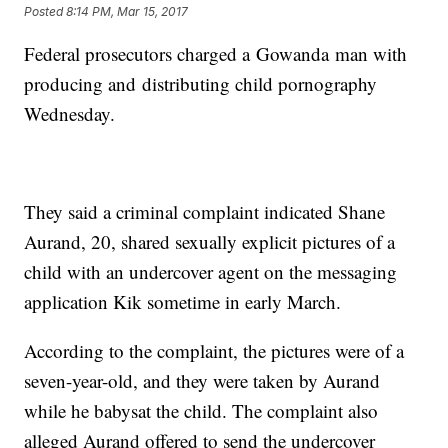
Posted
8:14 PM, Mar 15, 2017
Federal prosecutors charged a Gowanda man with
producing and distributing child pornography
Wednesday.
They said a criminal complaint indicated Shane
Aurand, 20, shared sexually explicit pictures of a
child with an undercover agent on the messaging
application Kik sometime in early March.
According to the complaint, the pictures were of a
seven-year-old, and they were taken by Aurand
while he babysat the child. The complaint also
alleged Aurand offered to send the undercover