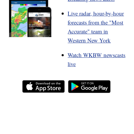
Live radar, hour-by-hour
forecasts from the "Most
Accurate" team in
Western New York
Watch WKBW newscasts
live