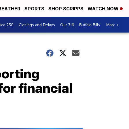
EATHER
SPORTS
SHOP SCRIPPS
WATCH NOW
ica 250
Closings and Delays
Our 716
Buffalo Bills
More +
porting
or financial