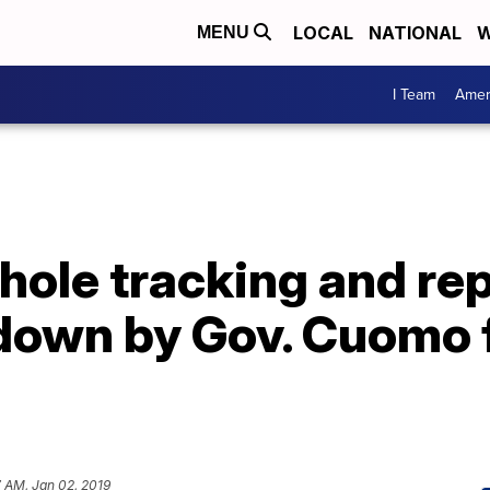
LOCAL
NATIONAL
W
MENU
I Team
Amer
hole tracking and re
down by Gov. Cuomo f
 AM, Jan 02, 2019