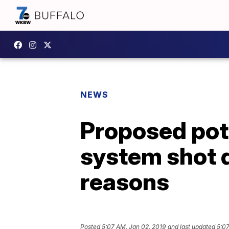
NEWS
Proposed pot
system shot 
reasons
Posted
5:07 AM, Jan 02, 2019
and last updated
5:07