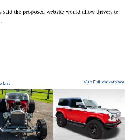
rs said the proposed website would allow drivers to
.
Visit Full Marketplace
o List