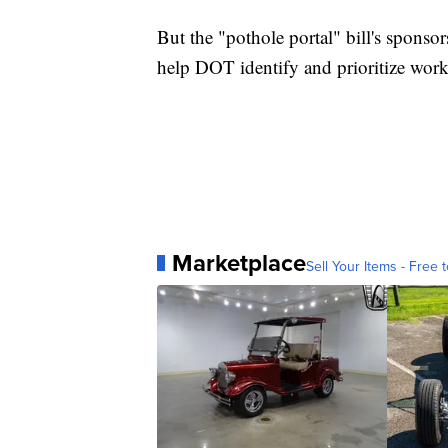
But the "pothole portal" bill's sponso
help DOT identify and prioritize work
Marketplace
Sell Your Items - Free t