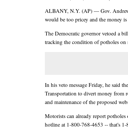
ALBANY, N.Y. (AP) — Gov. Andrew C
would be too pricey and the money is b
The Democratic governor vetoed a bill
tracking the condition of potholes on s
In his veto message Friday, he said th
Transportation to divert money from r
and maintenance of the proposed webs
Motorists can already report potholes
hotline at 1-800-768-4653 -- that's