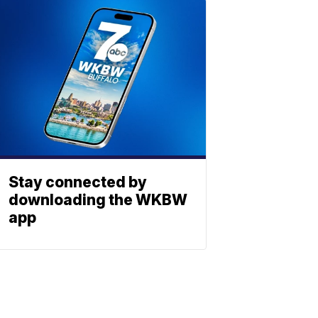
Stay connected by
downloading the WKBW
app