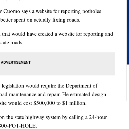
uomo says a website for reporting potholes
etter spent on actually fixing roads.
 that would have created a website for reporting and
tate roads.
e legislation would require the Department of
oad maintenance and repair. He estimated design
ite would cost $500,000 to $1 million.
 on the state highway system by calling a 24-hour
 1-800-POT-HOLE.