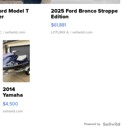
ord Model T
2025 Ford Bronco Stroppe
er
Edition
0
$61,881
C.
| sellwild.com
LOTLINX A.
| sellwild.com
2014
Yamaha
VX Deluxe
$4,500
sellwild.com
Powered by