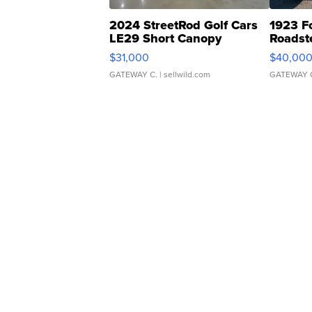
2024 StreetRod Golf Cars
1923 F
LE29 Short Canopy
Roadst
$31,000
$40,00
GATEWAY C.
| sellwild.com
GATEWAY 