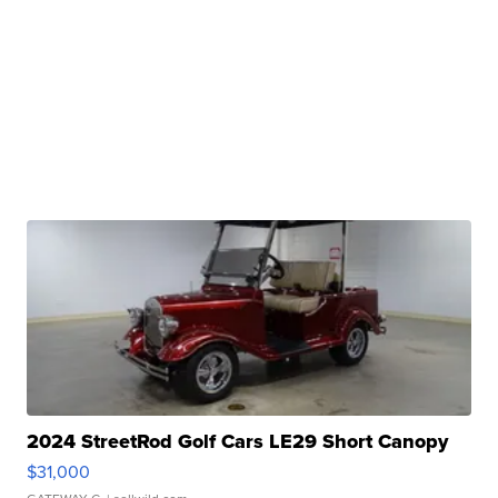
2024 StreetRod Golf Cars LE29 Short Canopy
$31,000