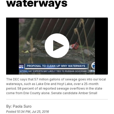
waterways
The DEC says that 57 million gallons of sewage goes into our local
waterways, such as Lake Erie and Hoyt Lake, over a 25-month
period. 58 percent of all reported sewage overflows in the state
come from Erie County alone. Senate candidate Amber Small
By:
Paola Suro
Posted
10:34 PM, Jul 25, 2016