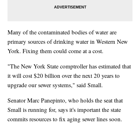
Many of the contaminated bodies of water are
primary sources of drinking water in Western New
York. Fixing them could come at a cost.
"The New York State comptroller has estimated that
it will cost $20 billion over the next 20 years to
upgrade our sewer systems," said Small.
Senator Marc Panepinto, who holds the seat that
Small is running for, says it's important the state
commits resources to fix aging sewer lines soon.