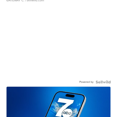
GATEWAY C.
| sellwild.com
Powered by