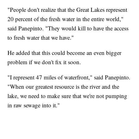
"People don't realize that the Great Lakes represent
20 percent of the fresh water in the entire world,"
said Panepinto. "They would kill to have the access
to fresh water that we have."
He added that this could become an even bigger
problem if we don't fix it soon.
"I represent 47 miles of waterfront," said Panepinto.
"When our greatest resource is the river and the
lake, we need to make sure that we're not pumping
in raw sewage into it."