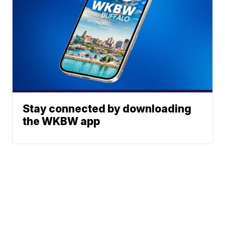
Stay connected by downloading
the WKBW app