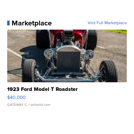
Marketplace
Visit Full Marketplace
1923 Ford Model T Roadster
$40,000
GATEWAY C.
| sellwild.com