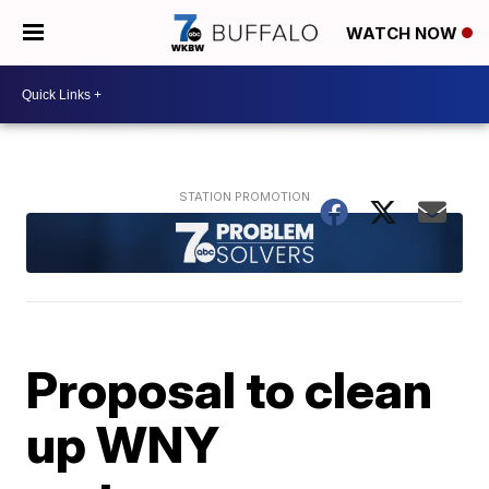
WATCH NOW
Proposal to clean
up WNY