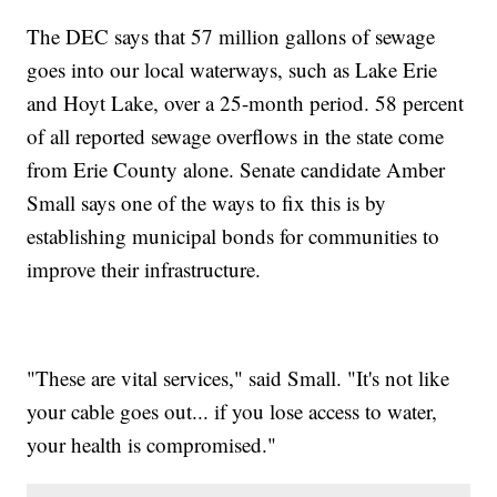
The DEC says that 57 million gallons of sewage
goes into our local waterways, such as Lake Erie
and Hoyt Lake, over a 25-month period. 58 percent
of all reported sewage overflows in the state come
from Erie County alone. Senate candidate Amber
Small says one of the ways to fix this is by
establishing municipal bonds for communities to
improve their infrastructure.
"These are vital services," said Small. "It's not like
your cable goes out... if you lose access to water,
your health is compromised."