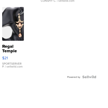
CONSHY C.
| sellwild.com
Regal
Temple
Droplet
$21
Earrings
SPORTSERVER
P.
| sellwild.com
Powered by