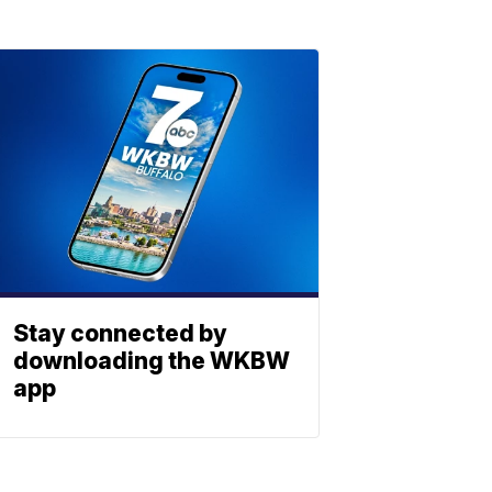
Stay connected by
downloading the WKBW
app