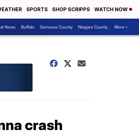
EATHER
SPORTS
SHOP SCRIPPS
WATCH NOW
cal News
Buffalo
Genesee County
Niagara County
More +
nna crash