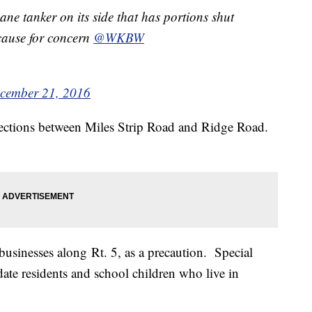
pane tanker on its side that has portions shut
 cause for concern
@WKBW
cember 21, 2016
rections between Miles Strip Road and Ridge Road.
usinesses along Rt. 5, as a precaution. Special
e residents and school children who live in