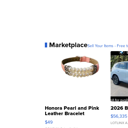
Marketplace
Sell Your Items - Free t
Honora Pearl and Pink
2026 B
Leather Bracelet
$56,335
Adjustable Buckle Clo...
$49
LOTLINX A