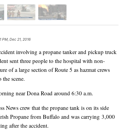
51 PM, Dec 21, 2016
cident involving a propane tanker and pickup truck
t sent three people to the hospital with non-
osure of a large section of Route 5 as hazmat crews
 the scene.
rning near Dona Road around 6:30 a.m.
ess News crew that the propane tank is on its side
 Irish Propane from Buffalo and was carrying 3,000
ng after the accident.