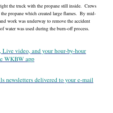
right the truck with the propane still inside. Crews
ff the propane which created large flames. By mid-
 and work was underway to remove the accident
s of water was used during the burn-off process.
 Live video, and your hour-by-hour
 the WKBW app
ls newsletters delivered to your e-mail