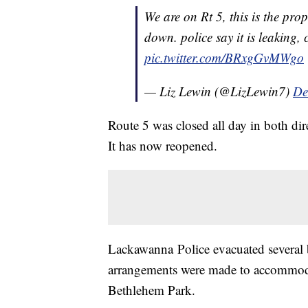
We are on Rt 5, this is the pro
down. police say it is leaking,
pic.twitter.com/BRxgGvMWgo
— Liz Lewin (@LizLewin7)
De
Route 5 was closed all day in both di
It has now reopened.
Lackawanna Police evacuated several b
arrangements were made to accommodat
Bethlehem Park.