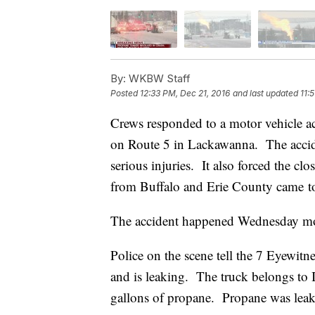
By:
WKBW Staff
Posted
12:33 PM, Dec 21, 2016
and last updated
11:
Crews responded to a motor vehicle ac
on Route 5 in Lackawanna. The acciden
serious injuries. It also forced the cl
from Buffalo and Erie County came to
The accident happened Wednesday mo
Police on the scene tell the 7 Eyewitn
and is leaking. The truck belongs to
gallons of propane. Propane was leaki