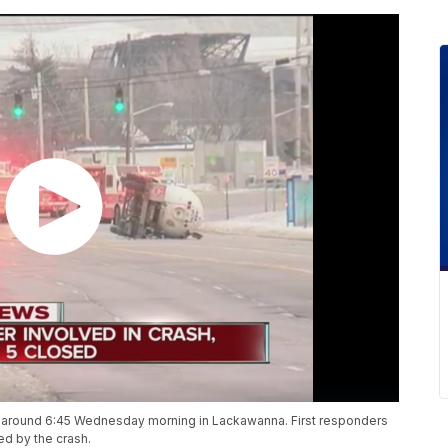
 around 6:45 Wednesday morning in Lackawanna. First responders
ed by the crash.