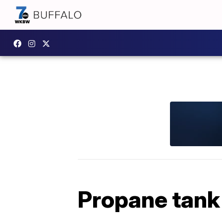
Propane tank