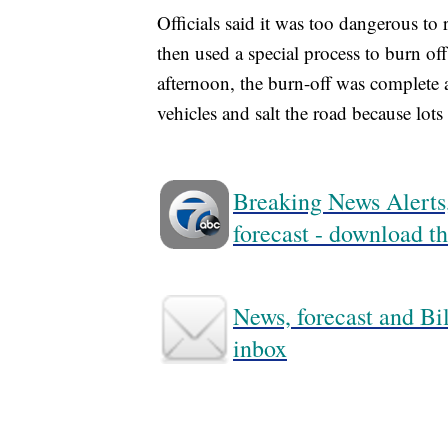
Officials said it was too dangerous to 
then used a special process to burn o
afternoon, the burn-off was complete
vehicles and salt the road because lot
Breaking News Alerts,
forecast - download
News, forecast and Bil
inbox