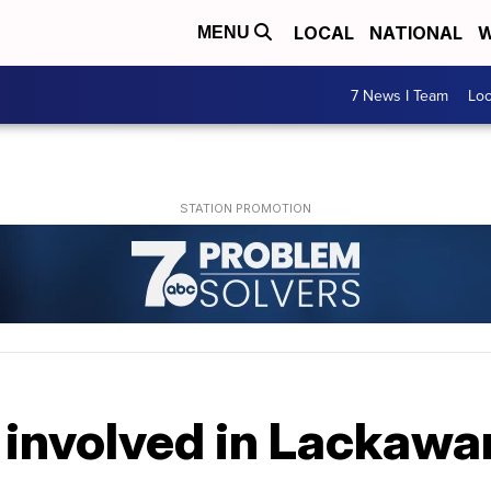
LOCAL
NATIONAL
W
MENU
7 News I Team
Lo
 involved in Lackawa