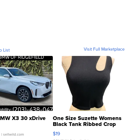
Visit Full Marketplace
o List
MW X3 30 xDrive
One Size Suzette Womens
Black Tank Ribbed Crop
Asymmetrical ...
$19
.
| sellwild.com