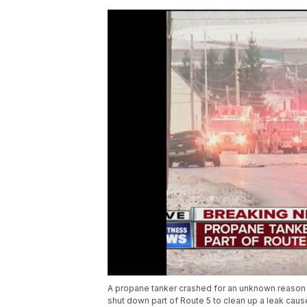
A propane tanker crashed for an unknown reason
shut down part of Route 5 to clean up a leak caus