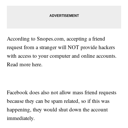
According to Snopes.com, accepting a friend
request from a stranger will NOT provide hackers
with access to your computer and online accounts.
Read more here.
Facebook does also not allow mass friend requests
because they can be spam related, so if this was
happening, they would shut down the account
immediately.