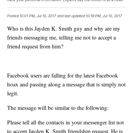
Posted
10:01 PM, Jul 10, 2017
and last updated
10:19 PM, Jul 10, 2017
Who is this Jayden K. Smith guy and why are my
friends messaging me, telling me not to accept a
friend request from him?
Facebook users are falling for the latest Facebook
hoax and passing along a message that is simply not
legit.
The message will be similar to the following:
Please tell all the contacts in your messenger list not
to accept Jayden K. Smith friendship request. He is