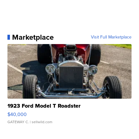
Marketplace
Visit Full Marketplace
1923 Ford Model T Roadster
$40,000
GATEWAY C.
| sellwild.com