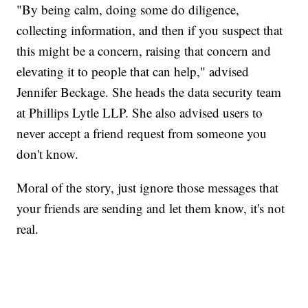
"By being calm, doing some do diligence,
collecting information, and then if you suspect that
this might be a concern, raising that concern and
elevating it to people that can help," advised
Jennifer Beckage. She heads the data security team
at Phillips Lytle LLP. She also advised users to
never accept a friend request from someone you
don't know.
Moral of the story, just ignore those messages that
your friends are sending and let them know, it's not
real.