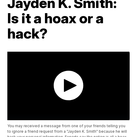
Jayden K. Smith:
Is it a hoax or a
hack?
You may received a message from one of your friends telling you
to ignore a friend request from a "Jayden K. Smith" because he will
hack your personal information. Experts say the notion is all a hoax.