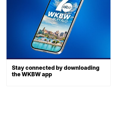
Stay connected by downloading
the WKBW app