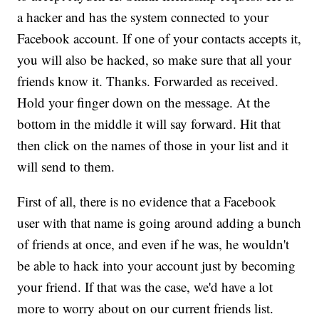
a hacker and has the system connected to your
Facebook account. If one of your contacts accepts it,
you will also be hacked, so make sure that all your
friends know it. Thanks. Forwarded as received.
Hold your finger down on the message. At the
bottom in the middle it will say forward. Hit that
then click on the names of those in your list and it
will send to them.
First of all, there is no evidence that a Facebook
user with that name is going around adding a bunch
of friends at once, and even if he was, he wouldn't
be able to hack into your account just by becoming
your friend. If that was the case, we'd have a lot
more to worry about on our current friends list.