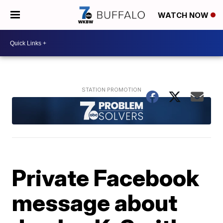
WATCH NOW
Private Facebook
message about