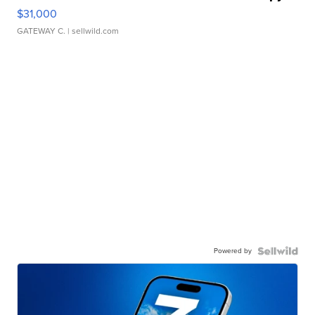
$31,000
GATEWAY C.
| sellwild.com
Powered by