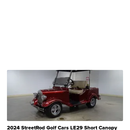
2024 StreetRod Golf Cars LE29 Short Canopy