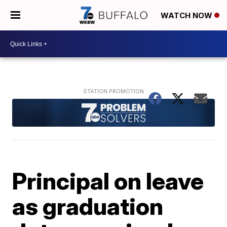
WATCH NOW
Principal on leave
as graduation