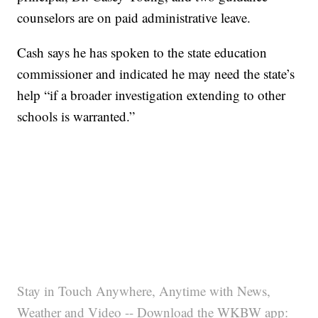
counselors are on paid administrative leave.
Cash says he has spoken to the state education
commissioner and indicated he may need the state’s
help “if a broader investigation extending to other
schools is warranted.”
Stay in Touch Anywhere, Anytime with News,
Weather and Video -- Download the WKBW app: