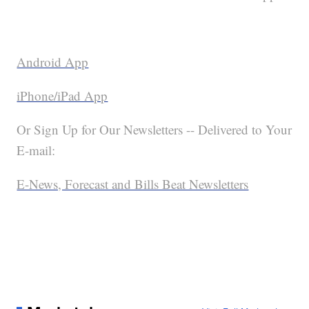
Android App
iPhone/iPad App
Or Sign Up for Our Newsletters -- Delivered to Your
E-mail:
E-News, Forecast and Bills Beat Newsletters