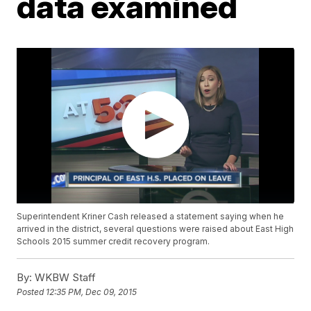
data examined
Superintendent Kriner Cash released a statement saying when he
arrived in the district, several questions were raised about East High
Schools 2015 summer credit recovery program.
By:
WKBW Staff
Posted
12:35 PM, Dec 09, 2015