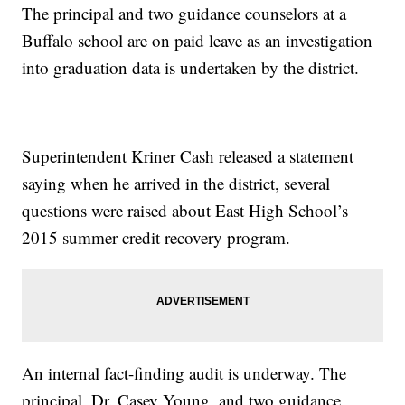
The principal and two guidance counselors at a
Buffalo school are on paid leave as an investigation
into graduation data is undertaken by the district.
Superintendent Kriner Cash released a statement
saying when he arrived in the district, several
questions were raised about East High School’s
2015 summer credit recovery program.
An internal fact-finding audit is underway. The
principal, Dr. Casey Young, and two guidance