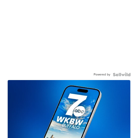
Powered by