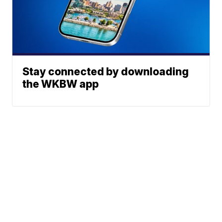
Stay connected by downloading
the WKBW app