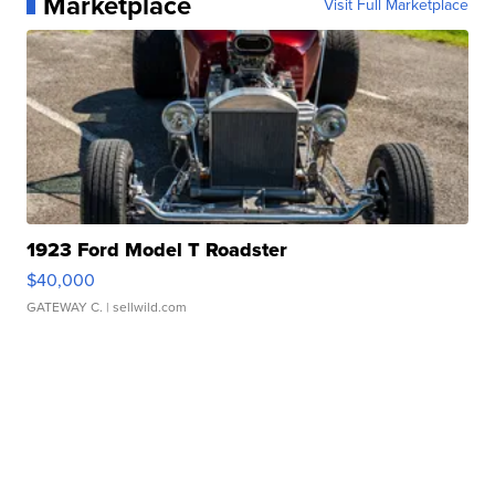
Marketplace
Visit Full Marketplace
1923 Ford Model T Roadster
$40,000
GATEWAY C.
| sellwild.com