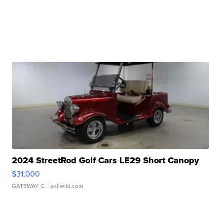
2024 StreetRod Golf Cars LE29 Short Canopy
$31,000
GATEWAY C.
| sellwild.com