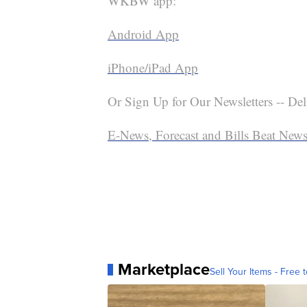
WKBW app:
Android App
iPhone/iPad App
Or Sign Up for Our Newsletters -- Del
E-News, Forecast and Bills Beat Newsl
Marketplace
Sell Your Items - Free t