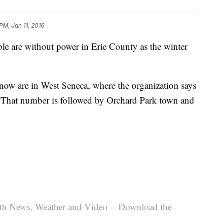
 PM, Jan 11, 2016
e are without power in Erie County as the winter
now are in West Seneca, where the organization says
. That number is followed by Orchard Park town and
th News, Weather and Video -- Download the