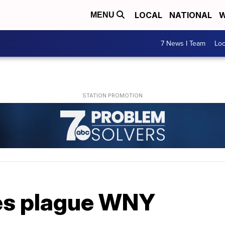
LOCAL
NATIONAL
W
MENU
7 News I Team
Lo
es plague WNY