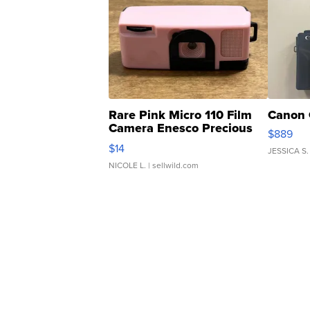
Rare Pink Micro 110 Film
Canon 
Camera Enesco Precious
$889
Moments TD4
$14
JESSICA S.
NICOLE L.
| sellwild.com