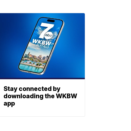
Stay connected by
downloading the WKBW
app