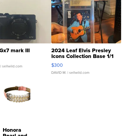
Gx7 mark III
2024 Leaf Elvis Presley
Icons Collection Base 1/1
SSP Clear ...
$300
| sellwild.com
DAVID M.
| sellwild.com
Honora
Pearl and