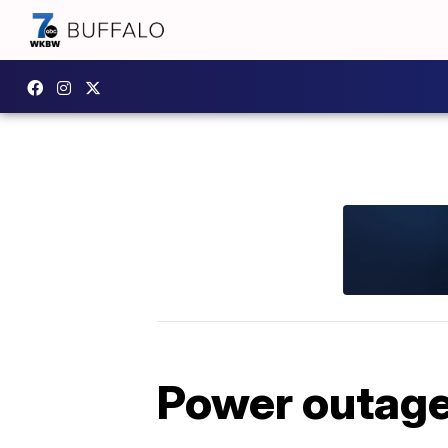
Power outag