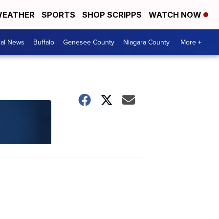
EATHER
SPORTS
SHOP SCRIPPS
WATCH NOW
cal News
Buffalo
Genesee County
Niagara County
More +