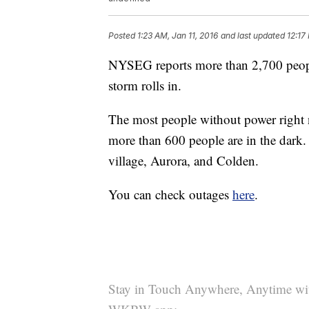
Posted
1:23 AM, Jan 11, 2016
and last updated
12:17
NYSEG reports more than 2,700 peopl
storm rolls in.
The most people without power right 
more than 600 people are in the dark
village, Aurora, and Colden.
You can check outages
here
.
Stay in Touch Anywhere, Anytime wi