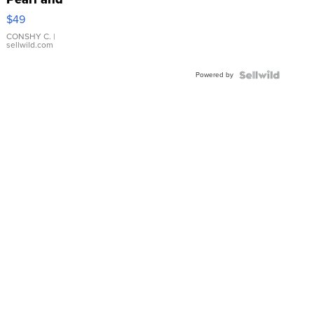
Pink
$49
Leather
Bracelet
CONSHY C.
|
sellwild.com
Adjustable
Buckle
Powered by
Clo...