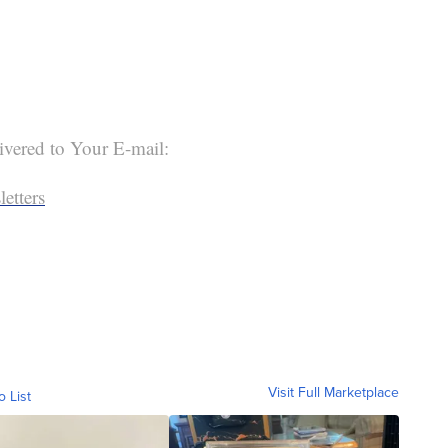
ivered to Your E-mail:
etters
Visit Full Marketplace
o List