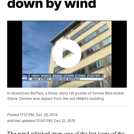
down by wind
In downtown Buffalo, a three-story tall poster of former Bills kicker
Steve Christie was ripped from the old AM&A’s building.
Posted
11:12 PM, Dec 26, 2014
and last updated
10:00 PM, Dec 21, 2015
The wind whisked away one of the last icons of the