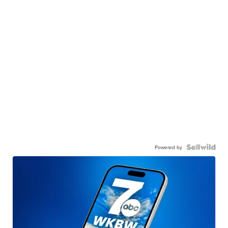
Powered by