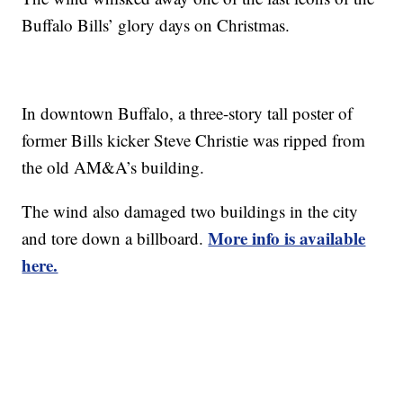
Buffalo Bills’ glory days on Christmas.
In downtown Buffalo, a three-story tall poster of
former Bills kicker Steve Christie was ripped from
the old AM&A’s building.
The wind also damaged two buildings in the city
More info is available
and tore down a billboard.
here.