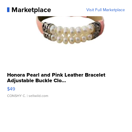
Marketplace
Visit Full Marketplace
Honora Pearl and Pink Leather Bracelet
Adjustable Buckle Clo...
$49
CONSHY C.
| sellwild.com