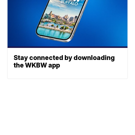
Stay connected by downloading
the WKBW app