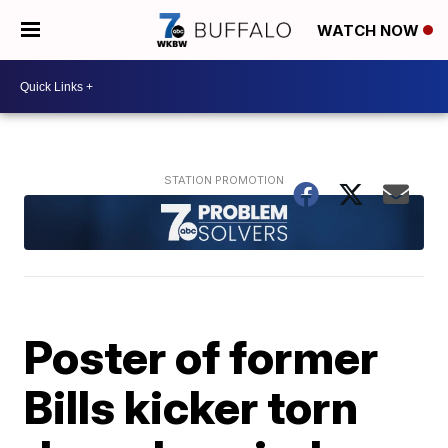
WATCH NOW
Poster of former
Bills kicker torn