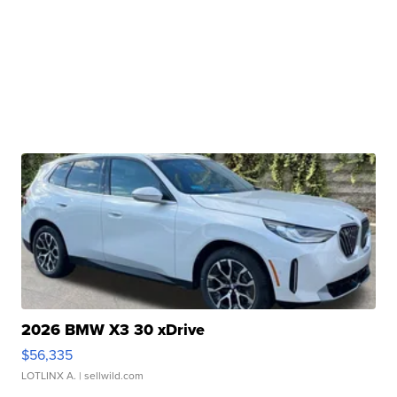
2026 BMW X3 30 xDrive
$56,335
LOTLINX A.
| sellwild.com