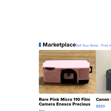
Marketplace
Sell Your Items - Free t
Rare Pink Micro 110 Film
Canon 
Camera Enesco Precious
$889
Moments TD4