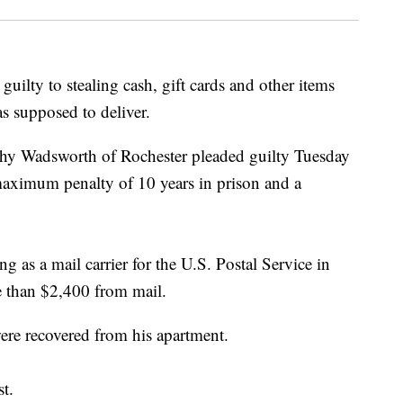
guilty to stealing cash, gift cards and other items
s supposed to deliver.
thy Wadsworth of Rochester pleaded guilty Tuesday
 maximum penalty of 10 years in prison and a
as a mail carrier for the U.S. Postal Service in
 than $2,400 from mail.
ere recovered from his apartment.
t.