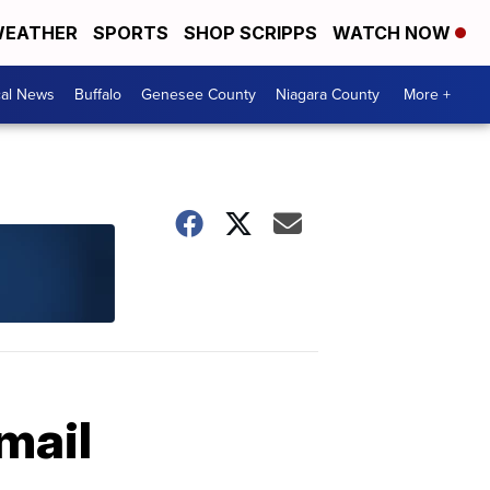
EATHER
SPORTS
SHOP SCRIPPS
WATCH NOW
cal News
Buffalo
Genesee County
Niagara County
More +
mail