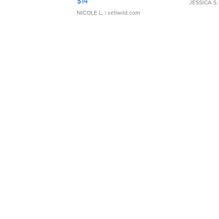
$14
JESSICA S.
NICOLE L.
| sellwild.com