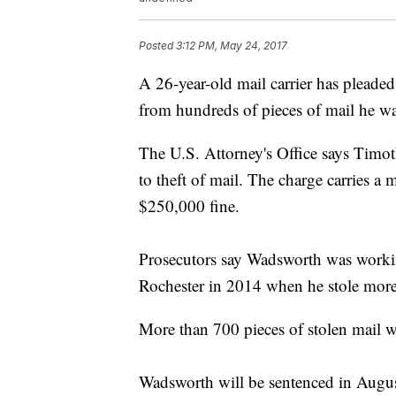
Posted
3:12 PM, May 24, 2017
A 26-year-old mail carrier has pleaded 
from hundreds of pieces of mail he wa
The U.S. Attorney's Office says Timo
to theft of mail. The charge carries a
$250,000 fine.
Prosecutors say Wadsworth was working 
Rochester in 2014 when he stole more
More than 700 pieces of stolen mail w
Wadsworth will be sentenced in Augus