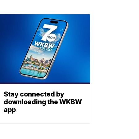
Stay connected by
downloading the WKBW
app