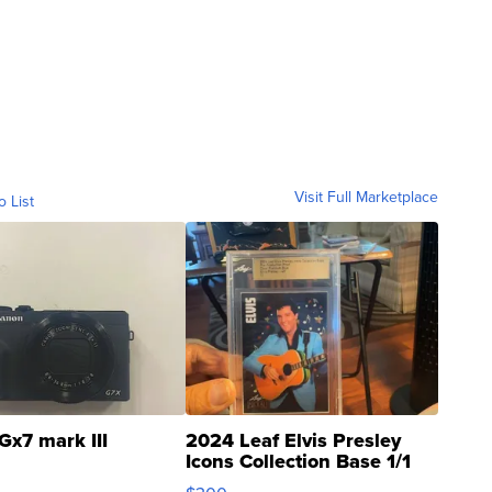
Visit Full Marketplace
o List
Gx7 mark III
2024 Leaf Elvis Presley
Icons Collection Base 1/1
SSP Clear ...