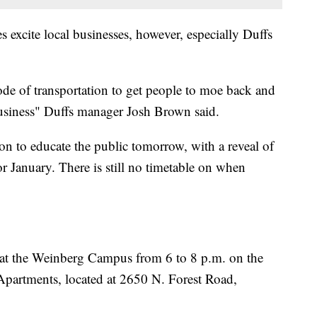
s excite local businesses, however, especially Duffs
de of transportation to get people to moe back and
 business" Duffs manager Josh Brown said.
 to educate the public tomorrow, with a reveal of
r January. There is still no timetable on when
at the Weinberg Campus from 6 to 8 p.m. on the
partments, located at 2650 N. Forest Road,