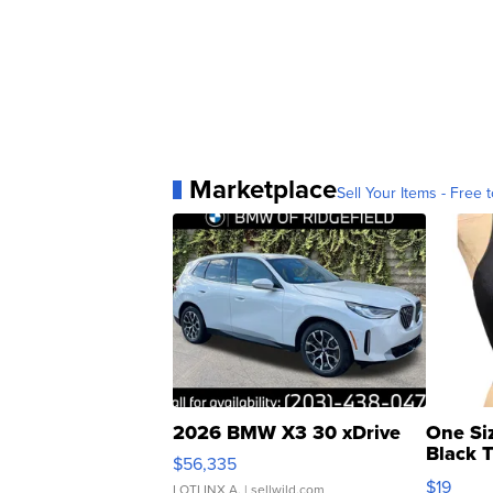
Marketplace
Sell Your Items - Free t
2026 BMW X3 30 xDrive
One Si
Black 
$56,335
Asymmet
$19
LOTLINX A.
| sellwild.com