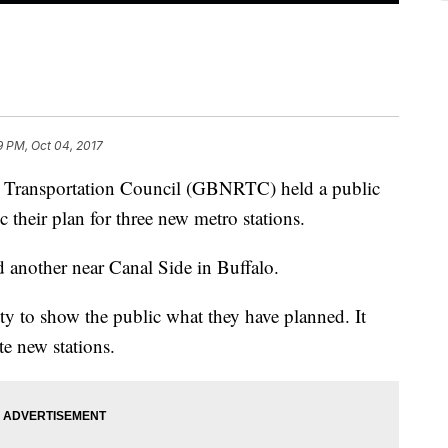
9 PM, Oct 04, 2017
l Transportation Council (GBNRTC) held a public
 their plan for three new metro stations.
 another near Canal Side in Buffalo.
y to show the public what they have planned. It
eate new stations.