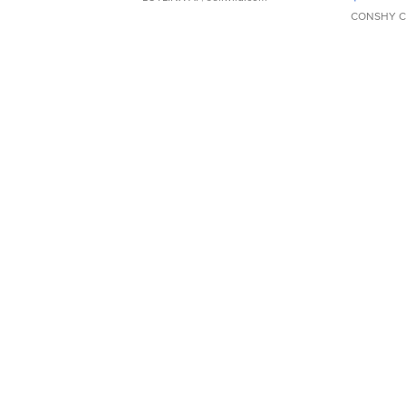
CONSHY C