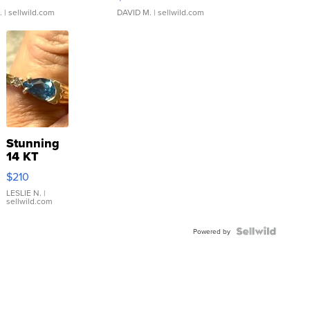
.
| sellwild.com
DAVID M.
| sellwild.com
Stunning
14 KT
Yellow
$210
Gold Ring
with Pear
LESLIE N.
|
sellwild.com
Shaped
Blue
Topaz ...
Powered by