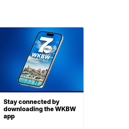
Stay connected by
downloading the WKBW
app