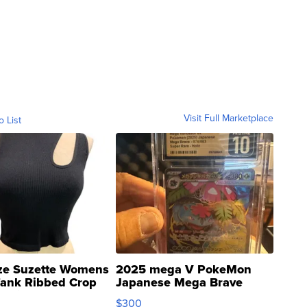
Visit Full Marketplace
o List
ze Suzette Womens
2025 mega V PokeMon
Tank Ribbed Crop
Japanese Mega Brave
rical ...
076/063 Super Rare H...
$300