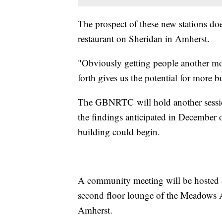
The prospect of these new stations doe
restaurant on Sheridan in Amherst.
"Obviously getting people another mo
forth gives us the potential for more
The GBNRTC will hold another session
the findings anticipated in December o
building could begin.
A community meeting will be hosted 
second floor lounge of the Meadows A
Amherst.