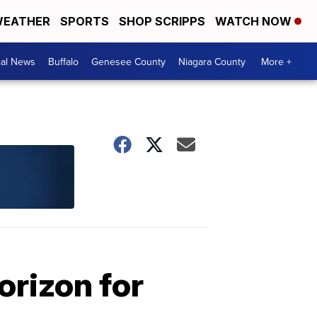
EATHER
SPORTS
SHOP SCRIPPS
WATCH NOW
cal News
Buffalo
Genesee County
Niagara County
More +
orizon for