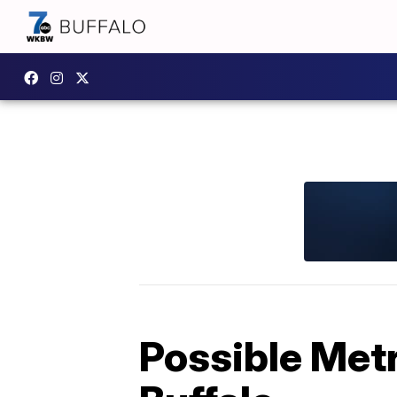
Possible Metr