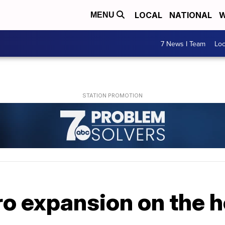
LOCAL
NATIONAL
W
MENU
7 News I Team
Lo
o expansion on the h