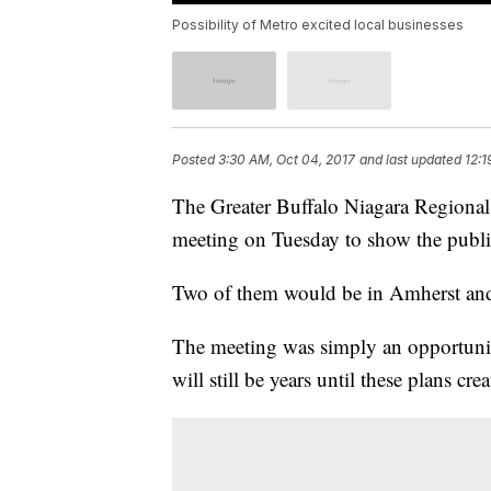
Possibility of Metro excited local businesses
Posted
3:30 AM, Oct 04, 2017
and last updated
12:1
The Greater Buffalo Niagara Regiona
meeting on Tuesday to show the public
Two of them would be in Amherst and
The meeting was simply an opportunit
will still be years until these plans cr