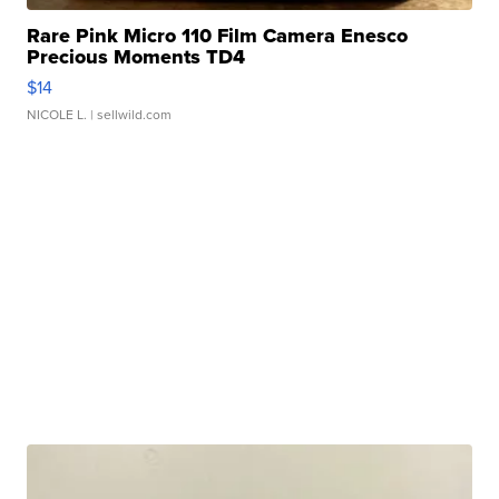
Rare Pink Micro 110 Film Camera Enesco
Precious Moments TD4
$14
NICOLE L.
| sellwild.com