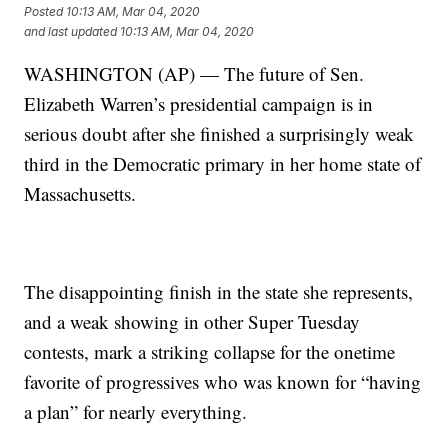
Posted
10:13 AM, Mar 04, 2020
and last updated
10:13 AM, Mar 04, 2020
WASHINGTON (AP) — The future of Sen.
Elizabeth Warren’s presidential campaign is in
serious doubt after she finished a surprisingly weak
third in the Democratic primary in her home state of
Massachusetts.
The disappointing finish in the state she represents,
and a weak showing in other Super Tuesday
contests, mark a striking collapse for the onetime
favorite of progressives who was known for “having
a plan” for nearly everything.