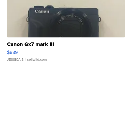
Canon Gx7 mark III
$889
JESSICA S.
| sellwild.com