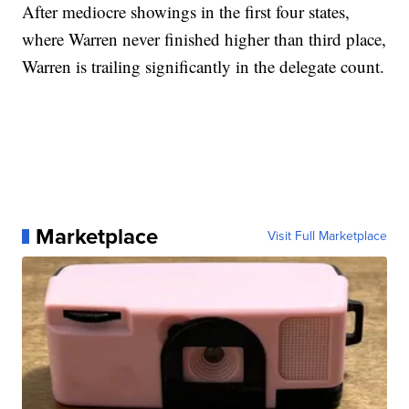
After mediocre showings in the first four states,
where Warren never finished higher than third place,
Warren is trailing significantly in the delegate count.
Marketplace
Visit Full Marketplace