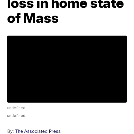
loss in home state
of Mass
undefined
undefined
By:
The Associated Press