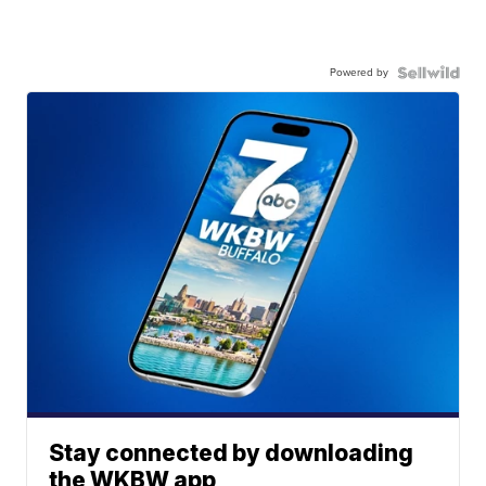
Powered by
Stay connected by downloading
the WKBW app