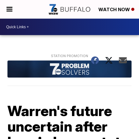
WATCH NOW
Warren's future
uncertain after