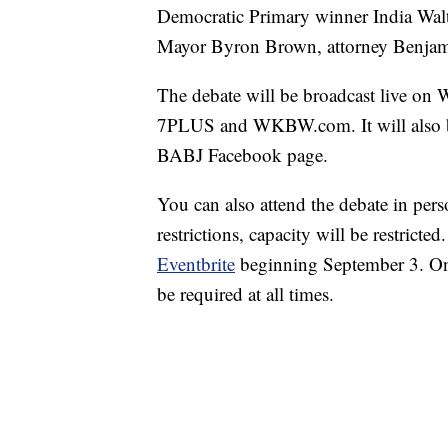
Democratic Primary winner India Walt
Mayor Byron Brown, attorney Benjami
The debate will be broadcast live 
7PLUS and WKBW.com. It will also b
BABJ Facebook page.
You can also attend the debate in per
restrictions, capacity will be restrict
Eventbrite
beginning September 3. Only
be required at all times.