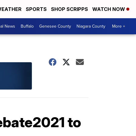
EATHER
SPORTS
SHOP SCRIPPS
WATCH NOW
cal News
Buffalo
Genesee County
Niagara County
More +
ebate2021 to