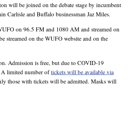
on will be joined on the debate stage by incumbent
n Carlisle and Buffalo businessman Jaz Miles.
on WUFO on 96.5 FM and 1080 AM and streamed on
e streamed on the WUFO website and on the
son. Admission is free, but due to COVID-19
ed. A limited number of
tickets will be available via
 those with tickets will be admitted. Masks will