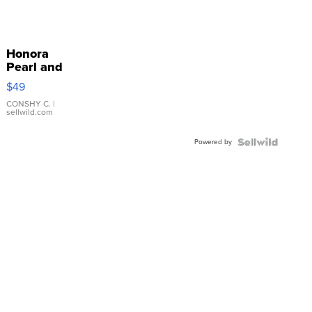
Honora
Pearl and
Pink
$49
Leather
Bracelet
CONSHY C.
|
sellwild.com
Adjustable
Buckle
Powered by
Clo...