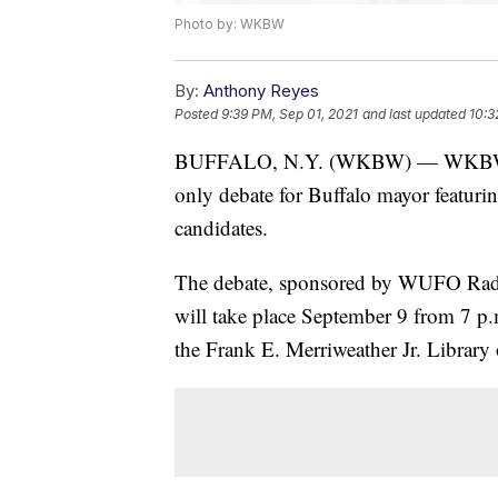
Photo by: WKBW
By:
Anthony Reyes
Posted
9:39 PM, Sep 01, 2021
and last updated
10:3
BUFFALO, N.Y. (WKBW) — WKBW 7ABC
only debate for Buffalo mayor featurin
candidates.
The debate, sponsored by WUFO Radio 
will take place September 9 from 7 p
the Frank E. Merriweather Jr. Library