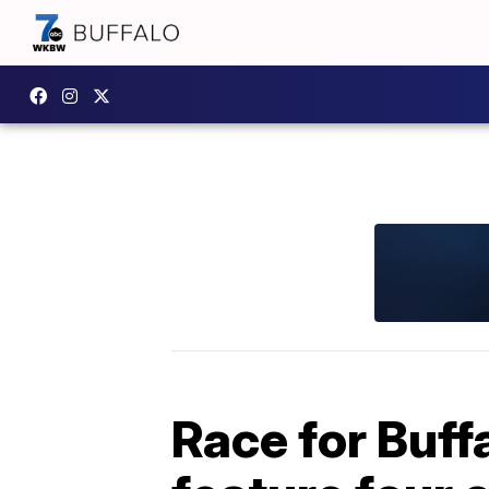
Race for Buff