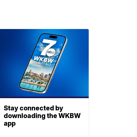
Stay connected by
downloading the WKBW
app