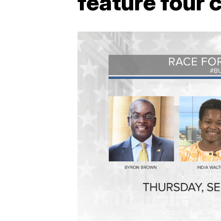
feature four 