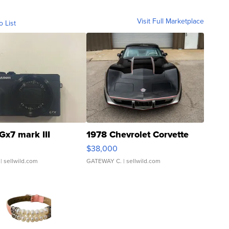
Visit Full Marketplace
o List
Gx7 mark III
1978 Chevrolet Corvette
$38,000
| sellwild.com
GATEWAY C.
| sellwild.com