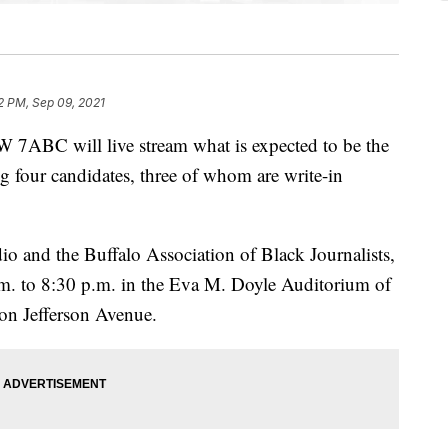
2 PM, Sep 09, 2021
 will live stream what is expected to be the
g four candidates, three of whom are write-in
and the Buffalo Association of Black Journalists,
.m. to 8:30 p.m. in the Eva M. Doyle Auditorium of
 on Jefferson Avenue.