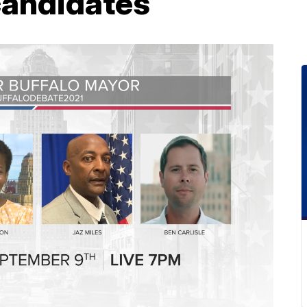
candidates