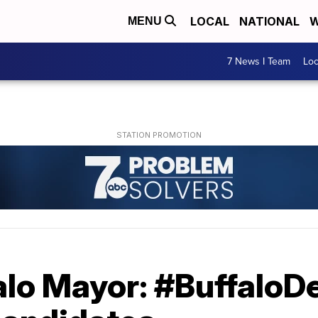
LOCAL
NATIONAL
W
MENU
7 News I Team
Lo
alo Mayor: #BuffaloD