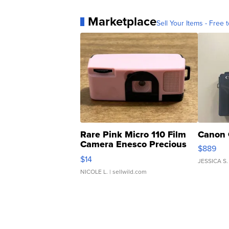
Marketplace
Sell Your Items - Free t
Rare Pink Micro 110 Film
Canon 
Camera Enesco Precious
$889
Moments TD4
$14
JESSICA S.
NICOLE L.
| sellwild.com