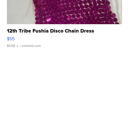
12th Tribe Fushia Disco Chain Dress
$55
ROSE J.
| sellwild.com