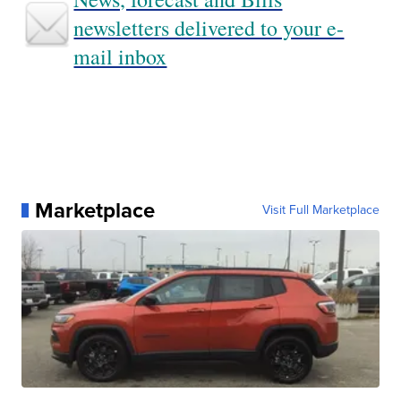
newsletters delivered to your e-
mail inbox
Marketplace
Visit Full Marketplace