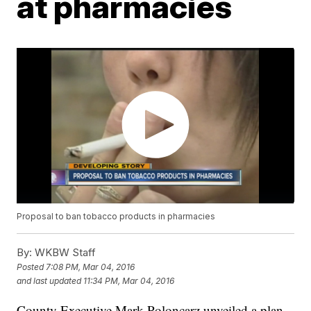
at pharmacies
Proposal to ban tobacco products in pharmacies
By:
WKBW Staff
Posted
7:08 PM, Mar 04, 2016
and last updated
11:34 PM, Mar 04, 2016
County Executive Mark Poloncarz unveiled a plan