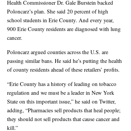
Health Commissioner Dr. Gale Burstein backed
Poloncarz’s plan. She said 20 percent of high
school students in Erie County. And every year,
900 Erie County residents are diagnosed with lung
cancer.
Poloncarz argued counties across the U.S. are
passing similar bans. He said he’s putting the health
of county residents ahead of these retailers’ profits.
“Erie County has a history of leading on tobacco
regulation and we must be a leader in New York
State on this important issue,” he said on Twitter,
adding, “Pharmacies sell products that heal people;
they should not sell products that cause cancer and
kill.”