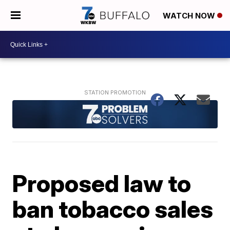
WATCH NOW
Proposed law to
ban tobacco sales