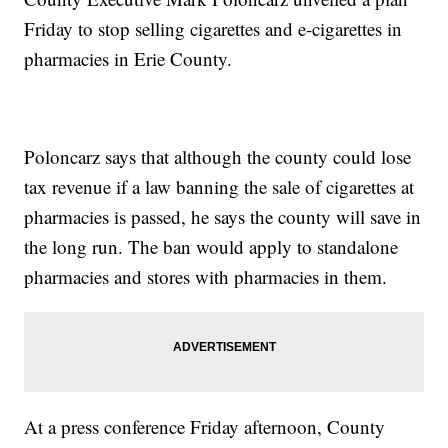
Friday to stop selling cigarettes and e-cigarettes in
pharmacies in Erie County.
Poloncarz says that although the county could lose
tax revenue if a law banning the sale of cigarettes at
pharmacies is passed, he says the county will save in
the long run. The ban would apply to standalone
pharmacies and stores with pharmacies in them.
At a press conference Friday afternoon, County