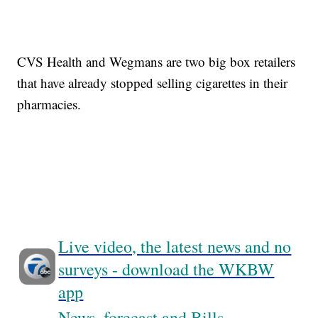
CVS Health and Wegmans are two big box retailers
that have already stopped selling cigarettes in their
pharmacies.
Live video, the latest news and no
surveys - download the WKBW
app
News, forecast and Bills