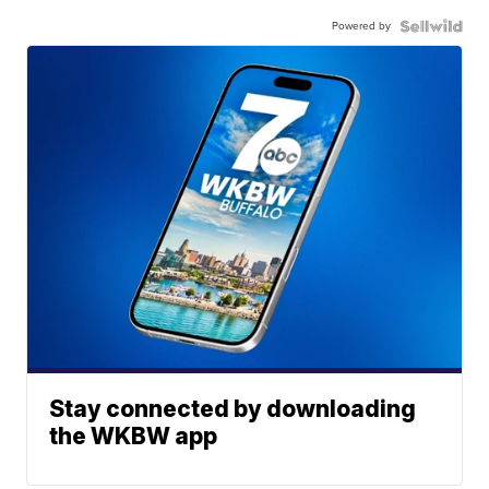
Powered by
Stay connected by downloading
the WKBW app