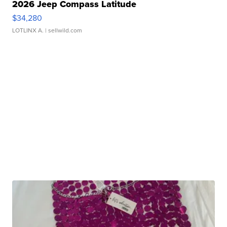
2026 Jeep Compass Latitude
$34,280
LOTLINX A.
| sellwild.com