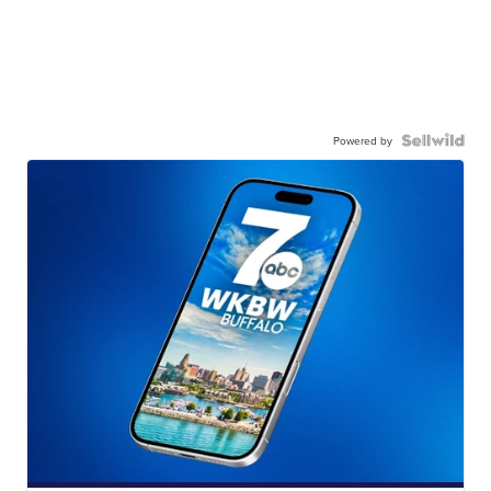
Powered by