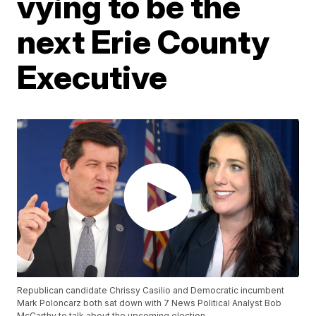
vying to be the
next Erie County
Executive
Republican candidate Chrissy Casilio and Democratic incumbent
Mark Poloncarz both sat down with 7 News Political Analyst Bob
McCarthy to talk about the upcoming election.