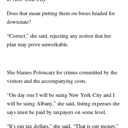
Does that mean putting them on buses headed for
downstate?
“Correct,” she said, rejecting any notion that her
plan may prove unworkable.
She blames Poloncarz for crimes committed by the
visitors and the accompanying costs.
“On day one I will be suing New York City and I
will be suing Albany,” she said, listing expenses she
says must be paid by taxpayers on some level.
“It’s our tax dollars,” she said. “That is our money.”