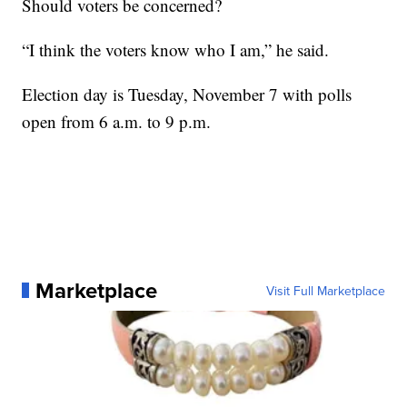
Should voters be concerned?
“I think the voters know who I am,” he said.
Election day is Tuesday, November 7 with polls
open from 6 a.m. to 9 p.m.
Marketplace
Visit Full Marketplace