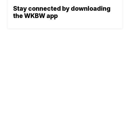
Stay connected by downloading
the WKBW app