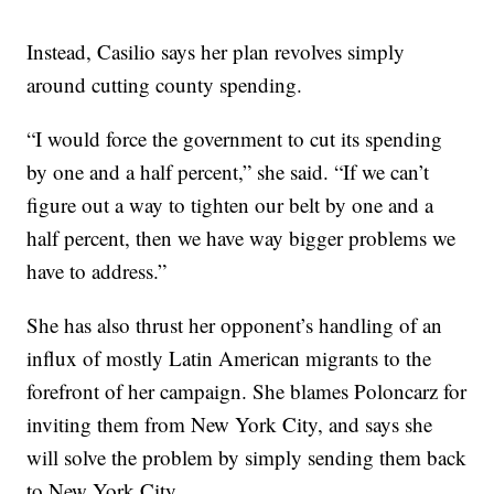
Instead, Casilio says her plan revolves simply
around cutting county spending.
“I would force the government to cut its spending
by one and a half percent,” she said. “If we can’t
figure out a way to tighten our belt by one and a
half percent, then we have way bigger problems we
have to address.”
She has also thrust her opponent’s handling of an
influx of mostly Latin American migrants to the
forefront of her campaign. She blames Poloncarz for
inviting them from New York City, and says she
will solve the problem by simply sending them back
to New York City.