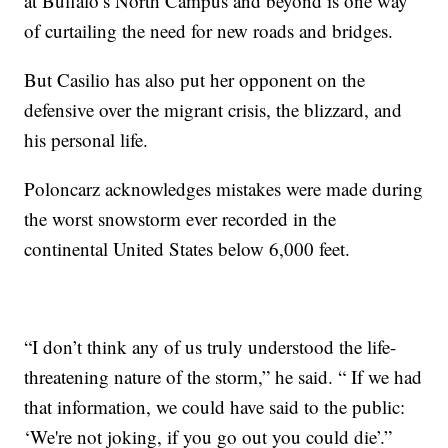
at Buffalo’s North Campus and beyond is one way
of curtailing the need for new roads and bridges.
But Casilio has also put her opponent on the
defensive over the migrant crisis, the blizzard, and
his personal life.
Poloncarz acknowledges mistakes were made during
the worst snowstorm ever recorded in the
continental United States below 6,000 feet.
“I don’t think any of us truly understood the life-
threatening nature of the storm,” he said. “ If we had
that information, we could have said to the public:
‘We're not joking, if you go out you could die’.”