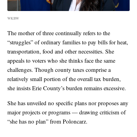
WKBW
The mother of three continually refers to the
“struggles” of ordinary families to pay bills for heat,
transportation, food and other necessities. She
appeals to voters who she thinks face the same
challenges. Though county taxes comprise a
relatively small portion of the overall tax burden,
she insists Erie County’s burden remains excessive.
She has unveiled no specific plans nor proposes any
major projects or programs — drawing criticism of
“she has no plan” from Poloncarz.