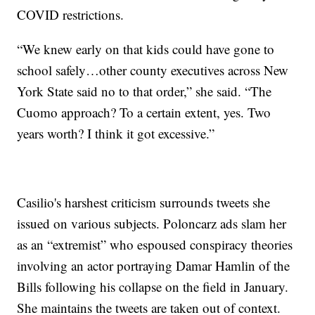
COVID restrictions.
“We knew early on that kids could have gone to
school safely…other county executives across New
York State said no to that order,” she said. “The
Cuomo approach? To a certain extent, yes. Two
years worth? I think it got excessive.”
Casilio's harshest criticism surrounds tweets she
issued on various subjects. Poloncarz ads slam her
as an “extremist” who espoused conspiracy theories
involving an actor portraying Damar Hamlin of the
Bills following his collapse on the field in January.
She maintains the tweets are taken out of context.