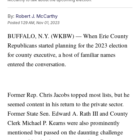
By:
Robert J. McCarthy
Posted
1:29 AM, Nov 01, 2023
BUFFALO, N.Y. (WKBW) — When Erie County
Republicans started planning for the 2023 election
for county executive, a host of familiar names
entered the conversation.
Former Rep. Chris Jacobs topped most lists, but he
seemed content in his return to the private sector.
Former State Sen. Edward A. Rath III and County
Clerk Michael P. Kearns were also prominently
mentioned but passed on the daunting challenge