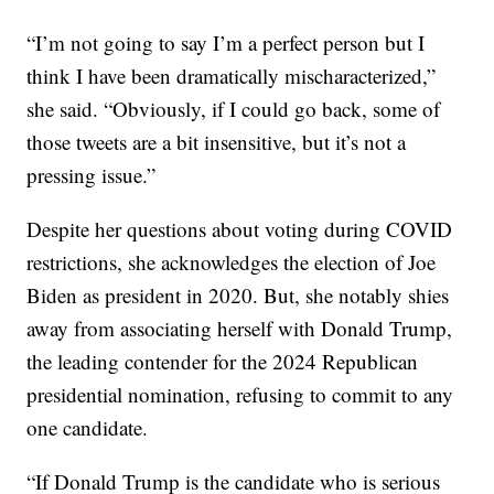
“I’m not going to say I’m a perfect person but I
think I have been dramatically mischaracterized,”
she said. “Obviously, if I could go back, some of
those tweets are a bit insensitive, but it’s not a
pressing issue.”
Despite her questions about voting during COVID
restrictions, she acknowledges the election of Joe
Biden as president in 2020. But, she notably shies
away from associating herself with Donald Trump,
the leading contender for the 2024 Republican
presidential nomination, refusing to commit to any
one candidate.
“If Donald Trump is the candidate who is serious