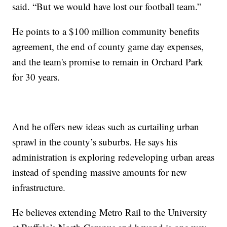
said. “But we would have lost our football team.”
He points to a $100 million community benefits
agreement, the end of county game day expenses,
and the team's promise to remain in Orchard Park
for 30 years.
And he offers new ideas such as curtailing urban
sprawl in the county’s suburbs. He says his
administration is exploring redeveloping urban areas
instead of spending massive amounts for new
infrastructure.
He believes extending Metro Rail to the University