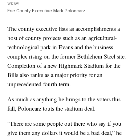
WKBW
Erie County Executive Mark Poloncarz.
The county executive lists as accomplishments a
host of county projects such as an agricultural-
technological park in Evans and the business
complex rising on the former Bethlehem Steel site.
Completion of a new Highmark Stadium for the
Bills also ranks as a major priority for an
unprecedented fourth term.
As much as anything he brings to the voters this
fall, Poloncarz touts the stadium deal.
“There are some people out there who say if you
give them any dollars it would be a bad deal,” he