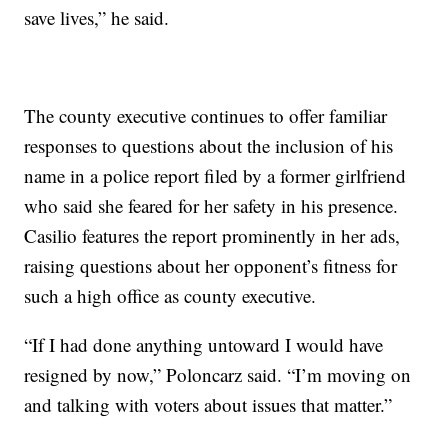
save lives,” he said.
The county executive continues to offer familiar
responses to questions about the inclusion of his
name in a police report filed by a former girlfriend
who said she feared for her safety in his presence.
Casilio features the report prominently in her ads,
raising questions about her opponent’s fitness for
such a high office as county executive.
“If I had done anything untoward I would have
resigned by now,” Poloncarz said. “I’m moving on
and talking with voters about issues that matter.”