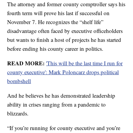
The attorney and former county comptroller says his
fourth term will prove his last if successful on
November 7. He recognizes the “shelf life”
disadvantage often faced by executive officeholders
but wants to finish a host of projects he has started
before ending his county career in politics.
READ MORE:
'This will be the last time I run for
county executive': Mark Poloncarz drops political
bombshell
And he believes he has demonstrated leadership
ability in crises ranging from a pandemic to
blizzards.
“If you’re running for county executive and you’re