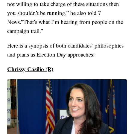
not willing to take charge of these situations then
you shouldn’t be running,” he also told 7
News.”That’s what I’m hearing from people on the
campaign trail.”
Here is a synopsis of both candidates’ philosophies
and plans as Election Day approaches:
Chrissy Casilio (R)