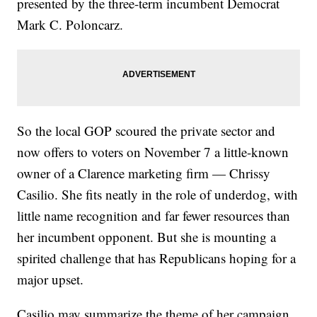
presented by the three-term incumbent Democrat
Mark C. Poloncarz.
So the local GOP scoured the private sector and
now offers to voters on November 7 a little-known
owner of a Clarence marketing firm — Chrissy
Casilio. She fits neatly in the role of underdog, with
little name recognition and far fewer resources than
her incumbent opponent. But she is mounting a
spirited challenge that has Republicans hoping for a
major upset.
Casilio may summarize the theme of her campaign