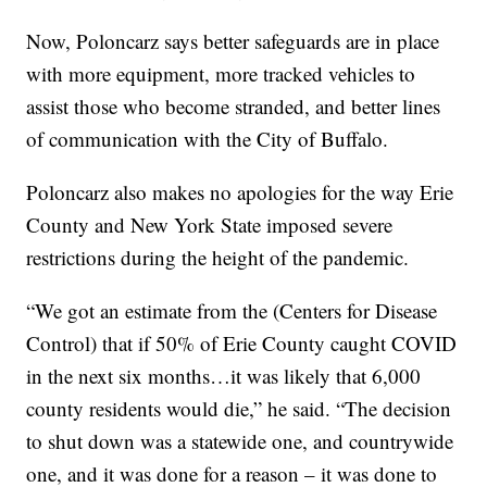
Now, Poloncarz says better safeguards are in place
with more equipment, more tracked vehicles to
assist those who become stranded, and better lines
of communication with the City of Buffalo.
Poloncarz also makes no apologies for the way Erie
County and New York State imposed severe
restrictions during the height of the pandemic.
“We got an estimate from the (Centers for Disease
Control) that if 50% of Erie County caught COVID
in the next six months…it was likely that 6,000
county residents would die,” he said. “The decision
to shut down was a statewide one, and countrywide
one, and it was done for a reason – it was done to