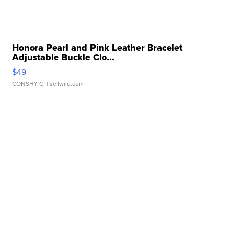
Honora Pearl and Pink Leather Bracelet
Adjustable Buckle Clo...
$49
CONSHY C.
| sellwild.com