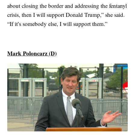
about closing the border and addressing the fentanyl
crisis, then I will support Donald Trump,” she said.
“If it’s somebody else, I will support them.”
Mark Poloncarz (D)