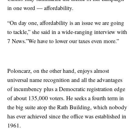
in one word — affordability.
“On day one, affordability is an issue we are going
to tackle,” she said in a wide-ranging interview with
7 News.”We have to lower our taxes even more.”
Poloncarz, on the other hand, enjoys almost
universal name recognition and all the advantages
of incumbency plus a Democratic registration edge
of about 135,000 voters. He seeks a fourth term in
the big suite atop the Rath Building, which nobody
has ever achieved since the office was established in
1961.