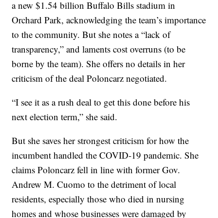
a new $1.54 billion Buffalo Bills stadium in
Orchard Park, acknowledging the team’s importance
to the community. But she notes a “lack of
transparency,” and laments cost overruns (to be
borne by the team). She offers no details in her
criticism of the deal Poloncarz negotiated.
“I see it as a rush deal to get this done before his
next election term,” she said.
But she saves her strongest criticism for how the
incumbent handled the COVID-19 pandemic. She
claims Poloncarz fell in line with former Gov.
Andrew M. Cuomo to the detriment of local
residents, especially those who died in nursing
homes and whose businesses were damaged by