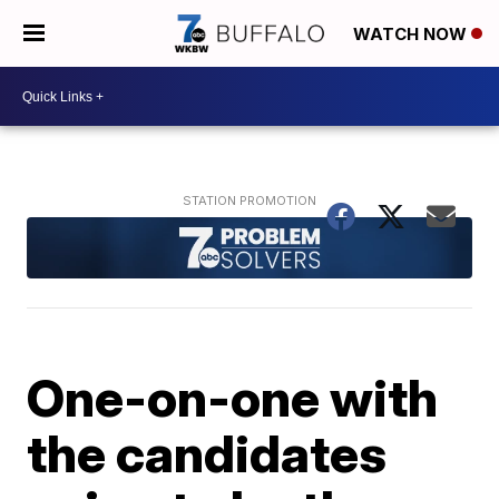
WATCH NOW
One-on-one with
the candidates