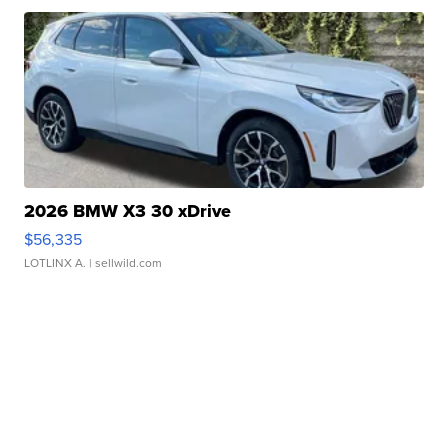
2026 BMW X3 30 xDrive
$56,335
LOTLINX A.
| sellwild.com