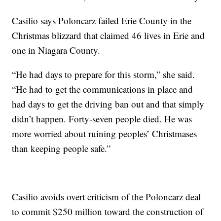
Casilio says Poloncarz failed Erie County in the
Christmas blizzard that claimed 46 lives in Erie and
one in Niagara County.
“He had days to prepare for this storm,” she said.
“He had to get the communications in place and
had days to get the driving ban out and that simply
didn’t happen. Forty-seven people died. He was
more worried about ruining peoples’ Christmases
than keeping people safe.”
Casilio avoids overt criticism of the Poloncarz deal
to commit $250 million toward the construction of