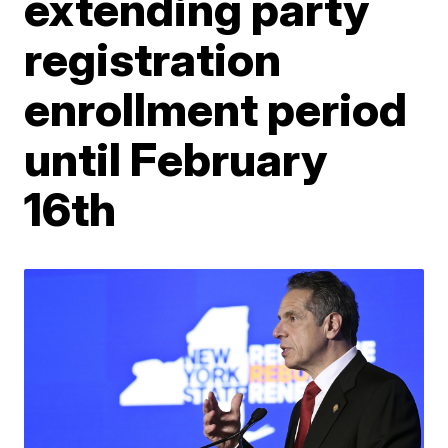
extending party
registration
enrollment period
until February
16th