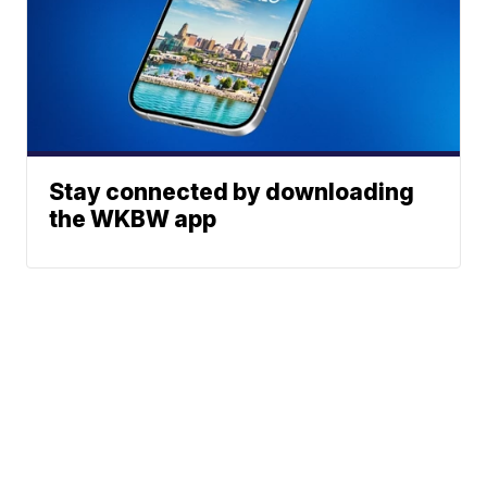
Stay connected by downloading
the WKBW app