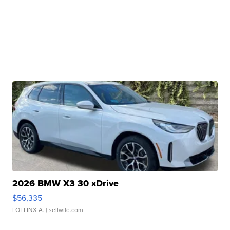
2026 BMW X3 30 xDrive
$56,335
LOTLINX A.
| sellwild.com