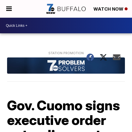
WATCH NOW
Gov. Cuomo signs
executive order