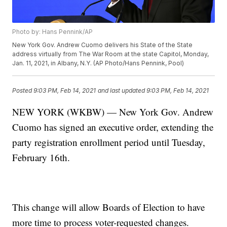
Photo by: Hans Pennink/AP
New York Gov. Andrew Cuomo delivers his State of the State
address virtually from The War Room at the state Capitol, Monday,
Jan. 11, 2021, in Albany, N.Y. (AP Photo/Hans Pennink, Pool)
Posted
9:03 PM, Feb 14, 2021
and last updated
9:03 PM, Feb 14, 2021
NEW YORK (WKBW) — New York Gov. Andrew
Cuomo has signed an executive order, extending the
party registration enrollment period until Tuesday,
February 16th.
This change will allow Boards of Election to have
more time to process voter-requested changes.