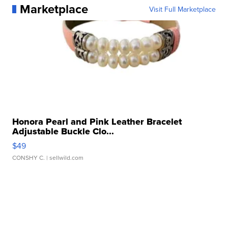
Marketplace
Visit Full Marketplace
Honora Pearl and Pink Leather Bracelet
Adjustable Buckle Clo...
$49
CONSHY C.
| sellwild.com