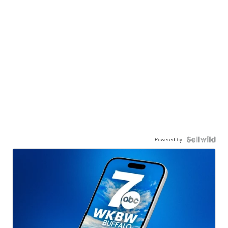
Powered by