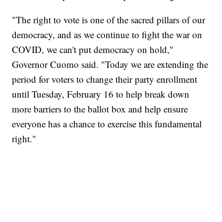
"The right to vote is one of the sacred pillars of our
democracy, and as we continue to fight the war on
COVID, we can't put democracy on hold,"
Governor Cuomo said. "Today we are extending the
period for voters to change their party enrollment
until Tuesday, February 16 to help break down
more barriers to the ballot box and help ensure
everyone has a chance to exercise this fundamental
right."