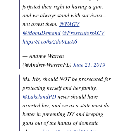
forfeited their right to having a gun,
and we always stand with survivors--
not arrest them.
@WAGV
@MomsDemand
@ProsecutorsAGV
https://t.co/ku2do9LuA6
— Andrew Warren
(@AndrewWarrenFL)
June 21, 2019
Ms. Irby should NOT be prosecuted for
protecting herself and her family.
@LakelandPD
never should have
arrested her, and we as a state must do
better in preventing DV and keeping
guns out of the hands of domestic