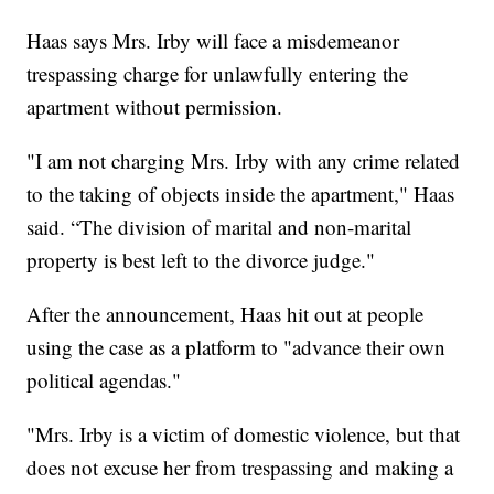
Haas says Mrs. Irby will face a misdemeanor
trespassing charge for unlawfully entering the
apartment without permission.
"I am not charging Mrs. Irby with any crime related
to the taking of objects inside the apartment," Haas
said. “The division of marital and non-marital
property is best left to the divorce judge."
After the announcement, Haas hit out at people
using the case as a platform to "advance their own
political agendas."
"Mrs. Irby is a victim of domestic violence, but that
does not excuse her from trespassing and making a