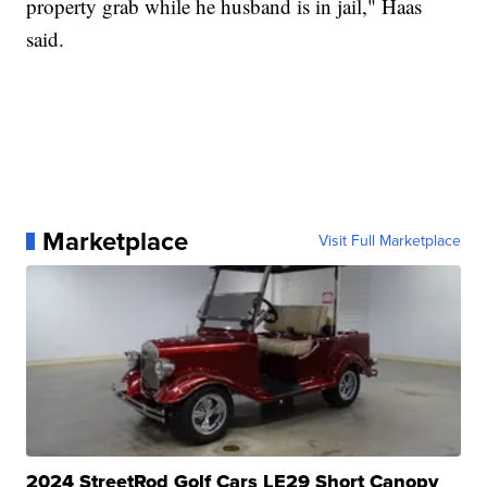
property grab while he husband is in jail," Haas
said.
Marketplace
Visit Full Marketplace
2024 StreetRod Golf Cars LE29 Short Canopy