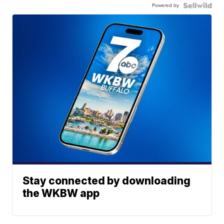
Powered by
Stay connected by downloading
the WKBW app