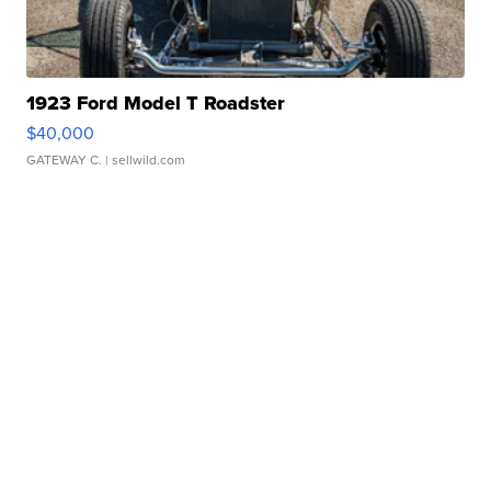
1923 Ford Model T Roadster
$40,000
GATEWAY C.
| sellwild.com