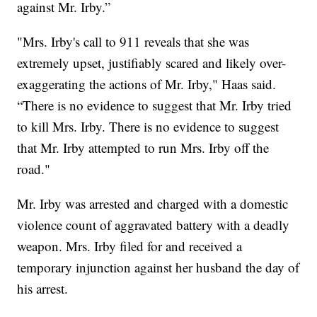
against Mr. Irby.”
"Mrs. Irby's call to 911 reveals that she was
extremely upset, justifiably scared and likely over-
exaggerating the actions of Mr. Irby," Haas said.
“There is no evidence to suggest that Mr. Irby tried
to kill Mrs. Irby. There is no evidence to suggest
that Mr. Irby attempted to run Mrs. Irby off the
road."
Mr. Irby was arrested and charged with a domestic
violence count of aggravated battery with a deadly
weapon. Mrs. Irby filed for and received a
temporary injunction against her husband the day of
his arrest.