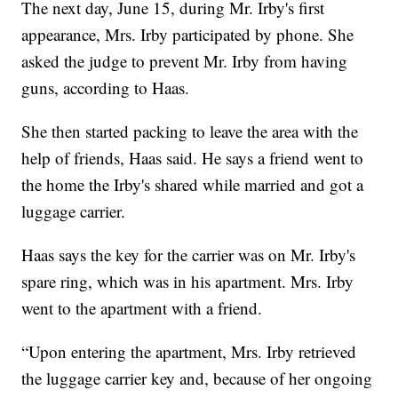
The next day, June 15, during Mr. Irby's first
appearance, Mrs. Irby participated by phone. She
asked the judge to prevent Mr. Irby from having
guns, according to Haas.
She then started packing to leave the area with the
help of friends, Haas said. He says a friend went to
the home the Irby's shared while married and got a
luggage carrier.
Haas says the key for the carrier was on Mr. Irby's
spare ring, which was in his apartment. Mrs. Irby
went to the apartment with a friend.
“Upon entering the apartment, Mrs. Irby retrieved
the luggage carrier key and, because of her ongoing