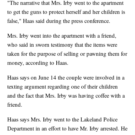
"The narrative that Mrs. Irby went to the apartment
to get the guns to protect herself and her children is
false," Haas said during the press conference.
Mrs. Irby went into the apartment with a friend,
who said in sworn testimony that the items were
taken for the purpose of selling or pawning them for
money, according to Haas.
Haas says on June 14 the couple were involved in a
texting argument regarding one of their children
and the fact that Mrs. Irby was having coffee with a
friend.
Haas says Mrs. Irby went to the Lakeland Police
Department in an effort to have Mr. Irby arrested. He