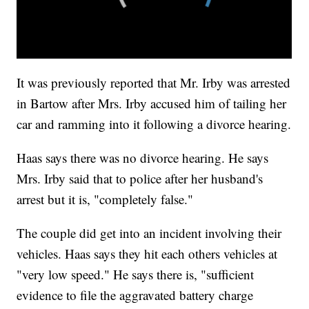
It was previously reported that Mr. Irby was arrested
in Bartow after Mrs. Irby accused him of tailing her
car and ramming into it following a divorce hearing.
Haas says there was no divorce hearing. He says
Mrs. Irby said that to police after her husband's
arrest but it is, "completely false."
The couple did get into an incident involving their
vehicles. Haas says they hit each others vehicles at
"very low speed." He says there is, "sufficient
evidence to file the aggravated battery charge