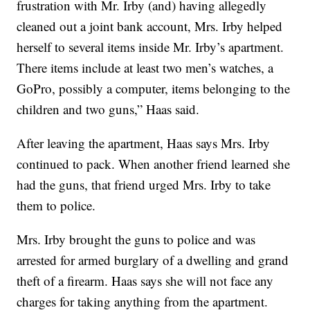
frustration with Mr. Irby (and) having allegedly
cleaned out a joint bank account, Mrs. Irby helped
herself to several items inside Mr. Irby’s apartment.
There items include at least two men’s watches, a
GoPro, possibly a computer, items belonging to the
children and two guns,” Haas said.
After leaving the apartment, Haas says Mrs. Irby
continued to pack. When another friend learned she
had the guns, that friend urged Mrs. Irby to take
them to police.
Mrs. Irby brought the guns to police and was
arrested for armed burglary of a dwelling and grand
theft of a firearm. Haas says she will not face any
charges for taking anything from the apartment.