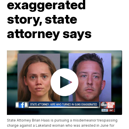
exaggerated
story, state
attorney says
State Attorney Brian Haas is pursuing a misdemeanor trespassing
charge against a Lakeland woman who was arrested in June for