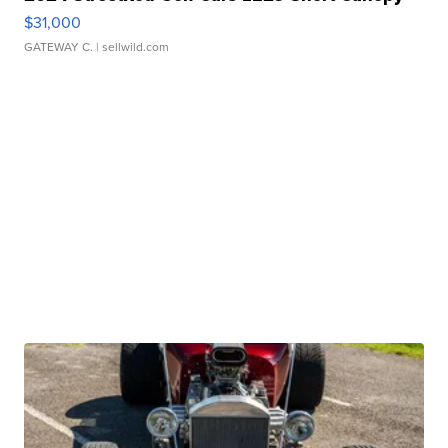
$31,000
GATEWAY C.
| sellwild.com