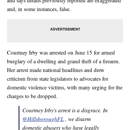
and says details previously reported are exaggerated
and, in some instances, false.
Courtney Irby was arrested on June 15 for armed
burglary of a dwelling and grand theft of a firearm.
Her arrest made national headlines and drew
criticism from state legislators to advocates for
domestic violence victims, with many urging for the
charges to be dropped.
Courtney Irby's arrest is a disgrace. In
@HillsboroughFL
, we disarm
domestic abusers who have legally