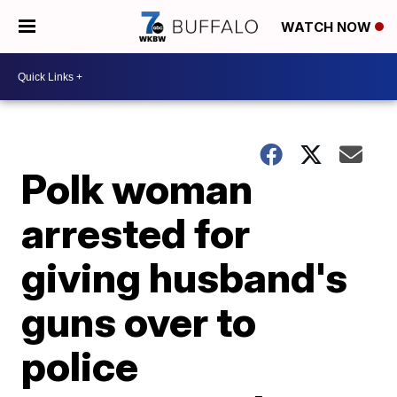
WATCH NOW
Polk woman
arrested for
giving husband's
guns over to
police