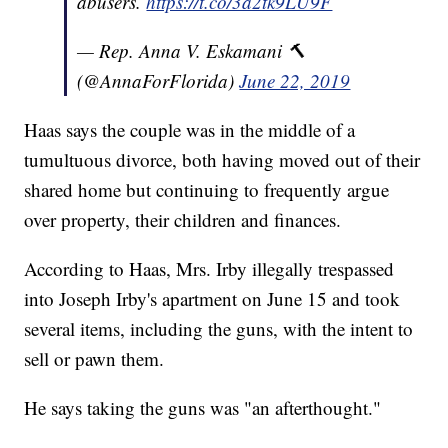
abusers.
https://t.co/3a2tk9LU9F
— Rep. Anna V. Eskamani 🔨
(@AnnaForFlorida)
June 22, 2019
Haas says the couple was in the middle of a
tumultuous divorce, both having moved out of their
shared home but continuing to frequently argue
over property, their children and finances.
According to Haas, Mrs. Irby illegally trespassed
into Joseph Irby's apartment on June 15 and took
several items, including the guns, with the intent to
sell or pawn them.
He says taking the guns was "an afterthought."