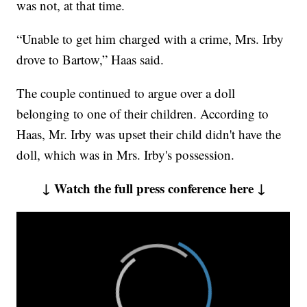
was not, at that time.
“Unable to get him charged with a crime, Mrs. Irby
drove to Bartow,” Haas said.
The couple continued to argue over a doll
belonging to one of their children. According to
Haas, Mr. Irby was upset their child didn't have the
doll, which was in Mrs. Irby's possession.
↓ Watch the full press conference here ↓