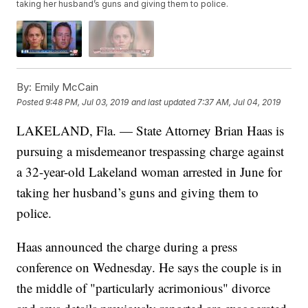
taking her husband’s guns and giving them to police.
By:
Emily McCain
Posted
9:48 PM, Jul 03, 2019
and last updated
7:37 AM, Jul 04, 2019
LAKELAND, Fla. — State Attorney Brian Haas is
pursuing a misdemeanor trespassing charge against
a 32-year-old Lakeland woman arrested in June for
taking her husband’s guns and giving them to
police.
Haas announced the charge during a press
conference on Wednesday. He says the couple is in
the middle of "particularly acrimonious" divorce