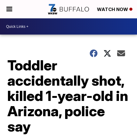
WATCH NOW
Toddler
accidentally shot,
killed 1-year-old in
Arizona, police
say