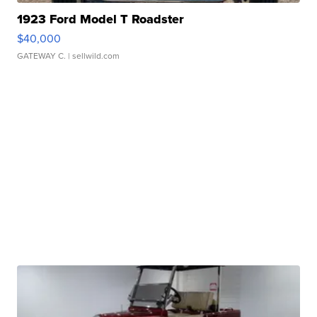
1923 Ford Model T Roadster
$40,000
GATEWAY C.
| sellwild.com