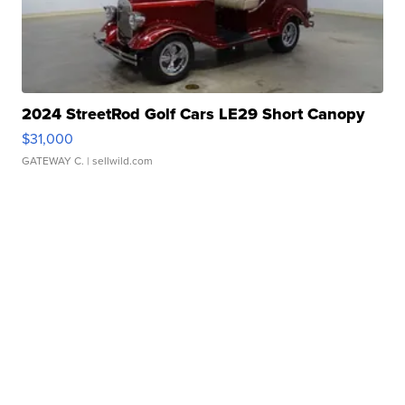
2024 StreetRod Golf Cars LE29 Short Canopy
$31,000
GATEWAY C.
| sellwild.com