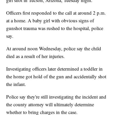
girl shot in Tucson, Arizona, Tuesday night.
Officers first responded to the call at around 2 p.m.
at a home. A baby girl with obvious signs of
gunshot trauma was rushed to the hospital, police
say.
At around noon Wednesday, police say the child
died as a result of her injuries.
Investigating officers later determined a toddler in
the home got hold of the gun and accidentally shot
the infant.
Police say they're still investigating the incident and
the county attorney will ultimately determine
whether to bring charges in the case.