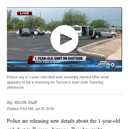
Police say a 1-year-old child was severely injured after what
appears to be a shooting on Tucson's east side Tuesday
afternoon.
By:
KGUN Staff
Posted
11:53 PM, Jul 31, 2019
Police are releasing new details about the 1-year-old