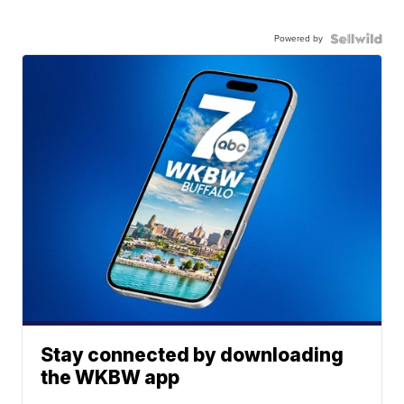
Powered by
Stay connected by downloading
the WKBW app