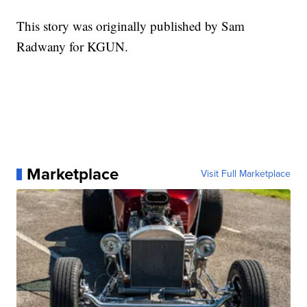
This story was originally published by Sam
Radwany for KGUN.
Marketplace
Visit Full Marketplace