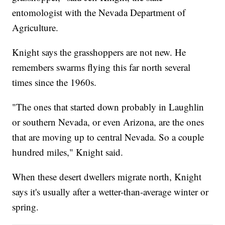
entomologist with the Nevada Department of
Agriculture.
Knight says the grasshoppers are not new. He
remembers swarms flying this far north several
times since the 1960s.
"The ones that started down probably in Laughlin
or southern Nevada, or even Arizona, are the ones
that are moving up to central Nevada. So a couple
hundred miles," Knight said.
When these desert dwellers migrate north, Knight
says it's usually after a wetter-than-average winter or
spring.