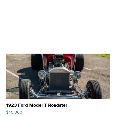
1923 Ford Model T Roadster
$40,000