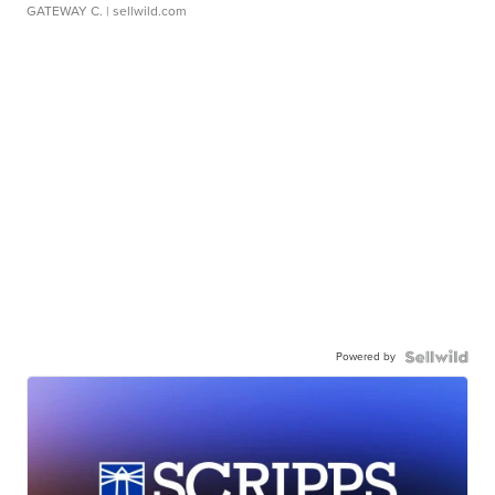
GATEWAY C.
| sellwild.com
Powered by