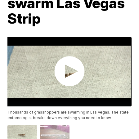
swarm Las Vegas
Strip
Thousands of grasshoppers are swarming in Las Vegas. The state
entomologist breaks down everything you need to know