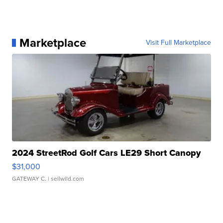
Marketplace
Visit Full Marketplace
2024 StreetRod Golf Cars LE29 Short Canopy
$31,000
GATEWAY C.
| sellwild.com