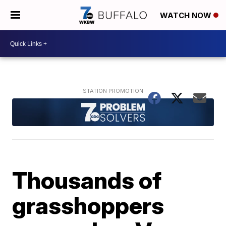
WATCH NOW
Thousands of
grasshoppers