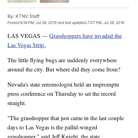
By:
KTNV Staff
Posted
6:18 PM, Jul 26, 2019
and last updated
7:07 PM, Jul 26, 2019
LAS VEGAS —
Grasshoppers have invaded the
Las Vegas Strip.
The little flying bugs are suddenly everywhere
around the city. But where did they come from?
Nevada's state entomologist held an impromptu
press conference on Thursday to set the record
straight.
"The grasshopper that just came in the last couple
days to Las Vegas is the pallid-winged
grasshopper," said Jeff Knight, the state