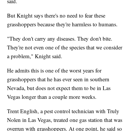
said.
But Knight says there's no need to fear these
grasshoppers because they're harmless to humans.
"They don't carry any diseases. They don't bite.
They're not even one of the species that we consider
a problem," Knight said.
He admits this is one of the worst years for
grasshoppers that he has ever seen in southern
Nevada, but does not expect them to be in Las
Vegas longer than a couple more weeks.
Trent English, a pest control technician with Truly
Nolen in Las Vegas, treated one gas station that was
overrun with grasshoppers. At one point, he said so