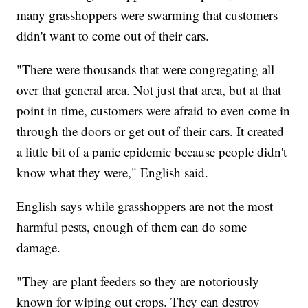
many grasshoppers were swarming that customers
didn't want to come out of their cars.
"There were thousands that were congregating all
over that general area. Not just that area, but at that
point in time, customers were afraid to even come in
through the doors or get out of their cars. It created
a little bit of a panic epidemic because people didn't
know what they were," English said.
English says while grasshoppers are not the most
harmful pests, enough of them can do some
damage.
"They are plant feeders so they are notoriously
known for wiping out crops. They can destroy