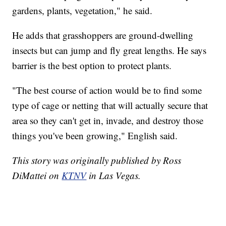
gardens, plants, vegetation," he said.
He adds that grasshoppers are ground-dwelling
insects but can jump and fly great lengths. He says
barrier is the best option to protect plants.
"The best course of action would be to find some
type of cage or netting that will actually secure that
area so they can't get in, invade, and destroy those
things you've been growing," English said.
This story was originally published by Ross
DiMattei on
KTNV
in Las Vegas.