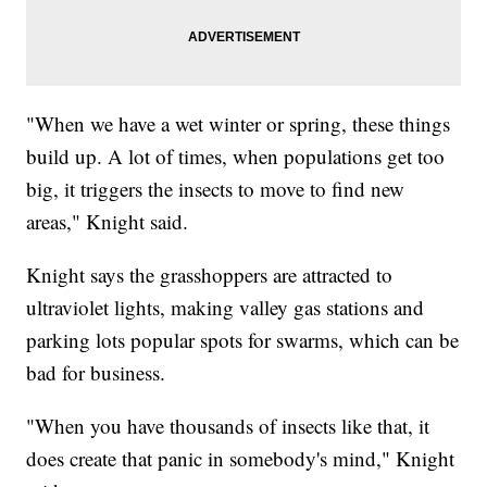
"When we have a wet winter or spring, these things
build up. A lot of times, when populations get too
big, it triggers the insects to move to find new
areas," Knight said.
Knight says the grasshoppers are attracted to
ultraviolet lights, making valley gas stations and
parking lots popular spots for swarms, which can be
bad for business.
"When you have thousands of insects like that, it
does create that panic in somebody's mind," Knight