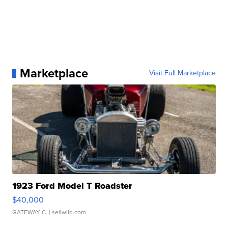
Marketplace
Visit Full Marketplace
1923 Ford Model T Roadster
$40,000
GATEWAY C.
| sellwild.com