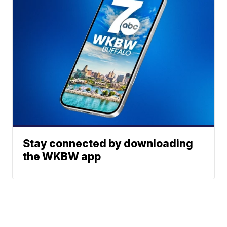
Stay connected by downloading
the WKBW app