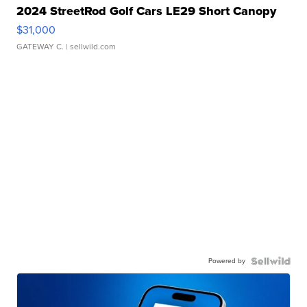
2024 StreetRod Golf Cars LE29 Short Canopy
$31,000
GATEWAY C.
| sellwild.com
Powered by