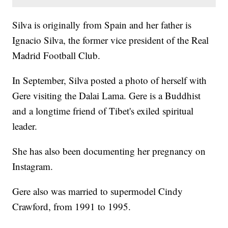
Silva is originally from Spain and her father is
Ignacio Silva, the former vice president of the Real
Madrid Football Club.
In September, Silva posted a photo of herself with
Gere visiting the Dalai Lama. Gere is a Buddhist
and a longtime friend of Tibet's exiled spiritual
leader.
She has also been documenting her pregnancy on
Instagram.
Gere also was married to supermodel Cindy
Crawford, from 1991 to 1995.