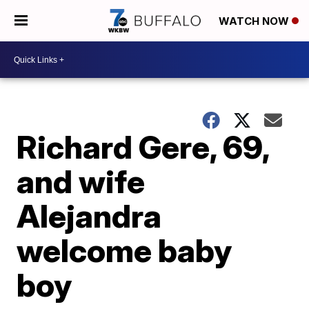
WATCH NOW
Richard Gere, 69,
and wife
Alejandra
welcome baby
boy