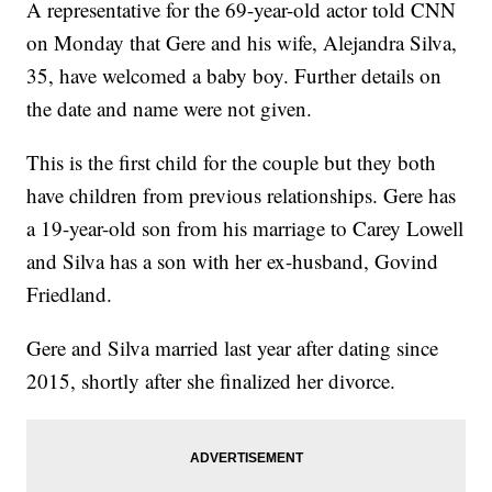
A representative for the 69-year-old actor told CNN
on Monday that Gere and his wife, Alejandra Silva,
35, have welcomed a baby boy. Further details on
the date and name were not given.
This is the first child for the couple but they both
have children from previous relationships. Gere has
a 19-year-old son from his marriage to Carey Lowell
and Silva has a son with her ex-husband, Govind
Friedland.
Gere and Silva married last year after dating since
2015, shortly after she finalized her divorce.