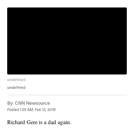
undefined
undefined
By:
CNN Newsource
Posted
1:25 AM, Feb 12, 2019
Richard Gere is a dad again.