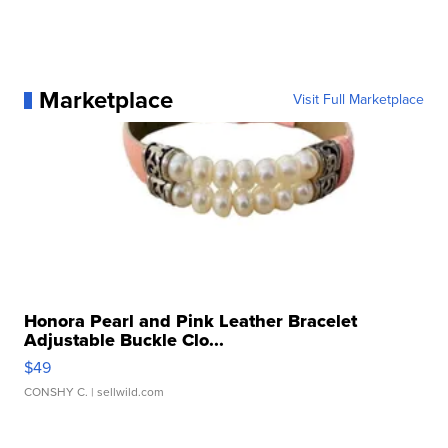
Marketplace
Visit Full Marketplace
Honora Pearl and Pink Leather Bracelet
Adjustable Buckle Clo...
$49
CONSHY C.
| sellwild.com