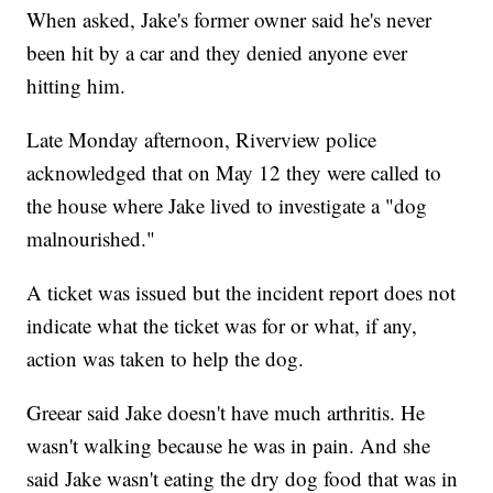
When asked, Jake's former owner said he's never
been hit by a car and they denied anyone ever
hitting him.
Late Monday afternoon, Riverview police
acknowledged that on May 12 they were called to
the house where Jake lived to investigate a "dog
malnourished."
A ticket was issued but the incident report does not
indicate what the ticket was for or what, if any,
action was taken to help the dog.
Greear said Jake doesn't have much arthritis. He
wasn't walking because he was in pain. And she
said Jake wasn't eating the dry dog food that was in