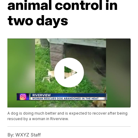
animal control in
two days
A dog is doing much better and is expected to recover after being
rescued by a woman in Riverview.
By:
WXYZ Staff