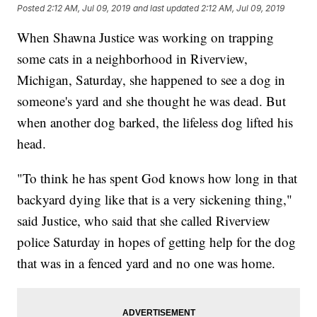
Posted
2:12 AM, Jul 09, 2019
and last updated
2:12 AM, Jul 09, 2019
When Shawna Justice was working on trapping
some cats in a neighborhood in Riverview,
Michigan, Saturday, she happened to see a dog in
someone's yard and she thought he was dead. But
when another dog barked, the lifeless dog lifted his
head.
"To think he has spent God knows how long in that
backyard dying like that is a very sickening thing,"
said Justice, who said that she called Riverview
police Saturday in hopes of getting help for the dog
that was in a fenced yard and no one was home.