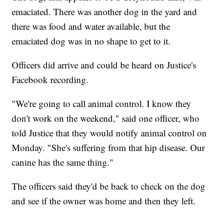
emaciated. There was another dog in the yard and
there was food and water available, but the
emaciated dog was in no shape to get to it.
Officers did arrive and could be heard on Justice's
Facebook recording.
"We're going to call animal control. I know they
don't work on the weekend," said one officer, who
told Justice that they would notify animal control on
Monday. "She's suffering from that hip disease. Our
canine has the same thing."
The officers said they'd be back to check on the dog
and see if the owner was home and then they left.