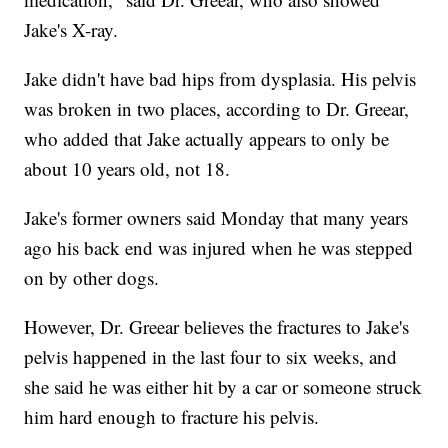
Jake's X-ray.
Jake didn't have bad hips from dysplasia. His pelvis
was broken in two places, according to Dr. Greear,
who added that Jake actually appears to only be
about 10 years old, not 18.
Jake's former owners said Monday that many years
ago his back end was injured when he was stepped
on by other dogs.
However, Dr. Greear believes the fractures to Jake's
pelvis happened in the last four to six weeks, and
she said he was either hit by a car or someone struck
him hard enough to fracture his pelvis.