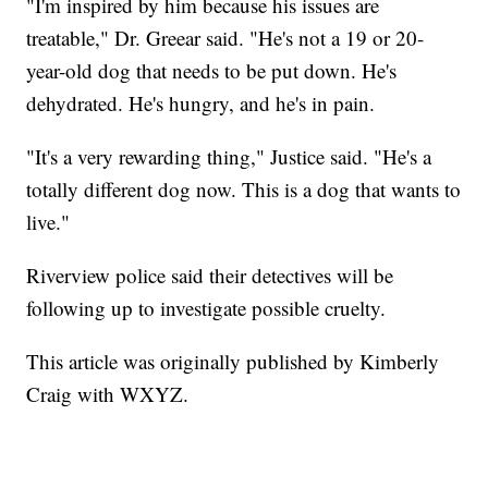
"I'm inspired by him because his issues are
treatable," Dr. Greear said. "He's not a 19 or 20-
year-old dog that needs to be put down. He's
dehydrated. He's hungry, and he's in pain.
"It's a very rewarding thing," Justice said. "He's a
totally different dog now. This is a dog that wants to
live."
Riverview police said their detectives will be
following up to investigate possible cruelty.
This article was originally published by Kimberly
Craig with WXYZ.