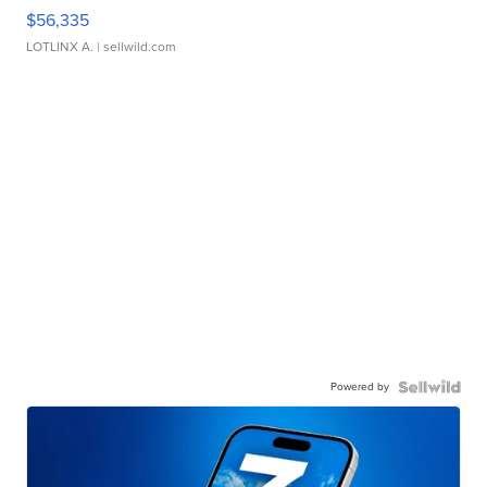
$56,335
LOTLINX A.
| sellwild.com
Powered by