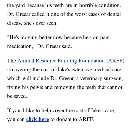
the yard because his teeth are in horrible condition.
Dr. Greear called it one of the worst cases of dental
disease she's ever seen.
"He's moving better now because he's on pain
medication," Dr. Greear said.
The
Animal Resource Funding Foundation (ARFF)
is covering the cost of Jake's extensive medical care,
which will include Dr. Greear, a veterinary surgeon,
fixing his pelvis and removing the teeth that cannot
be saved.
If you'd like to help cover the cost of Jake's care,
click here
you can
to donate to ARFF.