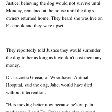
Justice, believing the dog would not survive until
Monday, remained at the house until the dog's
owners returned home. They heard she was live on
Facebook and they were upset.
They reportedly told Justice they would surrender
the dog to her as long as it wouldn't cost them any
money.
Dr. Lucretia Greear, of Woodhaven Animal
Hospital, said the dog, Jake, would have died
without intervention.
"He's moving better now because he's on pain
medication," said Dr. Greear, who also showed