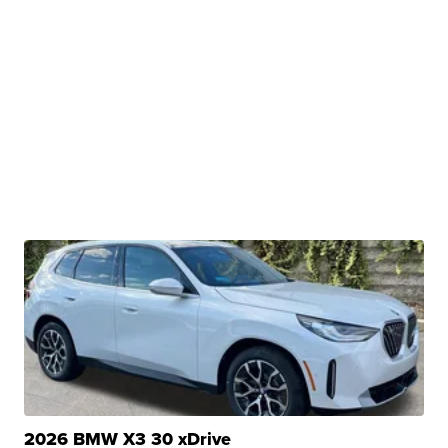
2026 BMW X3 30 xDrive