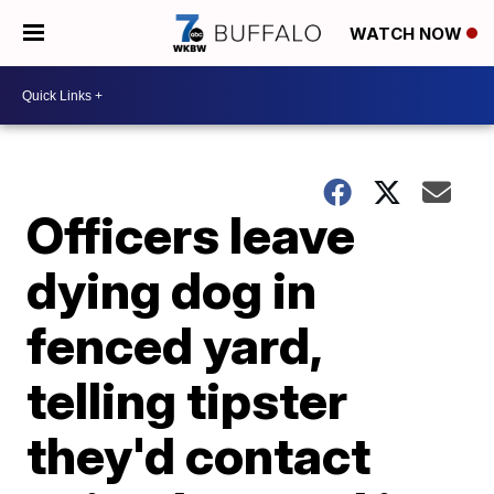
WATCH NOW
Officers leave
dying dog in
fenced yard,
telling tipster
they'd contact