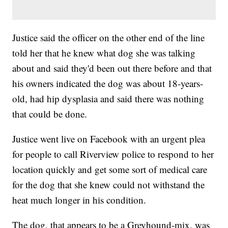
Justice said the officer on the other end of the line
told her that he knew what dog she was talking
about and said they'd been out there before and that
his owners indicated the dog was about 18-years-
old, had hip dysplasia and said there was nothing
that could be done.
Justice went live on Facebook with an urgent plea
for people to call Riverview police to respond to her
location quickly and get some sort of medical care
for the dog that she knew could not withstand the
heat much longer in his condition.
The dog, that appears to be a Greyhound-mix, was