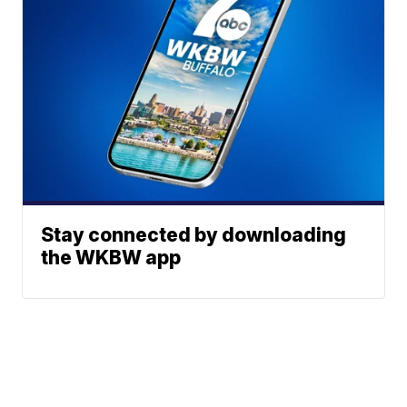
Stay connected by downloading
the WKBW app