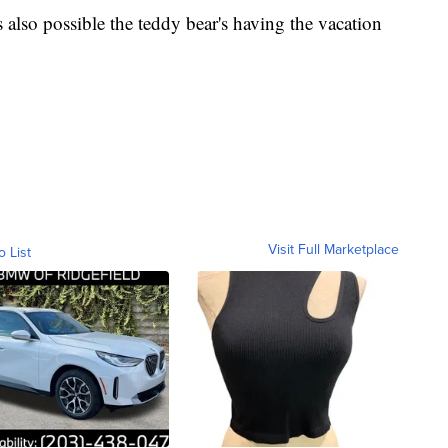
's also possible the teddy bear's having the vacation
Visit Full Marketplace
o List