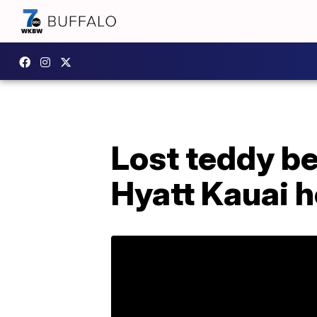
Lost teddy be
Hyatt Kauai h