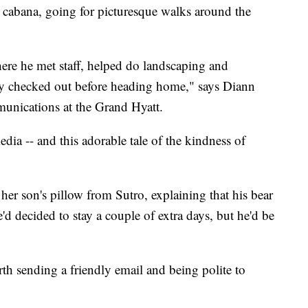
y cabana, going for picturesque walks around the
ere he met staff, helped do landscaping and
lly checked out before heading home," says Diann
unications at the Grand Hyatt.
dia -- and this adorable tale of the kindness of
her son's pillow from Sutro, explaining that his bear
d decided to stay a couple of extra days, but he'd be
rth sending a friendly email and being polite to