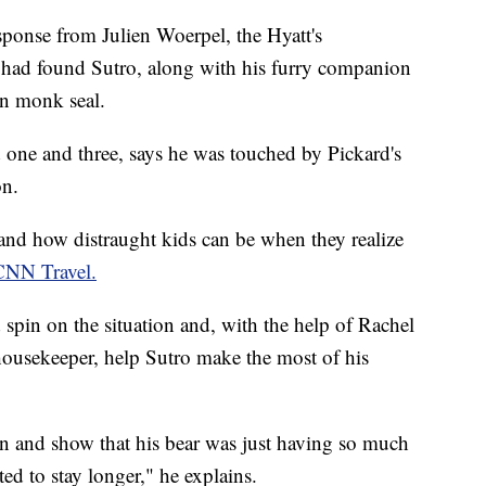
esponse from Julien Woerpel, the Hyatt's
f had found Sutro, along with his furry companion
n monk seal.
d one and three, says he was touched by Pickard's
on.
and how distraught kids can be when they realize
CNN Travel.
 spin on the situation and, with the help of Rachel
 housekeeper, help Sutro make the most of his
n and show that his bear was just having so much
ed to stay longer," he explains.