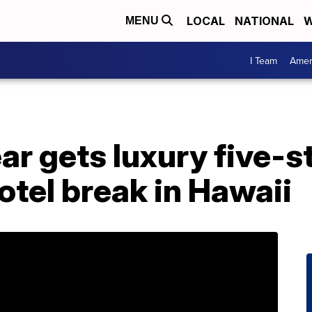
LOCAL
NATIONAL
W
MENU
I Team
Amer
ar gets luxury five-s
otel break in Hawaii