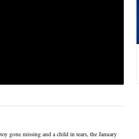
toy gone missing and a child in tears, the January