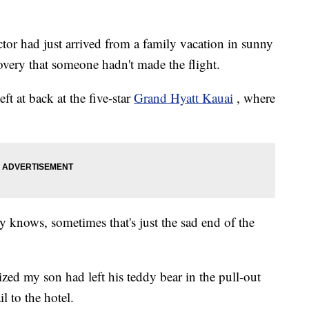
tor had just arrived from a family vacation in sunny
very that someone hadn't made the flight.
ft at back at the five-star
Grand Hyatt Kauai
, where
oy knows, sometimes that's just the sad end of the
zed my son had left his teddy bear in the pull-out
l to the hotel.