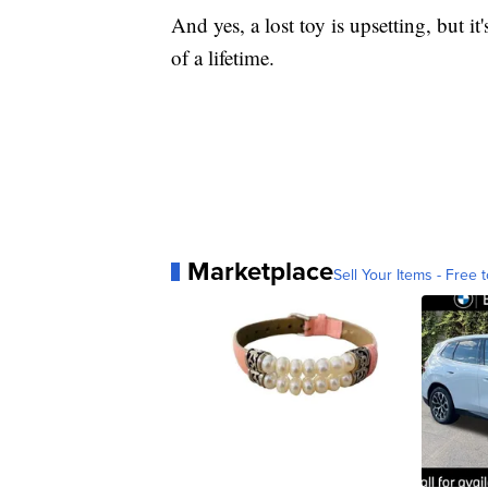
And yes, a lost toy is upsetting, but it
of a lifetime.
Marketplace
Sell Your Items - Free t