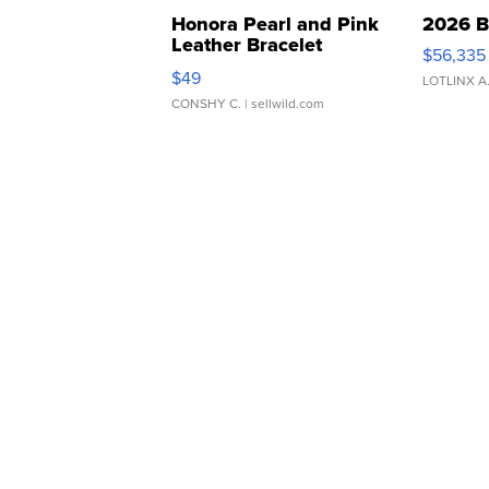
Honora Pearl and Pink
2026 B
Leather Bracelet
$56,335
Adjustable Buckle Clo...
$49
LOTLINX A
CONSHY C.
| sellwild.com