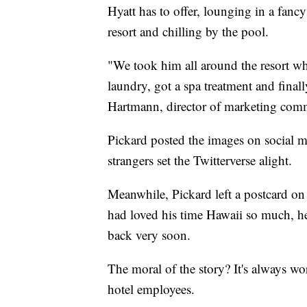
Hyatt has to offer, lounging in a fanc
resort and chilling by the pool.
"We took him all around the resort wh
laundry, got a spa treatment and fina
Hartmann, director of marketing comm
Pickard posted the images on social me
strangers set the Twitterverse alight.
Meanwhile, Pickard left a postcard on 
had loved his time Hawaii so much, he'
back very soon.
The moral of the story? It's always wo
hotel employees.