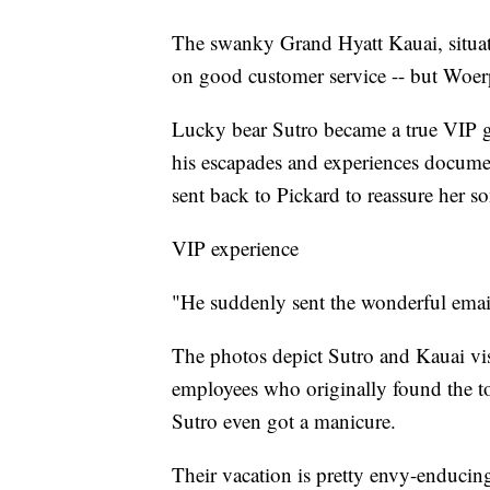
The swanky Grand Hyatt Kauai, situate
on good customer service -- but Woerpe
Lucky bear Sutro became a true VIP gu
his escapades and experiences documen
sent back to Pickard to reassure her so
VIP experience
"He suddenly sent the wonderful email
The photos depict Sutro and Kauai vi
employees who originally found the to
Sutro even got a manicure.
Their vacation is pretty envy-enducin