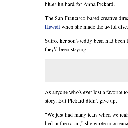
blues hit hard for Anna Pickard.
The San Francisco-based creative direc
Hawaii
when she made the awful disco
Sutro, her son's teddy bear, had been le
they'd been staying.
As anyone who's ever lost a favorite t
story. But Pickard didn't give up.
"We just had many tears when we reali
bed in the room," she wrote in an emai