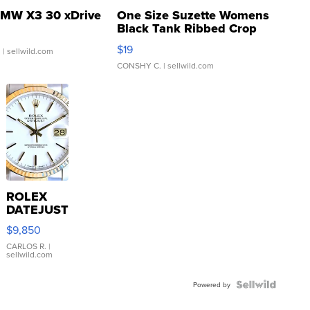
MW X3 30 xDrive
One Size Suzette Womens
Black Tank Ribbed Crop
Asymmetrical ...
$19
.
| sellwild.com
CONSHY C.
| sellwild.com
ROLEX
DATEJUST
16233
$9,850
WHITE
DIAL
CARLOS R.
|
sellwild.com
FLUTED
BEZEL
TWO-
Powered by
TONE