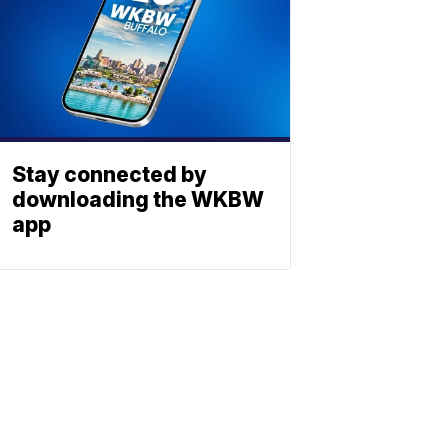
Stay connected by
downloading the WKBW
app