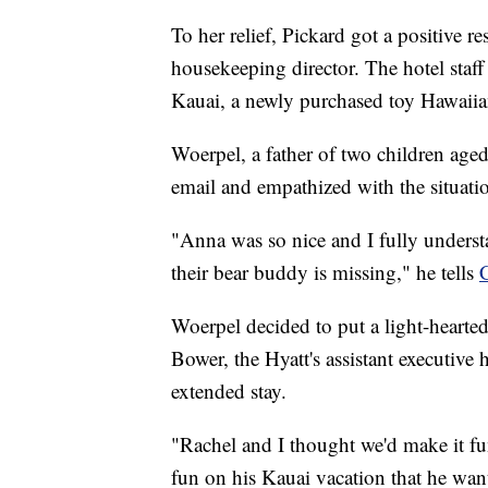
To her relief, Pickard got a positive r
housekeeping director. The hotel staf
Kauai, a newly purchased toy Hawaiia
Woerpel, a father of two children age
email and empathized with the situati
"Anna was so nice and I fully underst
their bear buddy is missing," he tells
Woerpel decided to put a light-hearted
Bower, the Hyatt's assistant executive
extended stay.
"Rachel and I thought we'd make it fu
fun on his Kauai vacation that he want