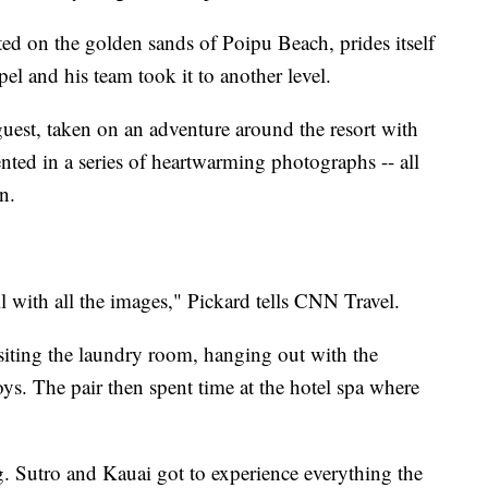
d on the golden sands of Poipu Beach, prides itself
l and his team took it to another level.
est, taken on an adventure around the resort with
ted in a series of heartwarming photographs -- all
n.
 with all the images," Pickard tells CNN Travel.
siting the laundry room, hanging out with the
ys. The pair then spent time at the hotel spa where
g. Sutro and Kauai got to experience everything the