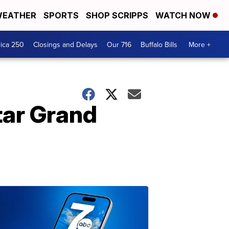
EATHER
SPORTS
SHOP SCRIPPS
WATCH NOW
ica 250
Closings and Delays
Our 716
Buffalo Bills
More +
tar Grand