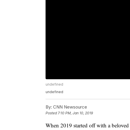
undefined
undefined
By:
CNN Newsource
Posted
7:10 PM, Jan 10, 2019
When 2019 started off with a beloved 