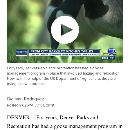
For years, Denver Parks and Recreation has had a goose
management program in place that involved hazing and relocation.
Now ,with the help of the US Department of Agriculture, they are
trying a new approach.
By:
Ivan Rodriguez
Posted
9:02 PM, Jul 01, 2019
DENVER -- For years, Denver Parks and
Recreation has had a goose management program in