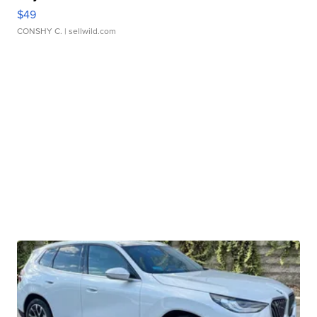
$49
CONSHY C.
| sellwild.com