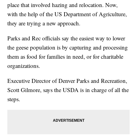
place that involved hazing and relocation. Now,
with the help of the US Department of Agriculture,
they are trying a new approach.
Parks and Rec officials say the easiest way to lower
the geese population is by capturing and processing
them as food for families in need, or for charitable
organizations.
Executive Director of Denver Parks and Recreation,
Scott Gilmore, says the USDA is in charge of all the
steps.