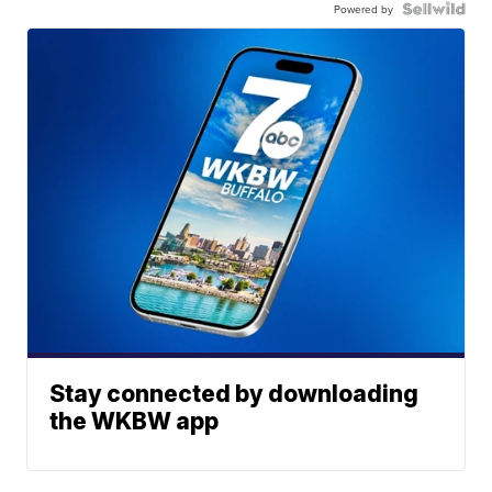
Powered by
Stay connected by downloading
the WKBW app