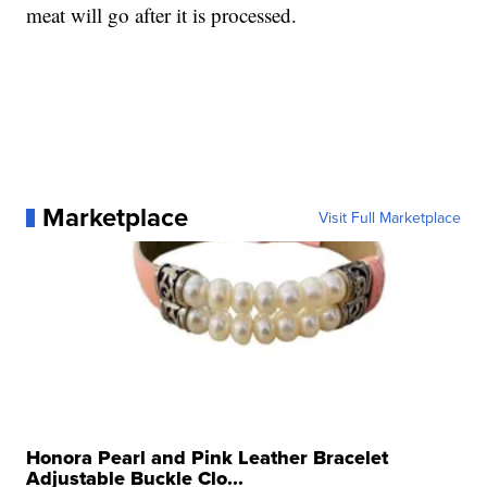
meat will go after it is processed.
Marketplace
Visit Full Marketplace
Honora Pearl and Pink Leather Bracelet
Adjustable Buckle Clo...