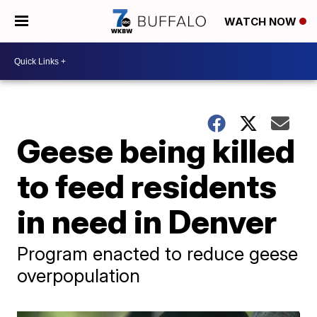
WATCH NOW
Geese being killed
to feed residents
in need in Denver
Program enacted to reduce geese
overpopulation