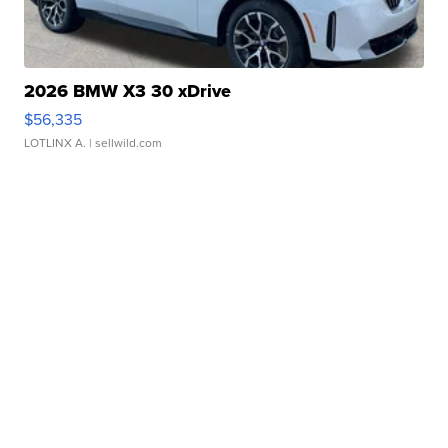
2026 BMW X3 30 xDrive
$56,335
LOTLINX A.
| sellwild.com