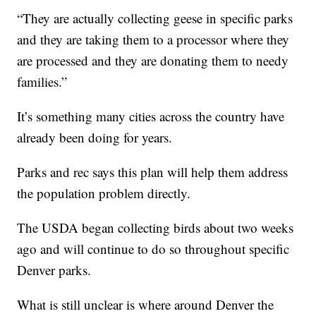
“They are actually collecting geese in specific parks
and they are taking them to a processor where they
are processed and they are donating them to needy
families.”
It’s something many cities across the country have
already been doing for years.
Parks and rec says this plan will help them address
the population problem directly.
The USDA began collecting birds about two weeks
ago and will continue to do so throughout specific
Denver parks.
What is still unclear is where around Denver the