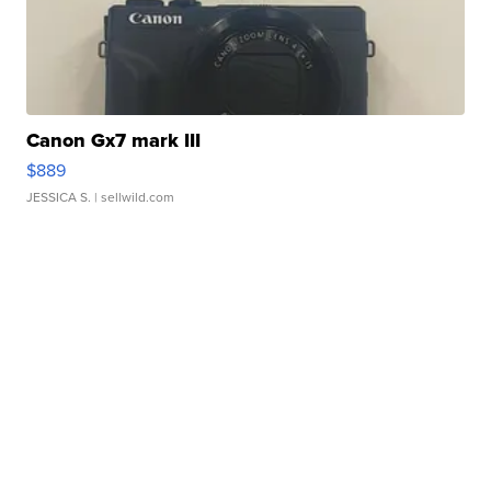
Canon Gx7 mark III
$889
JESSICA S.
| sellwild.com