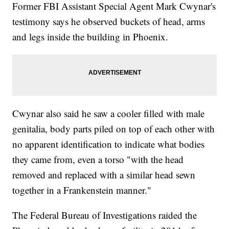
Former FBI Assistant Special Agent Mark Cwynar's
testimony says he observed buckets of head, arms
and legs inside the building in Phoenix.
Cwynar also said he saw a cooler filled with male
genitalia, body parts piled on top of each other with
no apparent identification to indicate what bodies
they came from, even a torso "with the head
removed and replaced with a similar head sewn
together in a Frankenstein manner."
The Federal Bureau of Investigations raided the