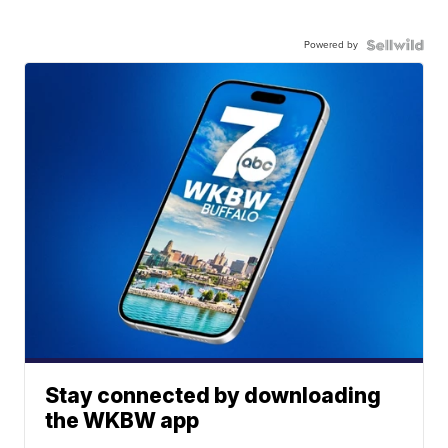
Powered by
Stay connected by downloading
the WKBW app