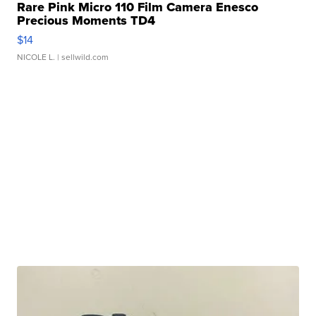
Rare Pink Micro 110 Film Camera Enesco
Precious Moments TD4
$14
NICOLE L.
| sellwild.com