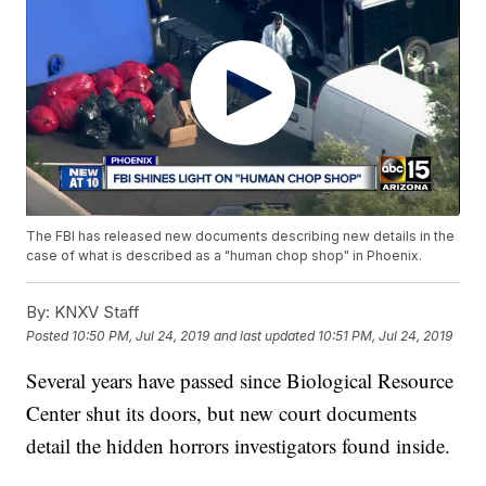
The FBI has released new documents describing new details in the
case of what is described as a "human chop shop" in Phoenix.
By:
KNXV Staff
Posted
10:50 PM, Jul 24, 2019
and last updated
10:51 PM, Jul 24, 2019
Several years have passed since Biological Resource
Center shut its doors, but new court documents
detail the hidden horrors investigators found inside.