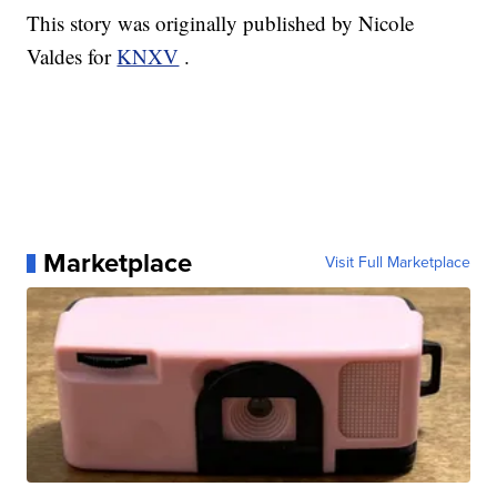
This story was originally published by Nicole
Valdes for
KNXV
.
Marketplace
Visit Full Marketplace