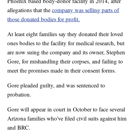
Phoenix based body-donor facility in 2014, after
allegations that the
company was selling parts of
those donated bodies for profit.
At least eight families say they donated their loved
ones bodies to the facility for medical research, but
are now suing the company and its owner, Stephen
Gore, for mishandling their corpses, and failing to
meet the promises made in their consent forms.
Gore pleaded guilty, and was sentenced to
probation.
Gore will appear in court in October to face several
Arizona families who've filed civil suits against him
and BRC.