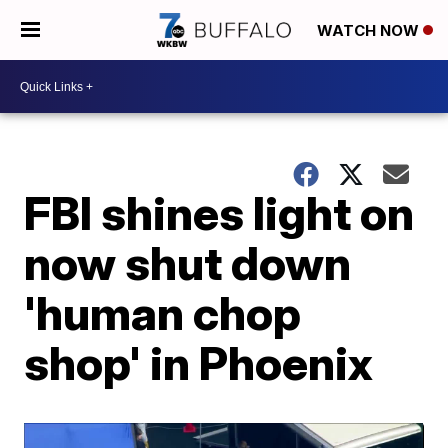
WATCH NOW
FBI shines light on
now shut down
'human chop
shop' in Phoenix