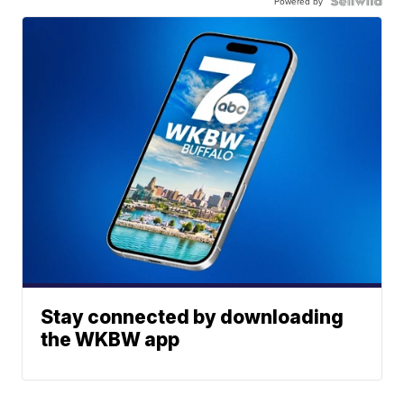
Powered by
Stay connected by downloading
the WKBW app