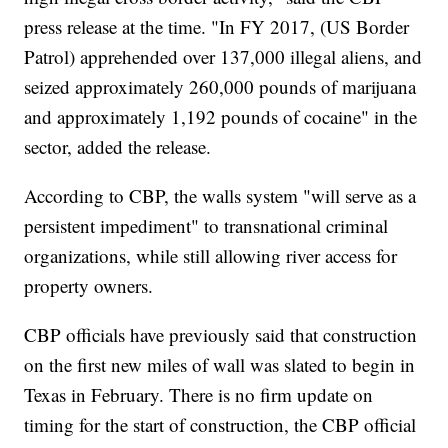
press release at the time. "In FY 2017, (US Border
Patrol) apprehended over 137,000 illegal aliens, and
seized approximately 260,000 pounds of marijuana
and approximately 1,192 pounds of cocaine" in the
sector, added the release.
According to CBP, the walls system "will serve as a
persistent impediment" to transnational criminal
organizations, while still allowing river access for
property owners.
CBP officials have previously said that construction
on the first new miles of wall was slated to begin in
Texas in February. There is no firm update on
timing for the start of construction, the CBP official