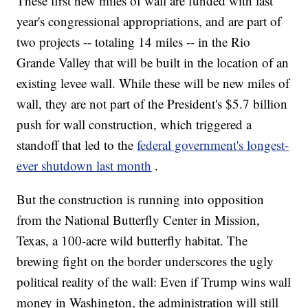
These first new miles of wall are funded with last
year's congressional appropriations, and are part of
two projects -- totaling 14 miles -- in the Rio
Grande Valley that will be built in the location of an
existing levee wall. While these will be new miles of
wall, they are not part of the President's $5.7 billion
push for wall construction, which triggered a
standoff that led to the
federal government's longest-
ever shutdown last month
.
But the construction is running into opposition
from the National Butterfly Center in Mission,
Texas, a 100-acre wild butterfly habitat. The
brewing fight on the border underscores the ugly
political reality of the wall: Even if Trump wins wall
money in Washington, the administration will still