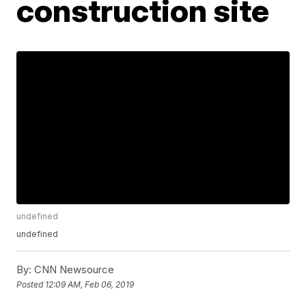
construction site
undefined
undefined
By:
CNN Newsource
Posted
12:09 AM, Feb 06, 2019