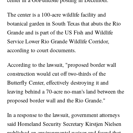
The center is a 100-acre wildlife facility and
botanical garden in South Texas that abuts the Rio
Grande and is part of the US Fish and Wildlife
Service Lower Rio Grande Wildlife Corridor,
according to court documents.
According to the lawsuit, "proposed border wall
construction would cut off two-thirds of the
Butterfly Center, effectively destroying it and
leaving behind a 70-acre no-man's land between the
proposed border wall and the Rio Grande."
In a response to the lawsuit, government attorneys
said Homeland Security Secretary Kirstjen Nielsen
published an environmental waiver and found that