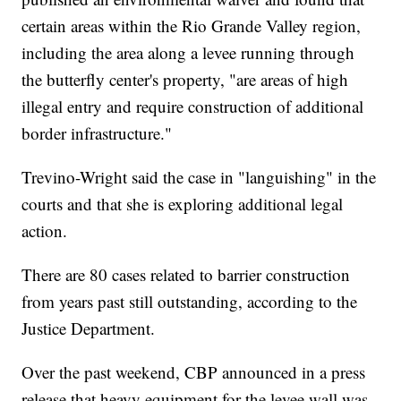
certain areas within the Rio Grande Valley region,
including the area along a levee running through
the butterfly center's property, "are areas of high
illegal entry and require construction of additional
border infrastructure."
Trevino-Wright said the case in "languishing" in the
courts and that she is exploring additional legal
action.
There are 80 cases related to barrier construction
from years past still outstanding, according to the
Justice Department.
Over the past weekend, CBP announced in a press
release that heavy equipment for the levee wall was