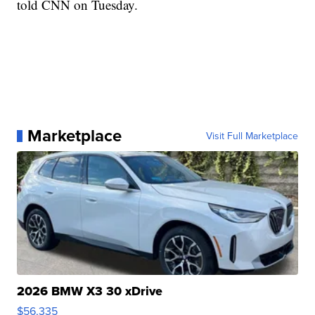
told CNN on Tuesday.
Marketplace
Visit Full Marketplace
2026 BMW X3 30 xDrive
$56,335