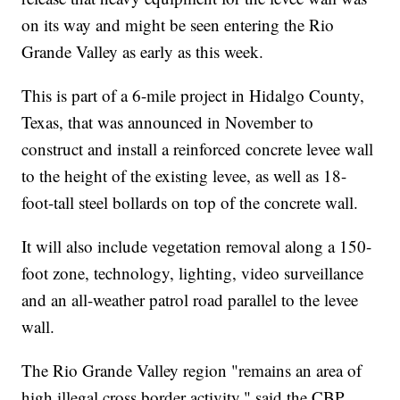
on its way and might be seen entering the Rio
Grande Valley as early as this week.
This is part of a 6-mile project in Hidalgo County,
Texas, that was announced in November to
construct and install a reinforced concrete levee wall
to the height of the existing levee, as well as 18-
foot-tall steel bollards on top of the concrete wall.
It will also include vegetation removal along a 150-
foot zone, technology, lighting, video surveillance
and an all-weather patrol road parallel to the levee
wall.
The Rio Grande Valley region "remains an area of
high illegal cross border activity," said the CBP