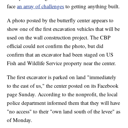
face
an array of challenges
to getting anything built.
A photo posted by the butterfly center appears to
show one of the first excavation vehicles that will be
used on the wall construction project. The CBP
official could not confirm the photo, but did
confirm that an excavator had been staged on US
Fish and Wildlife Service property near the center.
The first excavator is parked on land "immediately
to the east of us," the center posted on its Facebook
page Sunday. According to the nonprofit, the local
police department informed them that they will have
"no access" to their "own land south of the levee" as
of Monday.