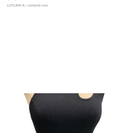
LOTLINX A.
| sellwild.com