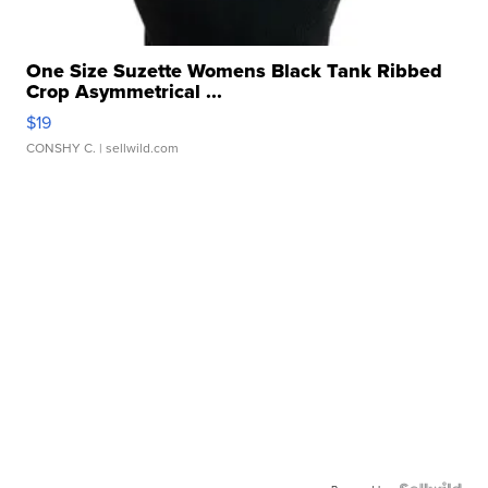
One Size Suzette Womens Black Tank Ribbed
Crop Asymmetrical ...
$19
CONSHY C.
| sellwild.com