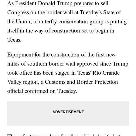
As President Donald Trump prepares to sell
Congress on the border wall at Tuesday's State of
the Union, a butterfly conservation group is putting
itself in the way of construction set to begin in
Texas.
Equipment for the construction of the first new
miles of southern border wall approved since Trump
took office has been staged in Texas' Rio Grande
Valley region, a Customs and Border Protection
official confirmed on Tuesday.