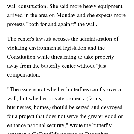
wall construction. She said more heavy equipment
arrived in the area on Monday and she expects more
protests "both for and against" the wall.
The center's lawsuit accuses the administration of
violating environmental legislation and the
Constitution while threatening to take property
away from the butterfly center without "just
compensation."
"The issue is not whether butterflies can fly over a
wall, but whether private property (farms,
businesses, homes) should be seized and destroyed
for a project that does not serve the greater good or
enhance national security," wrote the butterfly
center in a GoFundMe posting in December.