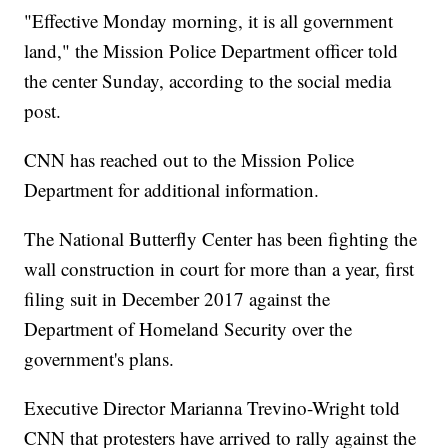
"Effective Monday morning, it is all government
land," the Mission Police Department officer told
the center Sunday, according to the social media
post.
CNN has reached out to the Mission Police
Department for additional information.
The National Butterfly Center has been fighting the
wall construction in court for more than a year, first
filing suit in December 2017 against the
Department of Homeland Security over the
government's plans.
Executive Director Marianna Trevino-Wright told
CNN that protesters have arrived to rally against the