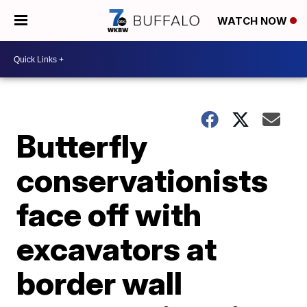
WATCH NOW
Butterfly
conservationists
face off with
excavators at
border wall