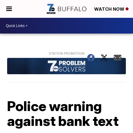
WATCH NOW
Police warning
against bank text