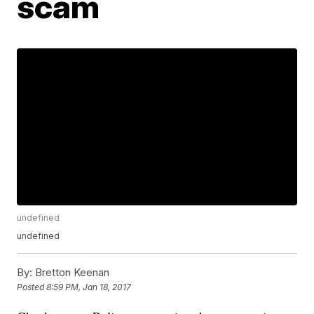
scam
undefined
undefined
By:
Bretton Keenan
Posted
8:59 PM, Jan 18, 2017