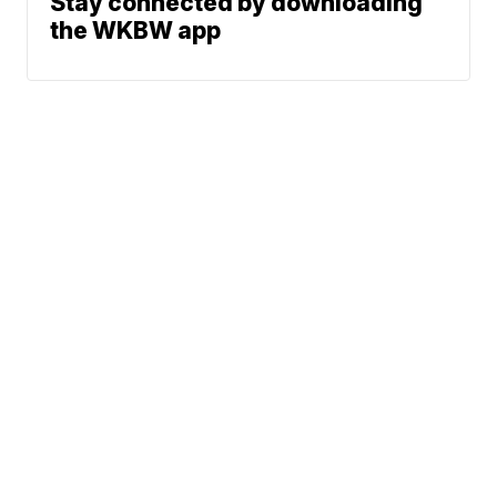
Stay connected by downloading
the WKBW app