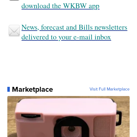
download the WKBW app
News, forecast and Bills newsletters
delivered to your e-mail inbox
Marketplace
Visit Full Marketplace