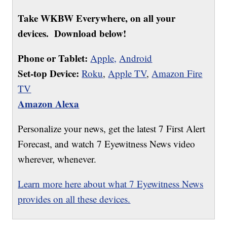
Take WKBW Everywhere, on all your
devices. Download below!
Phone or Tablet:
Apple,
Android
Set-top Device:
Roku
,
Apple TV
,
Amazon Fire
TV
Amazon Alexa
Personalize your news, get the latest 7 First Alert
Forecast, and watch 7 Eyewitness News video
wherever, whenever.
Learn more here about what 7 Eyewitness News
provides on all these devices.