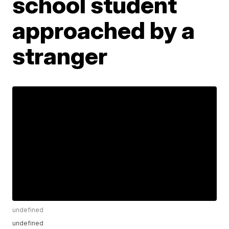
school student
approached by a
stranger
undefined
undefined