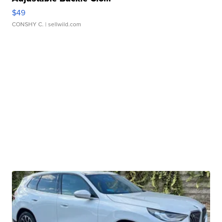
$49
CONSHY C.
| sellwild.com