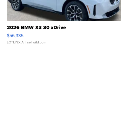
2026 BMW X3 30 xDrive
$56,335
LOTLINX A.
| sellwild.com