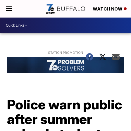
WATCH NOW
Police warn public
after summer