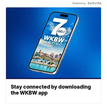
Powered by
Stay connected by downloading
the WKBW app