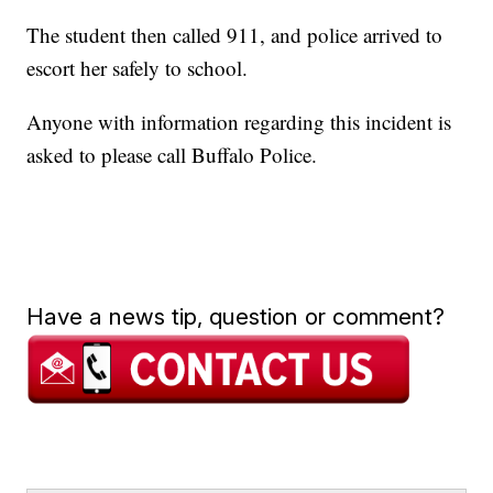
The student then called 911, and police arrived to
escort her safely to school.
Anyone with information regarding this incident is
asked to please call Buffalo Police.
Have a news tip, question or comment?