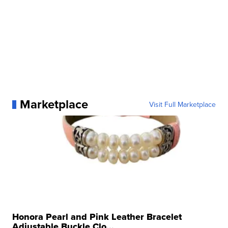
Marketplace
Visit Full Marketplace
Honora Pearl and Pink Leather Bracelet
Adjustable Buckle Clo...