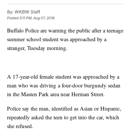
By:
WKBW Staff
Posted
3:11 PM, Aug 07, 2018
Buffalo Police are warning the public after a teenage
summer school student was approached by a
stranger, Tuesday morning.
A 17-year-old female student was approached by a
man who was driving a four-door burgundy sedan
in the Masten Park area near Herman Street.
Police say the man, identified as Asian or Hispanic,
repeatedly asked the teen to get into the car, which
she refused.