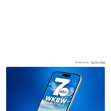
Powered by