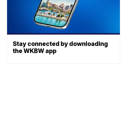
Stay connected by downloading
the WKBW app