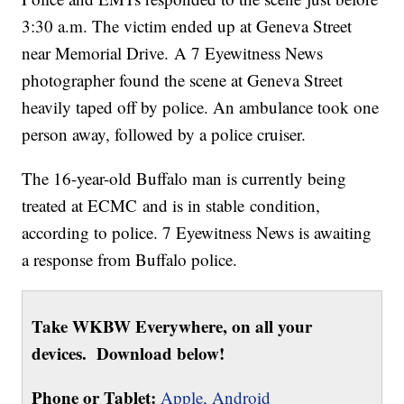
3:30 a.m. The victim ended up at Geneva Street
near Memorial Drive. A 7 Eyewitness News
photographer found the scene at Geneva Street
heavily taped off by police. An ambulance took one
person away, followed by a police cruiser.
The 16-year-old Buffalo man is currently being
treated at ECMC and is in stable condition,
according to police. 7 Eyewitness News is awaiting
a response from Buffalo police.
Take WKBW Everywhere, on all your
devices. Download below!
Phone or Tablet:
Apple,
Android