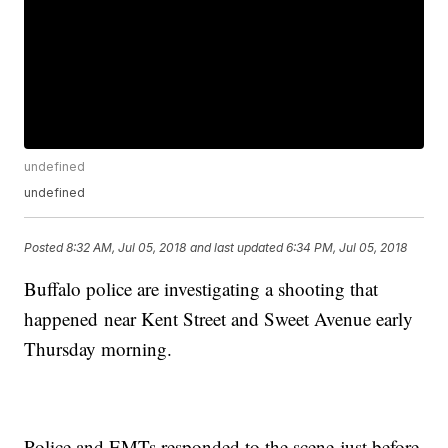
undefined
undefined
Posted
8:32 AM, Jul 05, 2018
and last updated
6:34 PM, Jul 05, 2018
Buffalo police are investigating a shooting that
happened near Kent Street and Sweet Avenue early
Thursday morning.
Police and EMTs responded to the scene just before