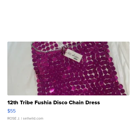
12th Tribe Fushia Disco Chain Dress
$55
ROSE J.
| sellwild.com