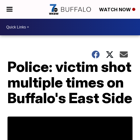
WATCH NOW
Police: victim shot
multiple times on
Buffalo's East Side