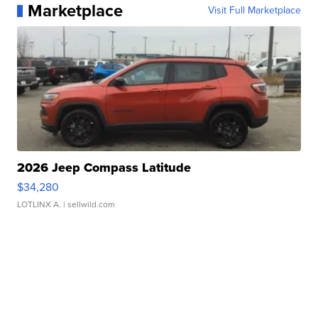
Marketplace
Visit Full Marketplace
2026 Jeep Compass Latitude
$34,280
LOTLINX A.
| sellwild.com