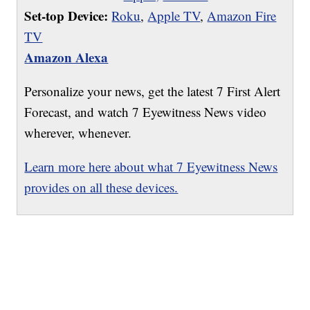
Set-top Device:
Roku
,
Apple TV
,
Amazon Fire
TV
Amazon Alexa
Personalize your news, get the latest 7 First Alert
Forecast, and watch 7 Eyewitness News video
wherever, whenever.
Learn more here about what 7 Eyewitness News
provides on all these devices.