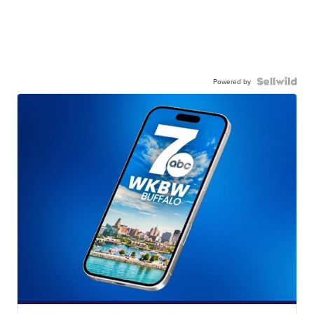
Powered by