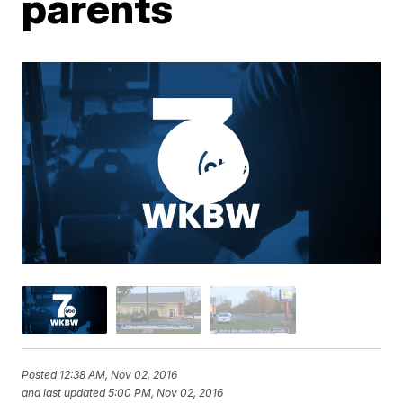
parents
Posted
12:38 AM, Nov 02, 2016
and last updated
5:00 PM, Nov 02, 2016