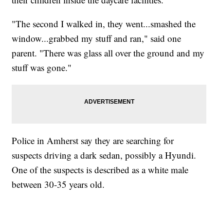
"The second I walked in, they went...smashed the
window...grabbed my stuff and ran," said one
parent. "There was glass all over the ground and my
stuff was gone."
Police in Amherst say they are searching for
suspects driving a dark sedan, possibly a Hyundi.
One of the suspects is described as a white male
between 30-35 years old.