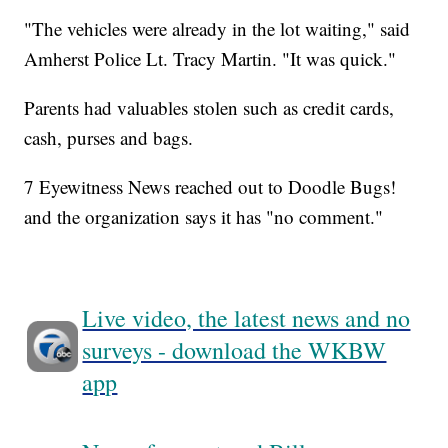
"The vehicles were already in the lot waiting," said
Amherst Police Lt. Tracy Martin. "It was quick."
Parents had valuables stolen such as credit cards,
cash, purses and bags.
7 Eyewitness News reached out to Doodle Bugs!
and the organization says it has "no comment."
Live video, the latest news and no
surveys - download the WKBW
app