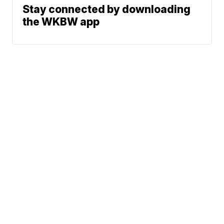
Stay connected by downloading
the WKBW app