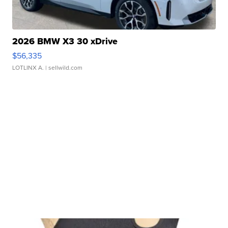
2026 BMW X3 30 xDrive
$56,335
LOTLINX A.
| sellwild.com