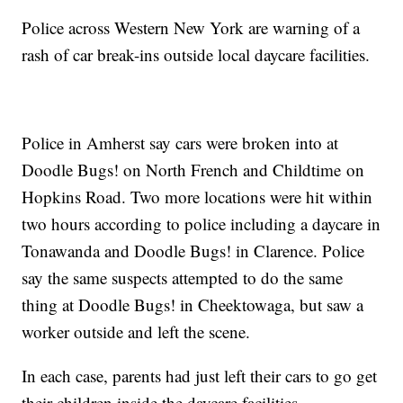
Police across Western New York are warning of a
rash of car break-ins outside local daycare facilities.
Police in Amherst say cars were broken into at
Doodle Bugs! on North French and Childtime on
Hopkins Road. Two more locations were hit within
two hours according to police including a daycare in
Tonawanda and Doodle Bugs! in Clarence. Police
say the same suspects attempted to do the same
thing at Doodle Bugs! in Cheektowaga, but saw a
worker outside and left the scene.
In each case, parents had just left their cars to go get
their children inside the daycare facilities.