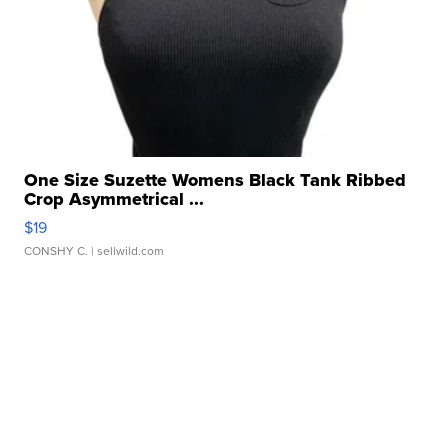
One Size Suzette Womens Black Tank Ribbed
Crop Asymmetrical ...
$19
CONSHY C.
| sellwild.com