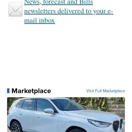
News, forecast and Bills
newsletters delivered to your e-
mail inbox
Marketplace
Visit Full Marketplace