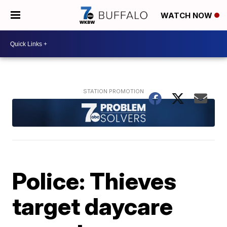
WATCH NOW
Police: Thieves
target daycare