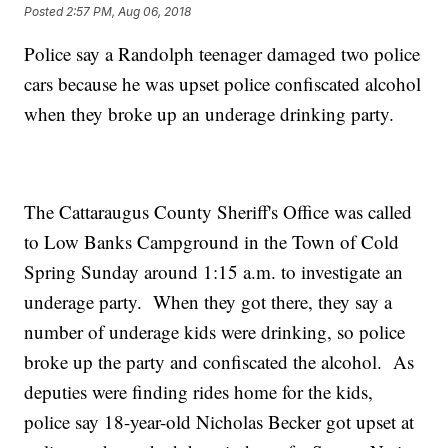
Posted
2:57 PM, Aug 06, 2018
Police say a Randolph teenager damaged two police
cars because he was upset police confiscated alcohol
when they broke up an underage drinking party.
The Cattaraugus County Sheriff's Office was called
to Low Banks Campground in the Town of Cold
Spring Sunday around 1:15 a.m. to investigate an
underage party. When they got there, they say a
number of underage kids were drinking, so police
broke up the party and confiscated the alcohol. As
deputies were finding rides home for the kids,
police say 18-year-old Nicholas Becker got upset at