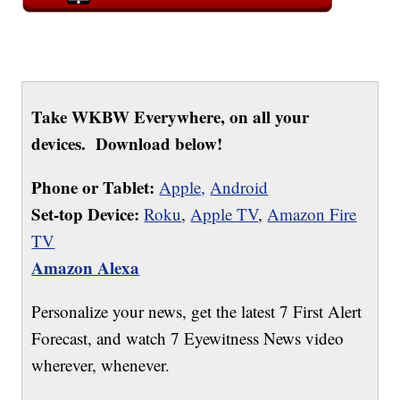
Take WKBW Everywhere, on all your
devices. Download below!
Phone or Tablet:
Apple,
Android
Set-top Device:
Roku
,
Apple TV
,
Amazon Fire
TV
Amazon Alexa
Personalize your news, get the latest 7 First Alert
Forecast, and watch 7 Eyewitness News video
wherever, whenever.