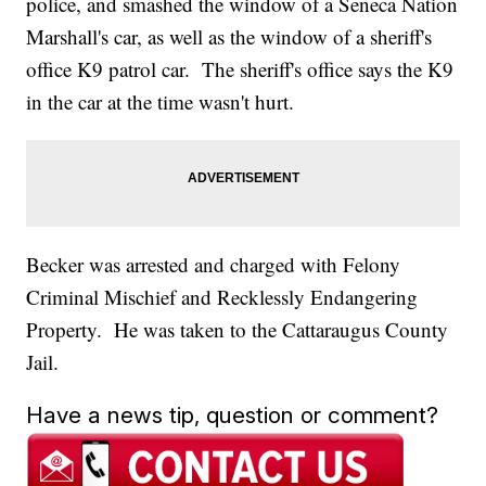
police, and smashed the window of a Seneca Nation
Marshall's car, as well as the window of a sheriff's
office K9 patrol car. The sheriff's office says the K9
in the car at the time wasn't hurt.
Becker was arrested and charged with Felony
Criminal Mischief and Recklessly Endangering
Property. He was taken to the Cattaraugus County
Jail.
Have a news tip, question or comment?