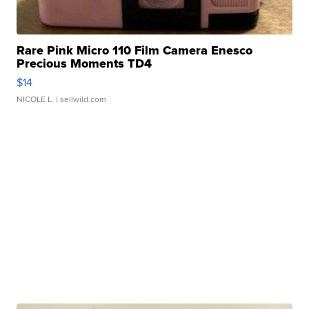
Rare Pink Micro 110 Film Camera Enesco
Precious Moments TD4
$14
NICOLE L.
| sellwild.com