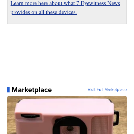
Learn more here about what 7 Eyewitness News
provides on all these devices.
Marketplace
Visit Full Marketplace