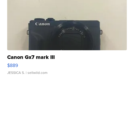
Canon Gx7 mark III
$889
JESSICA S.
| sellwild.com