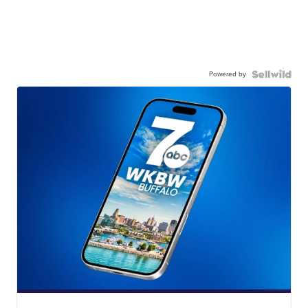
Powered by