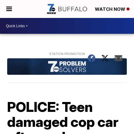
WATCH NOW
POLICE: Teen
damaged cop car