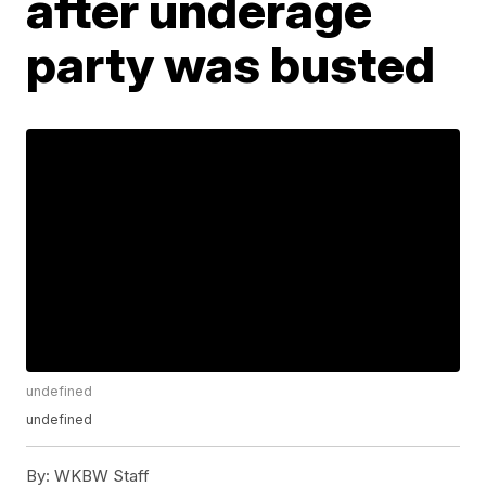
after underage
party was busted
undefined
undefined
By:
WKBW Staff