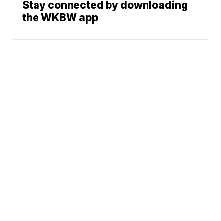
Stay connected by downloading
the WKBW app