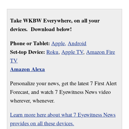
Take WKBW Everywhere, on all your
devices. Download below!
Phone or Tablet:
Apple,
Android
Set-top Device:
Roku
,
Apple TV
,
Amazon Fire
TV
Amazon Alexa
Personalize your news, get the latest 7 First Alert
Forecast, and watch 7 Eyewitness News video
wherever, whenever.
Learn more here about what 7 Eyewitness News
provides on all these devices.