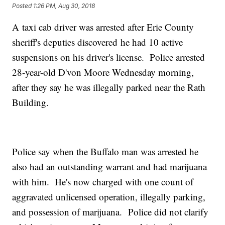
Posted
1:26 PM, Aug 30, 2018
A taxi cab driver was arrested after Erie County
sheriff's deputies discovered he had 10 active
suspensions on his driver's license. Police arrested
28-year-old D'von Moore Wednesday morning,
after they say he was illegally parked near the Rath
Building.
Police say when the Buffalo man was arrested he
also had an outstanding warrant and had marijuana
with him. He's now charged with one count of
aggravated unlicensed operation, illegally parking,
and possession of marijuana. Police did not clarify