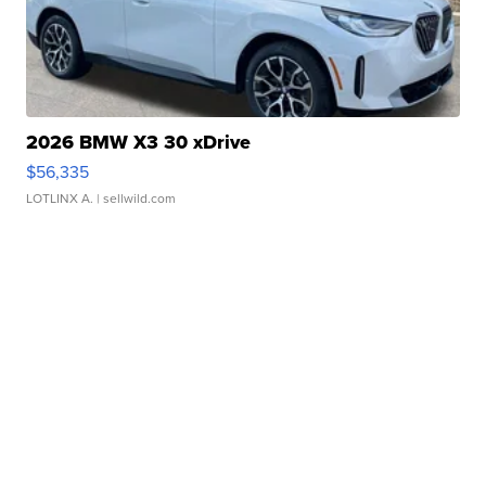
2026 BMW X3 30 xDrive
$56,335
LOTLINX A.
| sellwild.com