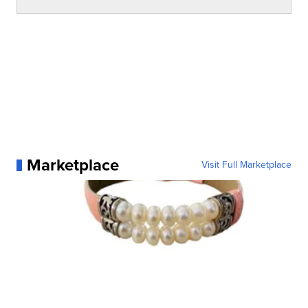
Marketplace
Visit Full Marketplace