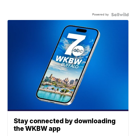
Powered by
Stay connected by downloading
the WKBW app