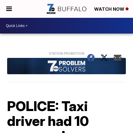
WATCH NOW
POLICE: Taxi
driver had 10