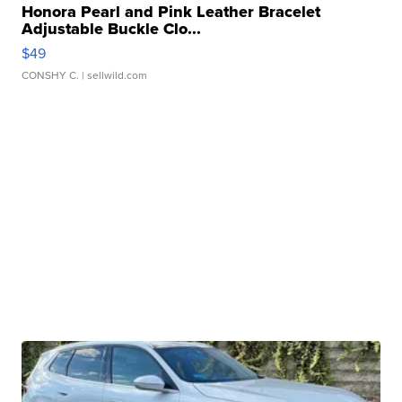
Honora Pearl and Pink Leather Bracelet
Adjustable Buckle Clo...
$49
CONSHY C.
| sellwild.com