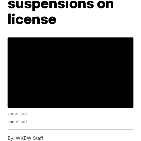
suspensions on
license
undefined
undefined
By:
WKBW Staff