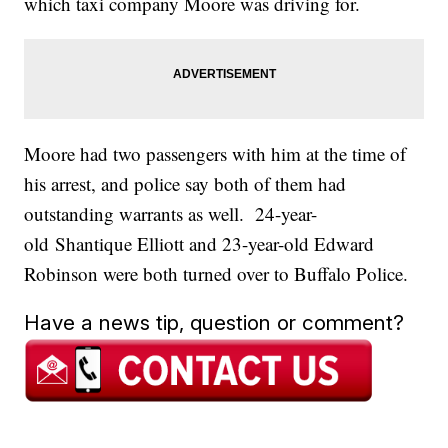
which taxi company Moore was driving for.
Moore had two passengers with him at the time of
his arrest, and police say both of them had
outstanding warrants as well. 24-year-
old Shantique Elliott and 23-year-old Edward
Robinson were both turned over to Buffalo Police.
Have a news tip, question or comment?