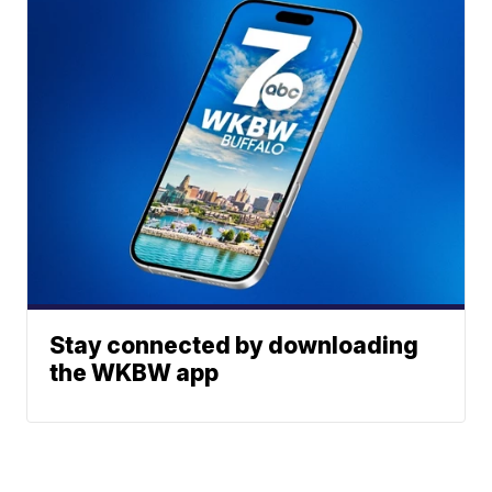
Stay connected by downloading
the WKBW app