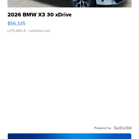
2026 BMW X3 30 xDrive
$56,335
LOTLINX A.
| sellwild.com
Powered by