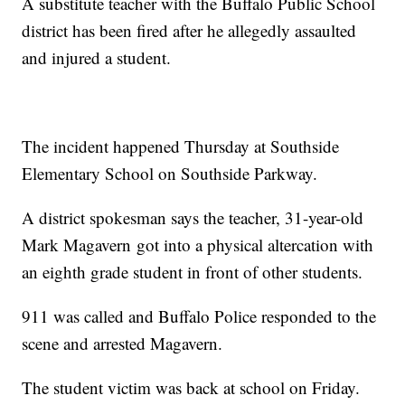
A substitute teacher with the Buffalo Public School
district has been fired after he allegedly assaulted
and injured a student.
The incident happened Thursday at Southside
Elementary School on Southside Parkway.
A district spokesman says the teacher, 31-year-old
Mark Magavern got into a physical altercation with
an eighth grade student in front of other students.
911 was called and Buffalo Police responded to the
scene and arrested Magavern.
The student victim was back at school on Friday.