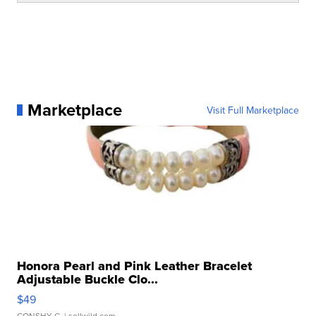
Marketplace
Visit Full Marketplace
Honora Pearl and Pink Leather Bracelet
Adjustable Buckle Clo...
$49
CONSHY C.
| sellwild.com