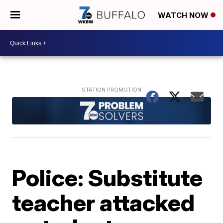
WATCH NOW
Police: Substitute
teacher attacked