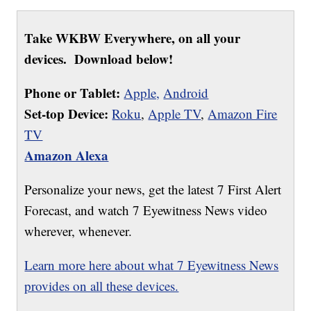
Take WKBW Everywhere, on all your
devices. Download below!
Phone or Tablet:
Apple,
Android
Set-top Device:
Roku
,
Apple TV
,
Amazon Fire
TV
Amazon Alexa
Personalize your news, get the latest 7 First Alert
Forecast, and watch 7 Eyewitness News video
wherever, whenever.
Learn more here about what 7 Eyewitness News
provides on all these devices.