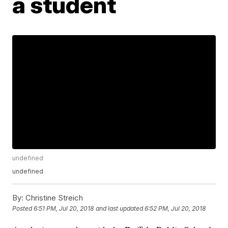
a student
undefined
undefined
By:
Christine Streich
Posted
6:51 PM, Jul 20, 2018
and last updated
6:52 PM, Jul 20, 2018