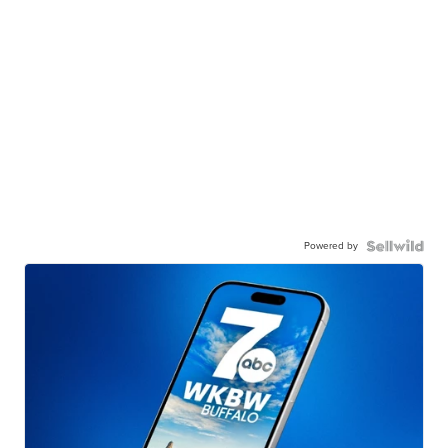
Powered by