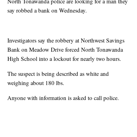
North Tonawanda police are looking for a man they
say robbed a bank on Wednesday.
Investigators say the robbery at Northwest Savings
Bank on Meadow Drive forced North Tonawanda
High School into a lockout for nearly two hours.
The suspect is being described as white and
weighing about 180 lbs.
Anyone with information is asked to call police.