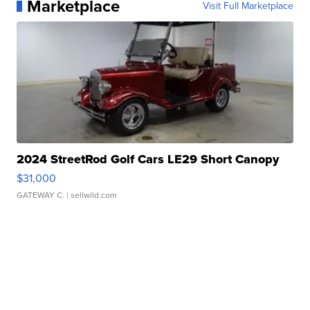
Marketplace
Visit Full Marketplace
2024 StreetRod Golf Cars LE29 Short Canopy
$31,000
GATEWAY C.
| sellwild.com