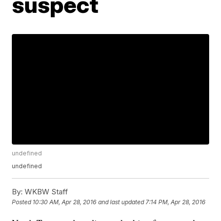
suspect
undefined
undefined
By:
WKBW Staff
Posted
10:30 AM, Apr 28, 2016
and last updated
7:14 PM, Apr 28, 2016