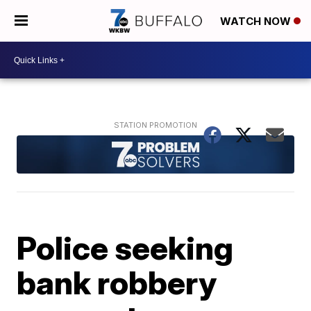
WATCH NOW
Police seeking
bank robbery