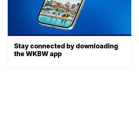
Stay connected by downloading
the WKBW app