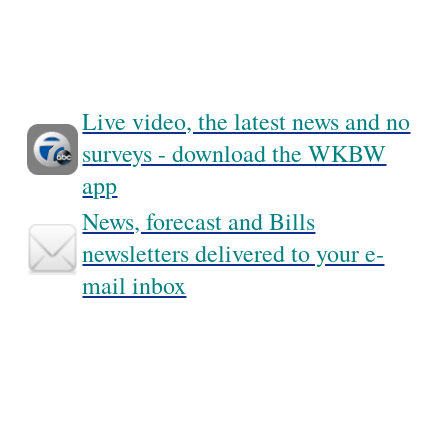
Live video, the latest news and no
surveys - download the WKBW
app
News, forecast and Bills
newsletters delivered to your e-
mail inbox