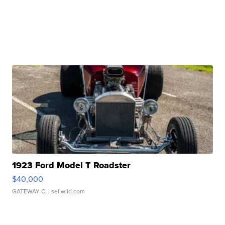
1923 Ford Model T Roadster
$40,000
GATEWAY C.
| sellwild.com