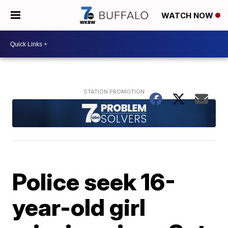
WATCH NOW
Police seek 16-
year-old girl