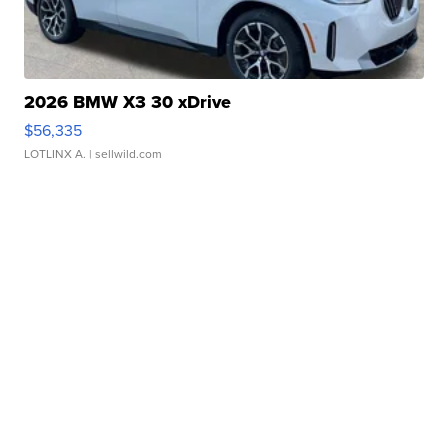
2026 BMW X3 30 xDrive
$56,335
LOTLINX A.
| sellwild.com