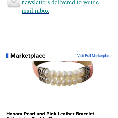
newsletters delivered to your e-
mail inbox
Marketplace
Visit Full Marketplace
Honora Pearl and Pink Leather Bracelet