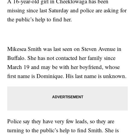
A 16-year-old girl in Cheektowaga has been
missing since last Saturday and police are asking for
the public’s help to find her.
Mikesea Smith was last seen on Steven Avenue in
Buffalo. She has not contacted her family since
March 19 and may be with her boyfriend, whose
first name is Dominique. His last name is unknown.
Police say they have very few leads, so they are
turning to the public’s help to find Smith. She is