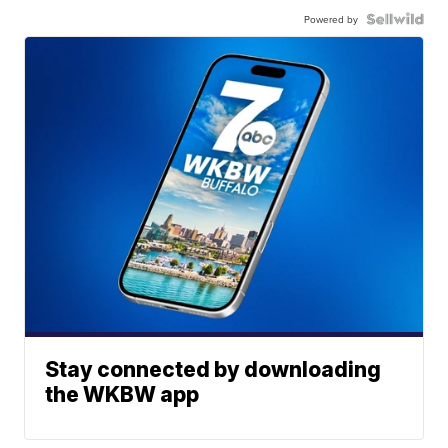
Powered by
Stay connected by downloading
the WKBW app