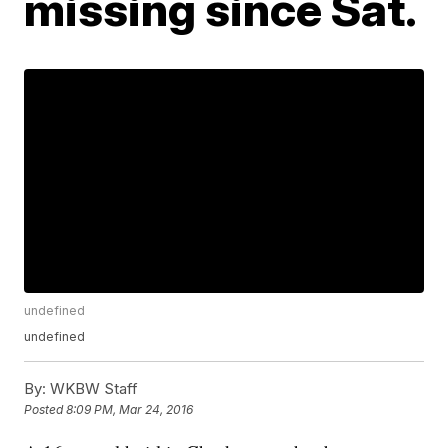
missing since Sat.
undefined
undefined
By:
WKBW Staff
Posted
8:09 PM, Mar 24, 2016