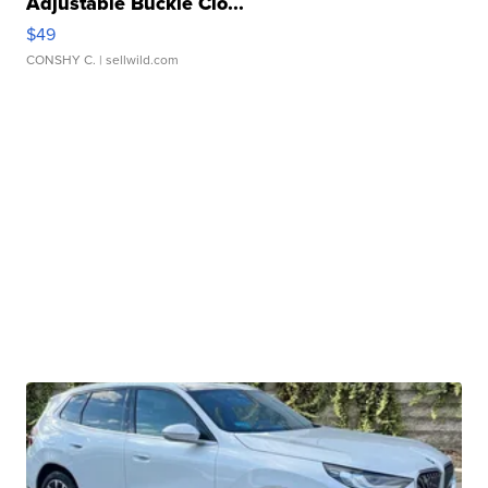
Adjustable Buckle Clo...
$49
CONSHY C.
| sellwild.com