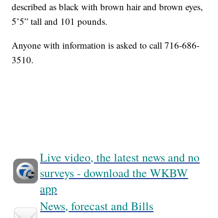
described as black with brown hair and brown eyes,
5’5” tall and 101 pounds.
Anyone with information is asked to call 716-686-
3510.
Live video, the latest news and no
surveys - download the WKBW
app
News, forecast and Bills