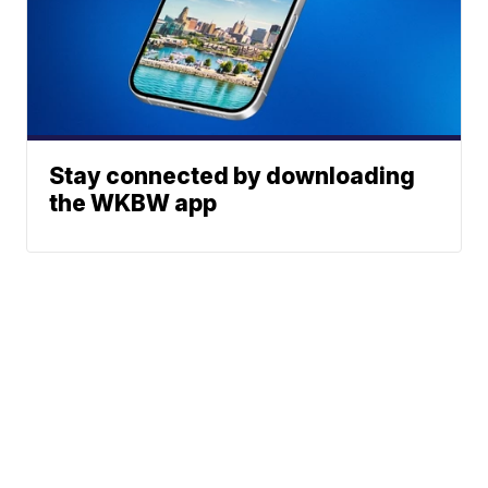
Stay connected by downloading
the WKBW app