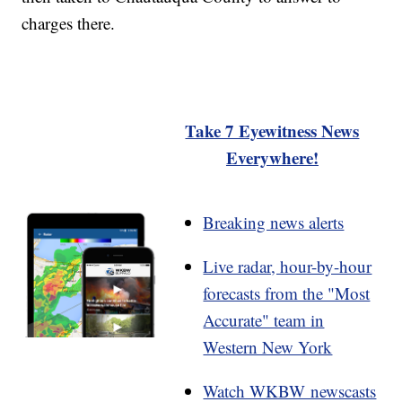
charges there.
Take 7 Eyewitness News
Everywhere!
Breaking news alerts
Live radar, hour-by-hour
forecasts from the "Most
Accurate" team in
Western New York
Watch WKBW newscasts