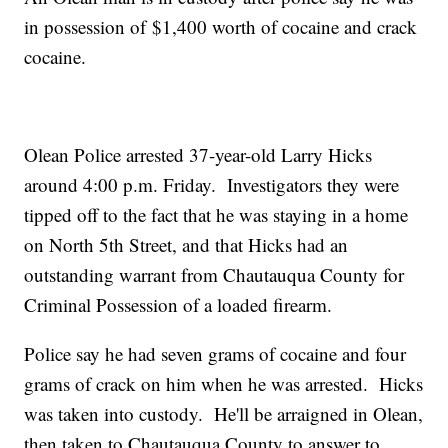
in possession of $1,400 worth of cocaine and crack
cocaine.
Olean Police arrested 37-year-old Larry Hicks
around 4:00 p.m. Friday. Investigators they were
tipped off to the fact that he was staying in a home
on North 5th Street, and that Hicks had an
outstanding warrant from Chautauqua County for
Criminal Possession of a loaded firearm.
Police say he had seven grams of cocaine and four
grams of crack on him when he was arrested. Hicks
was taken into custody. He'll be arraigned in Olean,
then taken to Chautauqua County to answer to