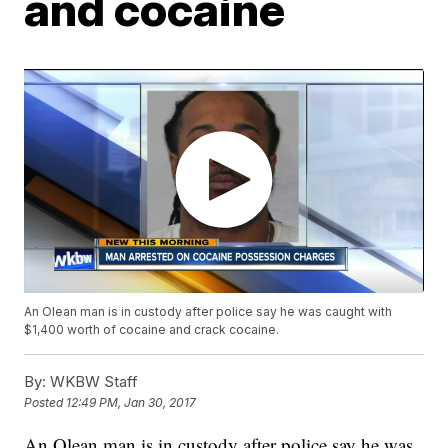
and cocaine
An Olean man is in custody after police say he was caught with
$1,400 worth of cocaine and crack cocaine.
By:
WKBW Staff
Posted
12:49 PM, Jan 30, 2017
An Olean man is in custody after police say he was