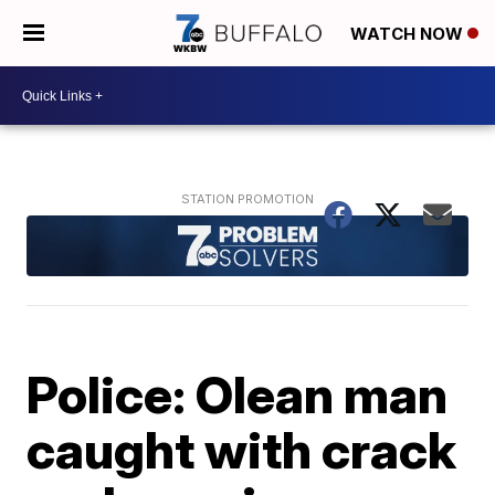
WATCH NOW
Police: Olean man
caught with crack