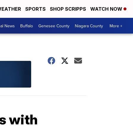
EATHER
SPORTS
SHOP SCRIPPS
WATCH NOW
cal News
Buffalo
Genesee County
Niagara County
More +
s with