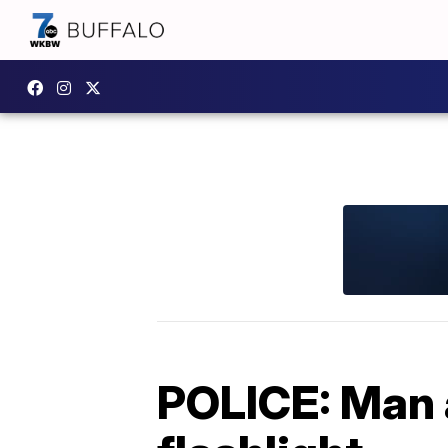
POLICE: Man 