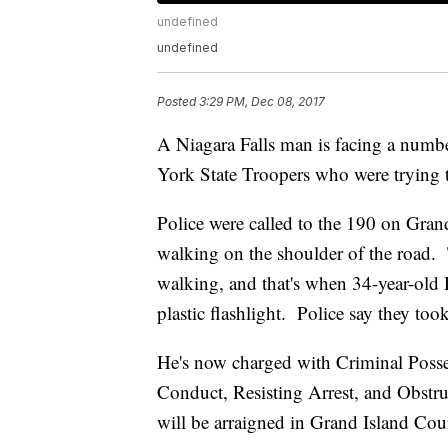
undefined
undefined
Posted
3:29 PM, Dec 08, 2017
A Niagara Falls man is facing a numbe
York State Troopers who were trying 
Police were called to the 190 on Grand
walking on the shoulder of the road.
walking, and that's when 34-year-old 
plastic flashlight. Police say they to
He's now charged with Criminal Posse
Conduct, Resisting Arrest, and Obst
will be arraigned in Grand Island Cour