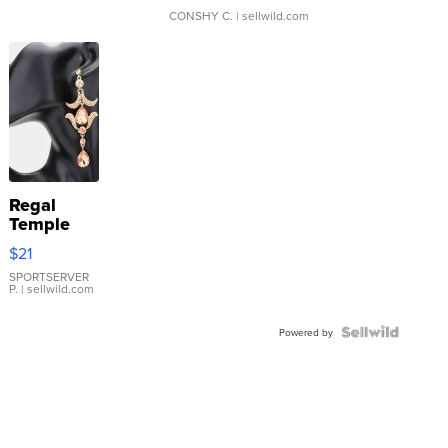
CONSHY C.
| sellwild.com
Regal
Temple
Droplet
$21
Earrings
SPORTSERVER
P.
| sellwild.com
Powered by