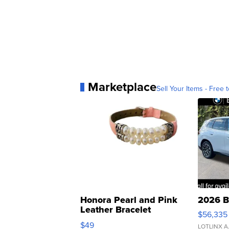
Marketplace
Sell Your Items - Free t
Honora Pearl and Pink
2026 B
Leather Bracelet
$56,335
Adjustable Buckle Clo...
$49
LOTLINX A