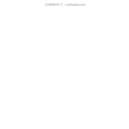
CONSHY C.
| sellwild.com