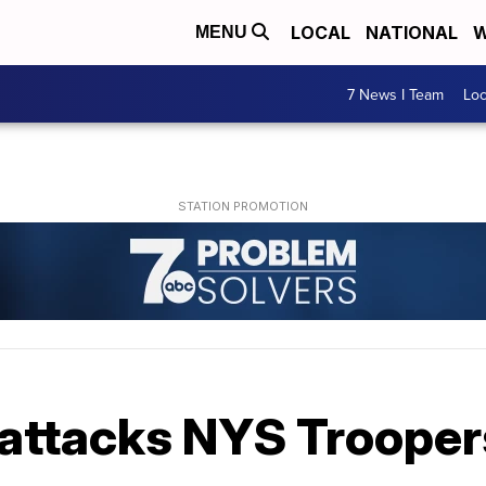
LOCAL
NATIONAL
W
MENU
7 News I Team
Lo
attacks NYS Trooper