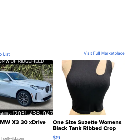
Visit Full Marketplace
o List
MW X3 30 xDrive
One Size Suzette Womens
Black Tank Ribbed Crop
Asymmetrical ...
$19
.
| sellwild.com