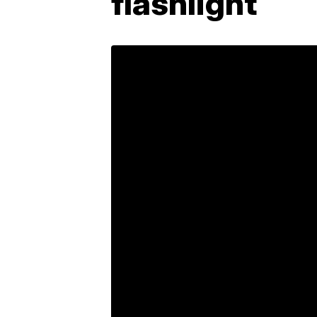
flashlight