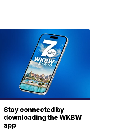
Stay connected by
downloading the WKBW
app