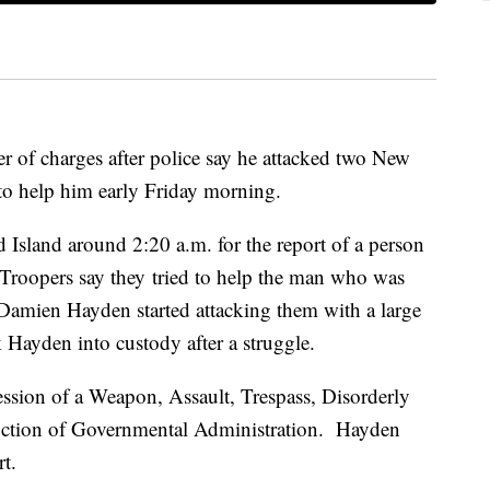
r of charges after police say he attacked two New
to help him early Friday morning.
 Island around 2:20 a.m. for the report of a person
 Troopers say they tried to help the man who was
Damien Hayden started attacking them with a large
ok Hayden into custody after a struggle.
ssion of a Weapon, Assault, Trespass, Disorderly
ruction of Governmental Administration. Hayden
t.