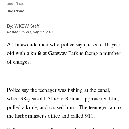
undefined
undefined
By:
WKBW Staff
Posted
1:15 PM, Sep 27, 2017
A Tonawanda man who police say chased a 16-year-
old with a knife at Gateway Park is facing a number
of charges.
Police say the teenager was fishing at the canal,
when 38-year-old Alberto Roman approached him,
pulled a knife, and chased him. The teenager ran to
the harbormaster's office and called 911.