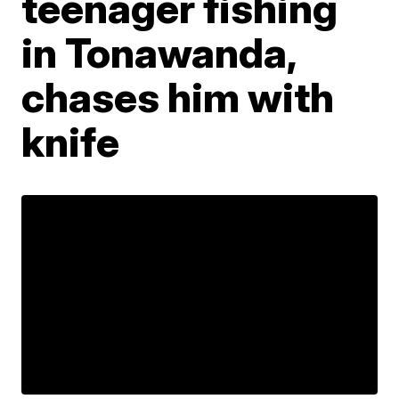
teenager fishing
in Tonawanda,
chases him with
knife