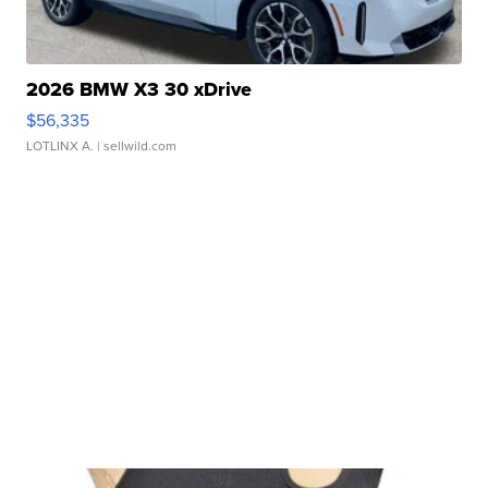
2026 BMW X3 30 xDrive
$56,335
LOTLINX A.
| sellwild.com