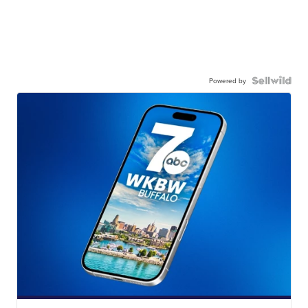
Powered by