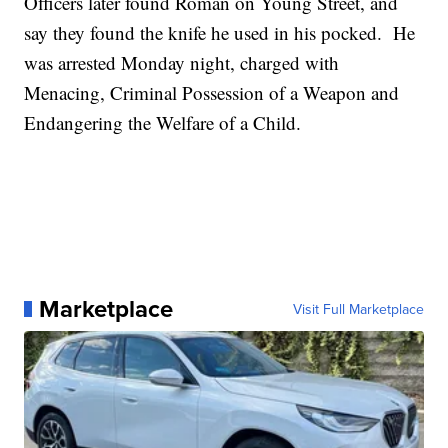
Officers later found Roman on Young Street, and
say they found the knife he used in his pocked. He
was arrested Monday night, charged with
Menacing, Criminal Possession of a Weapon and
Endangering the Welfare of a Child.
Marketplace
Visit Full Marketplace