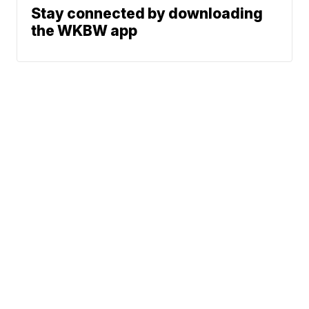
Stay connected by downloading
the WKBW app