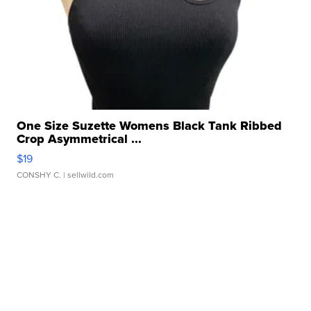
One Size Suzette Womens Black Tank Ribbed
Crop Asymmetrical ...
$19
CONSHY C.
| sellwild.com