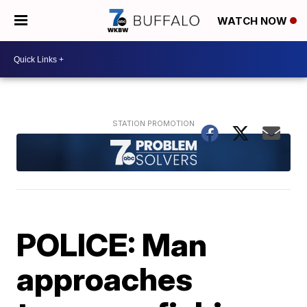
WATCH NOW
POLICE: Man
approaches