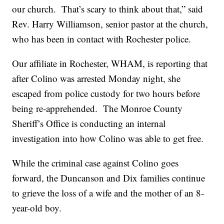
our church. That’s scary to think about that,” said
Rev. Harry Williamson, senior pastor at the church,
who has been in contact with Rochester police.
Our affiliate in Rochester, WHAM, is reporting that
after Colino was arrested Monday night, she
escaped from police custody for two hours before
being re-apprehended. The Monroe County
Sheriff’s Office is conducting an internal
investigation into how Colino was able to get free.
While the criminal case against Colino goes
forward, the Duncanson and Dix families continue
to grieve the loss of a wife and the mother of an 8-
year-old boy.