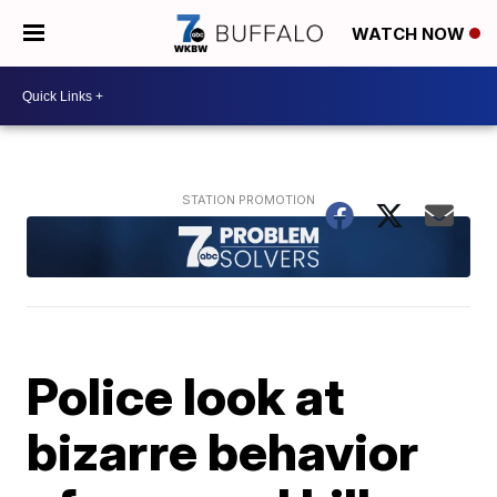
WATCH NOW
Police look at
bizarre behavior