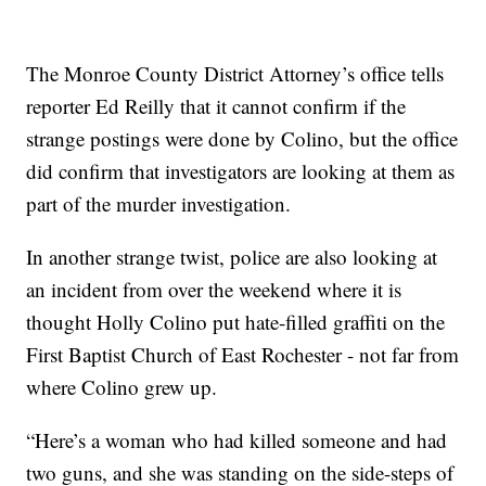
The Monroe County District Attorney’s office tells
reporter Ed Reilly that it cannot confirm if the
strange postings were done by Colino, but the office
did confirm that investigators are looking at them as
part of the murder investigation.
In another strange twist, police are also looking at
an incident from over the weekend where it is
thought Holly Colino put hate-filled graffiti on the
First Baptist Church of East Rochester - not far from
where Colino grew up.
“Here’s a woman who had killed someone and had
two guns, and she was standing on the side-steps of