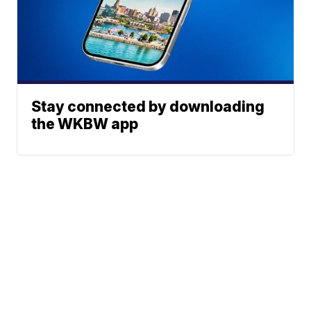
Stay connected by downloading
the WKBW app