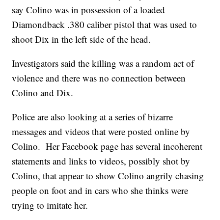
say Colino was in possession of a loaded
Diamondback .380 caliber pistol that was used to
shoot Dix in the left side of the head.
Investigators said the killing was a random act of
violence and there was no connection between
Colino and Dix.
Police are also looking at a series of bizarre
messages and videos that were posted online by
Colino. Her Facebook page has several incoherent
statements and links to videos, possibly shot by
Colino, that appear to show Colino angrily chasing
people on foot and in cars who she thinks were
trying to imitate her.