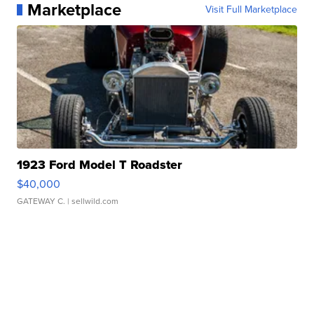
Marketplace
Visit Full Marketplace
1923 Ford Model T Roadster
$40,000
GATEWAY C.
| sellwild.com