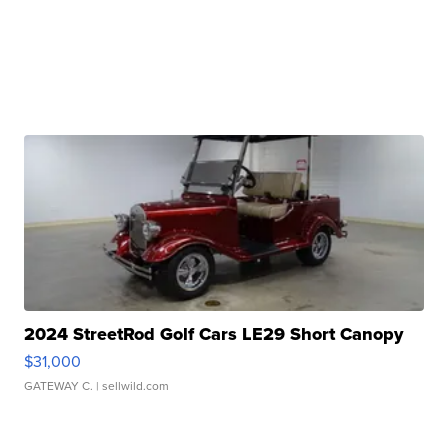
2024 StreetRod Golf Cars LE29 Short Canopy
$31,000
GATEWAY C.
| sellwild.com