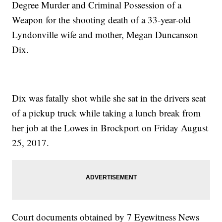
Degree Murder and Criminal Possession of a
Weapon for the shooting death of a 33-year-old
Lyndonville wife and mother, Megan Duncanson
Dix.
Dix was fatally shot while she sat in the drivers seat
of a pickup truck while taking a lunch break from
her job at the Lowes in Brockport on Friday August
25, 2017.
Court documents obtained by 7 Eyewitness News