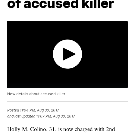
of accused killer
New details about accused killer
Posted
11:04 PM, Aug 30, 2017
and last updated
11:07 PM, Aug 30, 2017
Holly M. Colino, 31, is now charged with 2nd