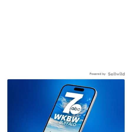
Powered by