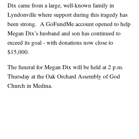
Dix came from a large, well-known family in
Lyndonville where support during this tragedy has
been strong. A GoFundMe account opened to help
Megan Dix’s husband and son has continued to
exceed its goal - with donations now close to
$15,000.
The funeral for Megan Dix will be held at 2 p.m.
Thursday at the Oak Orchard Assembly of God
Church in Medina.