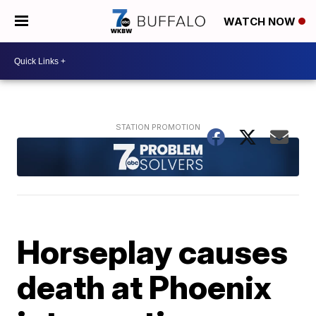
WATCH NOW
Horseplay causes
death at Phoenix