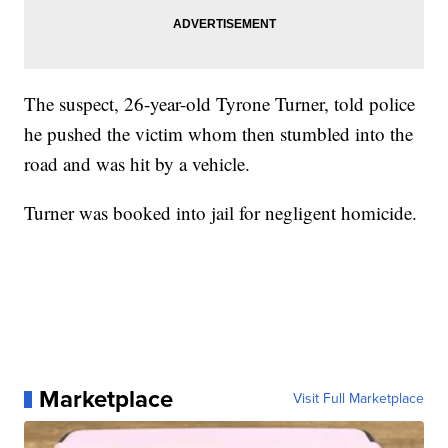
The suspect, 26-year-old Tyrone Turner, told police
he pushed the victim whom then stumbled into the
road and was hit by a vehicle.
Turner was booked into jail for negligent homicide.
Marketplace
Visit Full Marketplace