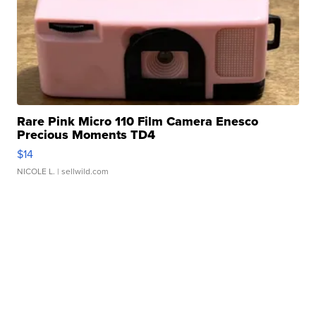
Rare Pink Micro 110 Film Camera Enesco
Precious Moments TD4
$14
NICOLE L.
| sellwild.com