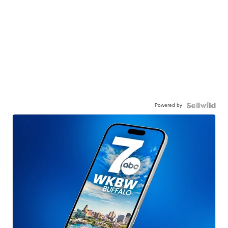
Powered by