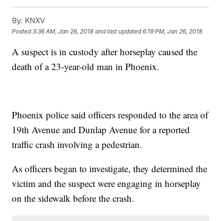
By:
KNXV
Posted
3:36 AM, Jan 26, 2018
and last updated
6:19 PM, Jan 26, 2018
A suspect is in custody after horseplay caused the
death of a 23-year-old man in Phoenix.
Phoenix police said officers responded to the area of
19th Avenue and Dunlap Avenue for a reported
traffic crash involving a pedestrian.
As officers began to investigate, they determined the
victim and the suspect were engaging in horseplay
on the sidewalk before the crash.