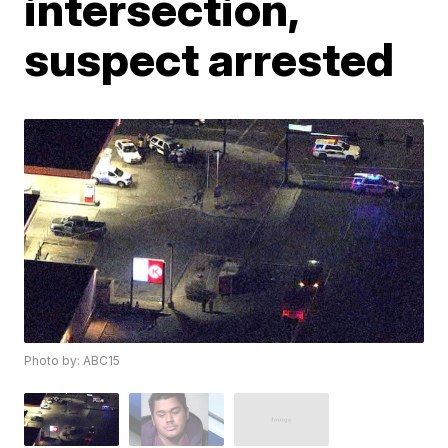
intersection,
suspect arrested
Photo by: ABC15