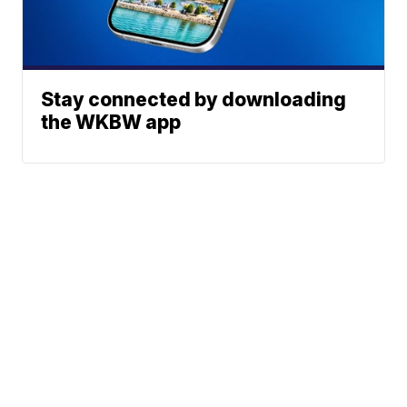
Stay connected by downloading
the WKBW app