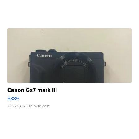
Canon Gx7 mark III
$889
JESSICA S.
| sellwild.com