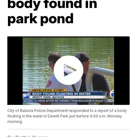
body found in
park pond
City of Batavia Police Department responded to a report of a body
floating in the water in Dewitt Park just before 9:00 a.m. Monday
morning.