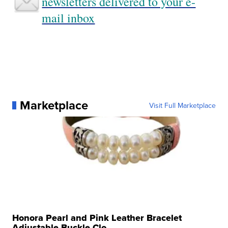
newsletters delivered to your e-
mail inbox
Marketplace
Visit Full Marketplace
Honora Pearl and Pink Leather Bracelet
Adjustable Buckle Clo...