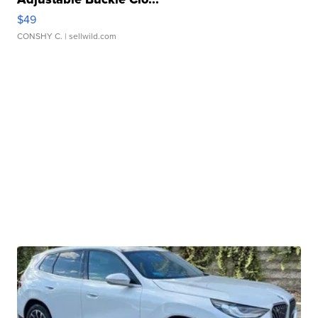
$49
CONSHY C.
| sellwild.com