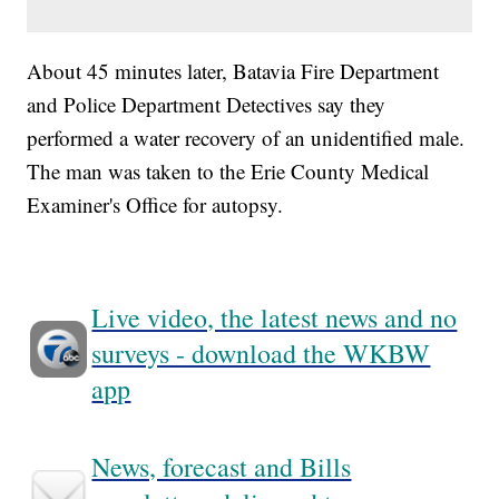
About 45 minutes later, Batavia Fire Department
and Police Department Detectives say they
performed a water recovery of an unidentified male.
The man was taken to the Erie County Medical
Examiner's Office for autopsy.
Live video, the latest news and no
surveys - download the WKBW
app
News, forecast and Bills