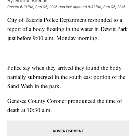
By:
Bretton Keenan
Posted
6:19 PM, Sep 05, 2016
and last updated
8:01 PM, Sep 06, 2016
City of Batavia Police Department responded to a
report of a body floating in the water in Dewitt Park
just before 9:00 a.m. Monday morning.
Police say when they arrived they found the body
partially submerged in the south east portion of the
Sand Wash in the park.
Genesee County Coroner pronounced the time of
death at 10:30 a.m.