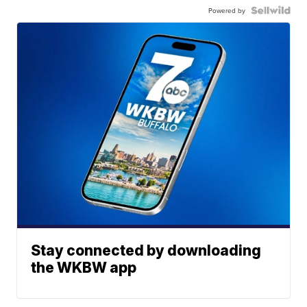
Powered by
Stay connected by downloading
the WKBW app