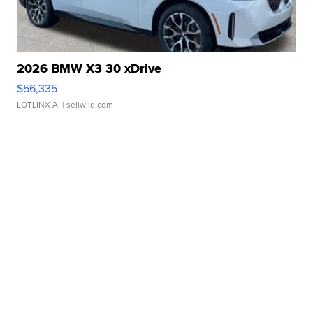
2026 BMW X3 30 xDrive
$56,335
LOTLINX A.
| sellwild.com