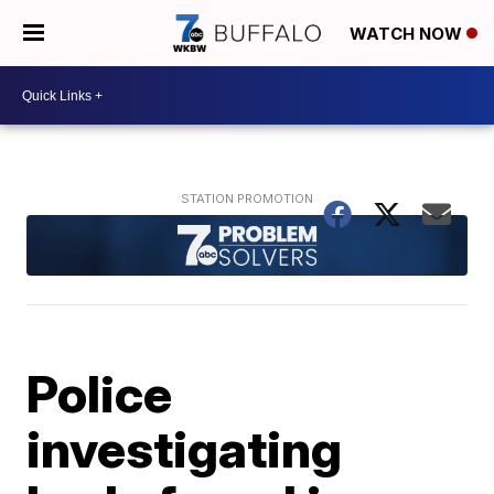
WATCH NOW
Police
investigating