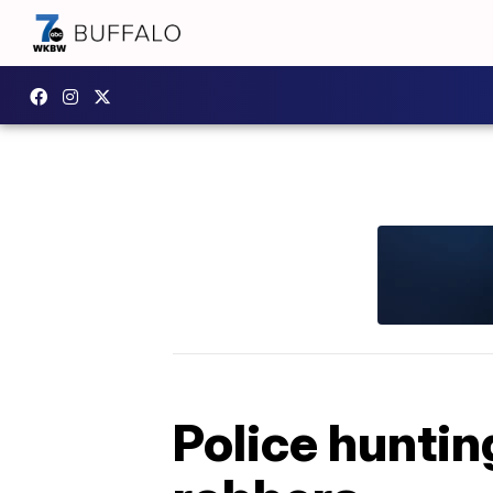
Police huntin