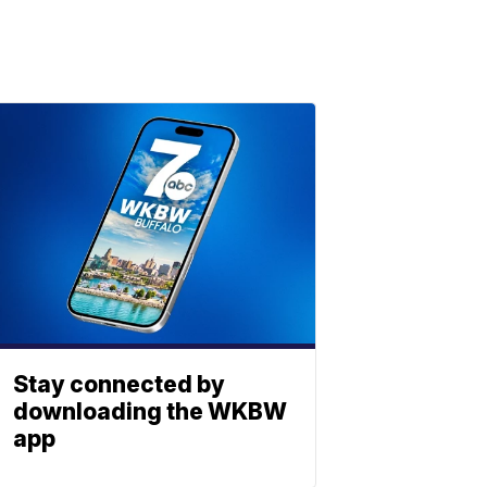
Stay connected by
downloading the WKBW
app