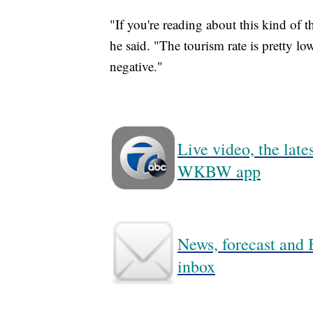
"If you're reading about this kind of t
he said. "The tourism rate is pretty lo
negative."
Live video, the lat
WKBW app
News, forecast and B
inbox