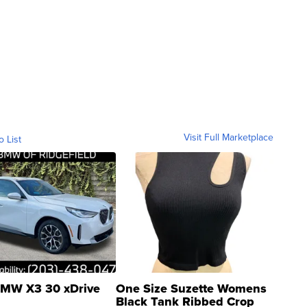
Visit Full Marketplace
o List
MW X3 30 xDrive
One Size Suzette Womens
Black Tank Ribbed Crop