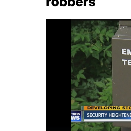
robbers