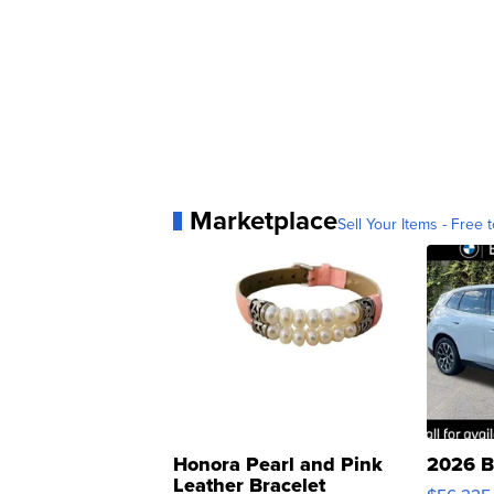
Marketplace
Sell Your Items - Free t
Honora Pearl and Pink
2026 B
Leather Bracelet