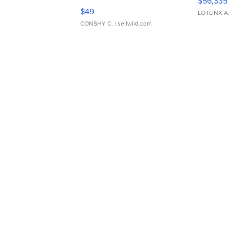
$56,335
Adjustable Buckle Clo...
$49
LOTLINX A
CONSHY C.
| sellwild.com