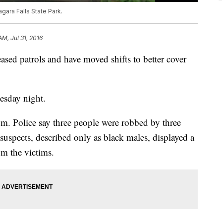
agara Falls State Park.
AM, Jul 31, 2016
ased patrols and have moved shifts to better cover
esday night.
m. Police say three people were robbed by three
 suspects, described only as black males, displayed a
om the victims.