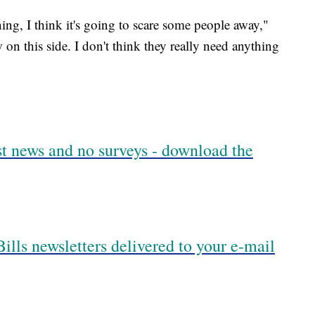
hing, I think it's going to scare some people away,"
w on this side. I don't think they really need anything
est news and no surveys - download the
ills newsletters delivered to your e-mail