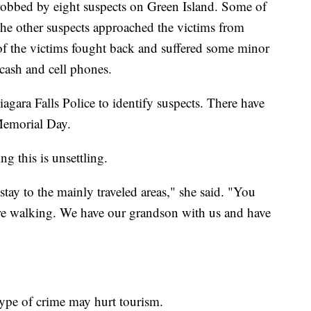
robbed by eight suspects on Green Island. Some of
the other suspects approached the victims from
of the victims fought back and suffered some minor
 cash and cell phones.
gara Falls Police to identify suspects. There have
 Memorial Day.
ng this is unsettling.
stay to the mainly traveled areas," she said. "You
're walking. We have our grandson with us and have
type of crime may hurt tourism.