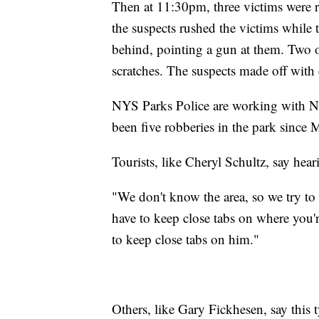
Then at 11:30pm, three victims were 
the suspects rushed the victims while 
behind, pointing a gun at them. Two 
scratches. The suspects made off with
NYS Parks Police are working with Nia
been five robberies in the park since
Tourists, like Cheryl Schultz, say heari
"We don't know the area, so we try to 
have to keep close tabs on where you
to keep close tabs on him."
Others, like Gary Fickhesen, say this 