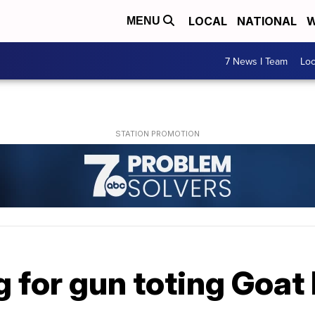
LOCAL
NATIONAL
W
MENU
7 News I Team
Lo
g for gun toting Goat 