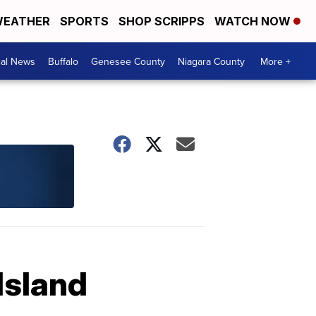
EATHER
SPORTS
SHOP SCRIPPS
WATCH NOW
cal News
Buffalo
Genesee County
Niagara County
More +
Island