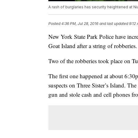
A rash of burglaries has security heightened at Ni
Posted
4:36 PM, Jul 28, 2016
and last updated
9:12 
New York State Park Police have incre
Goat Island after a string of robberies.
Two of the robberies took place on Tu
The first one happened at about 6:30p
suspects on Three Sister’s Island. The
gun and stole cash and cell phones fr