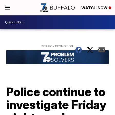
WATCH NOW
Police continue to
investigate Friday