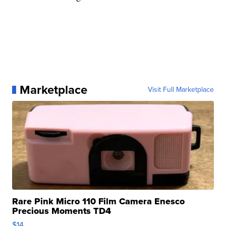
Marketplace
Visit Full Marketplace
Rare Pink Micro 110 Film Camera Enesco
Precious Moments TD4
$14