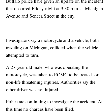
Buffalo police have given an update on the incident
that occurred Friday night at 9:30 p.m. at Michigan
Avenue and Seneca Street in the city.
Investigators say a motorcycle and a vehicle, both
traveling on Michigan, collided when the vehicle
attempted to turn.
A 27-year-old male, who was operating the
motorcycle, was taken to ECMC to be treated for
non-life threatening injuries. Authorities say the
other driver was not injured.
Police are continuing to investigate the accident. At
this time no charges have been filed.