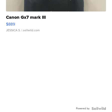
Canon Gx7 mark III
$889
JESSICA S.
| sellwild.com
Powered by