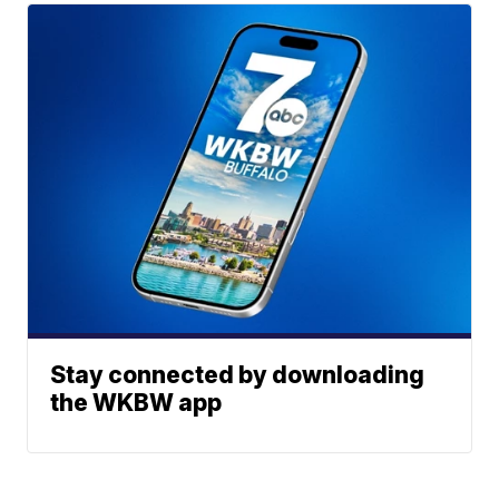
Stay connected by downloading
the WKBW app