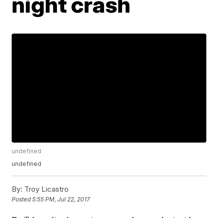
night crash
undefined
undefined
By:
Troy Licastro
Posted
5:55 PM, Jul 22, 2017