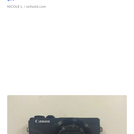
NICOLE L.
| sellwild.com