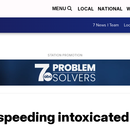
LOCAL
NATIONAL
W
MENU
7 News I Team
Lo
speeding intoxicated 