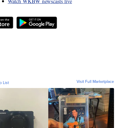
Watch WKBW newscasts live
Visit Full Marketplace
o List