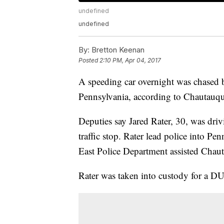
undefined
undefined
By:
Bretton Keenan
Posted
2:10 PM, Apr 04, 2017
A speeding car overnight was chased 
Pennsylvania, according to Chautauqua
Deputies say Jared Rater, 30, was dri
traffic stop. Rater lead police into P
East Police Department assisted Chaut
Rater was taken into custody for a DU