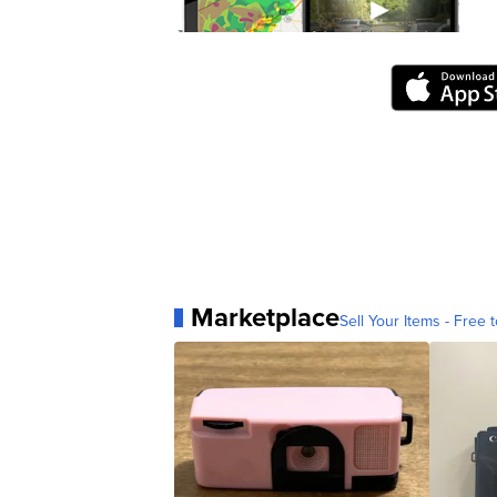
Marketplace
Sell Your Items - Free t