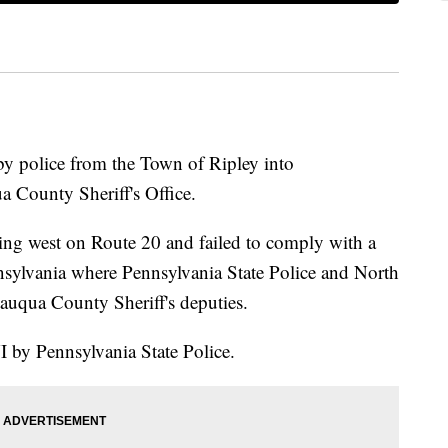
by police from the Town of Ripley into
 County Sheriff's Office.
ving west on Route 20 and failed to comply with a
ennsylvania where Pennsylvania State Police and North
auqua County Sheriff's deputies.
I by Pennsylvania State Police.