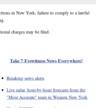
ractions in New York, failure to comply to a lawful
ng.
tional charges may be filed.
Take 7 Eyewitness News Everywhere!
Breaking news alerts
Live radar, hour-by-hour forecasts from the
"Most Accurate" team in Western New York