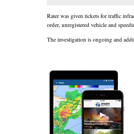
Rater was given tickets for traffic inf
order, unregistered vehicle and speedi
The investigation is ongoing and addi