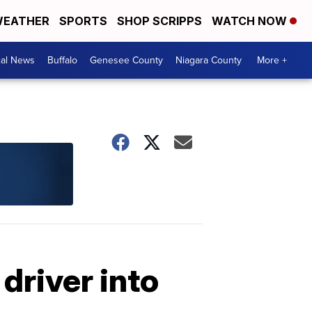
EATHER
SPORTS
SHOP SCRIPPS
WATCH NOW
cal News
Buffalo
Genesee County
Niagara County
More +
driver into