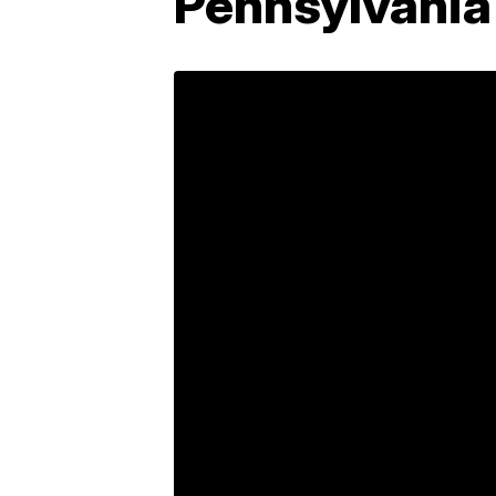
Pennsylvania