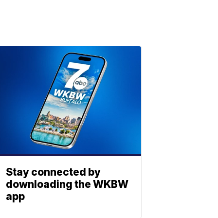
Stay connected by
downloading the WKBW
app