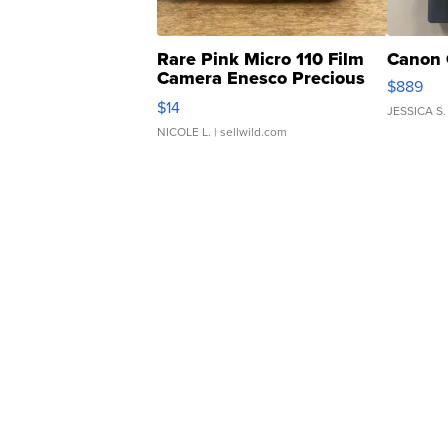
Rare Pink Micro 110 Film
Canon 
Camera Enesco Precious
$889
Moments TD4
$14
JESSICA S.
NICOLE L.
| sellwild.com