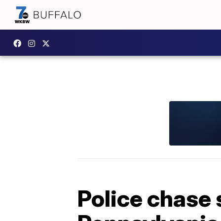
Police chase 