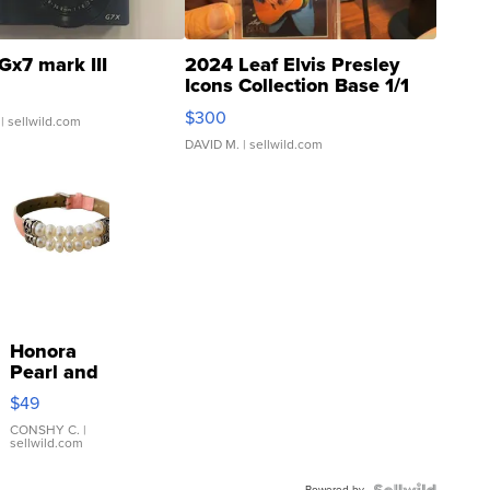
Gx7 mark III
2024 Leaf Elvis Presley
Icons Collection Base 1/1
SSP Clear ...
$300
| sellwild.com
DAVID M.
| sellwild.com
Honora
Pearl and
Pink
$49
Leather
Bracelet
CONSHY C.
|
sellwild.com
Adjustable
Buckle
Powered by