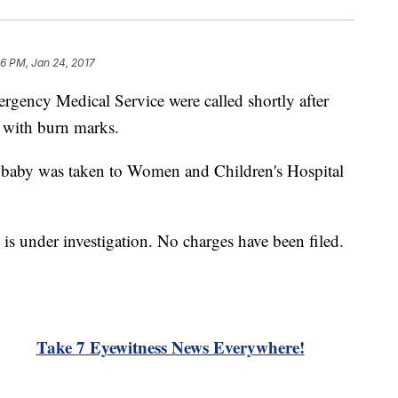
6 PM, Jan 24, 2017
ergency Medical Service were called shortly after
t with burn marks.
ld baby was taken to Women and Children's Hospital
s under investigation. No charges have been filed.
Take 7 Eyewitness News Everywhere!