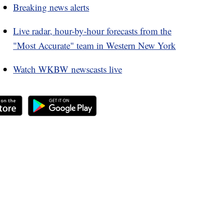
Breaking news alerts
Live radar, hour-by-hour forecasts from the
"Most Accurate" team in Western New York
Watch WKBW newscasts live