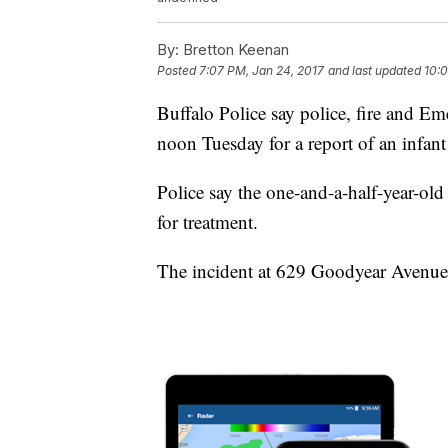
By:
Bretton Keenan
Posted
7:07 PM, Jan 24, 2017
and last updated
10:0
Buffalo Police say police, fire and Em
noon Tuesday for a report of an infan
Police say the one-and-a-half-year-o
for treatment.
The incident at 629 Goodyear Avenue i