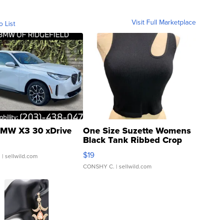
Visit Full Marketplace
o List
MW X3 30 xDrive
One Size Suzette Womens
Black Tank Ribbed Crop
Asymmetrical ...
$19
.
| sellwild.com
CONSHY C.
| sellwild.com