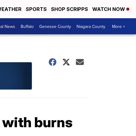
EATHER
SPORTS
SHOP SCRIPPS
WATCH NOW
cal News
Buffalo
Genesee County
Niagara County
More +
y with burns