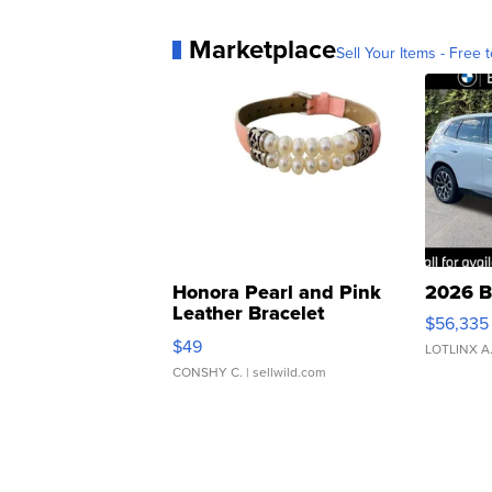
Marketplace
Sell Your Items - Free t
Honora Pearl and Pink
2026 B
Leather Bracelet
$56,335
Adjustable Buckle Clo...
$49
LOTLINX A
CONSHY C.
| sellwild.com