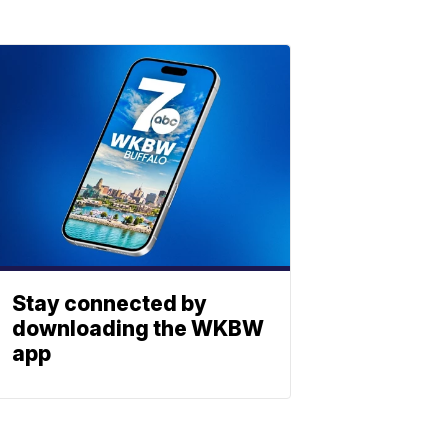
Stay connected by
downloading the WKBW
app