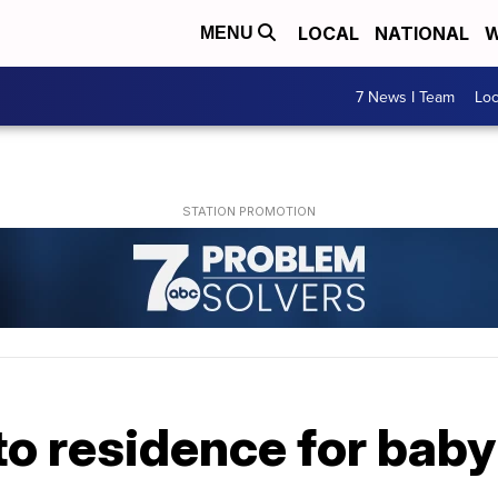
LOCAL
NATIONAL
W
MENU
7 News I Team
Lo
 to residence for bab