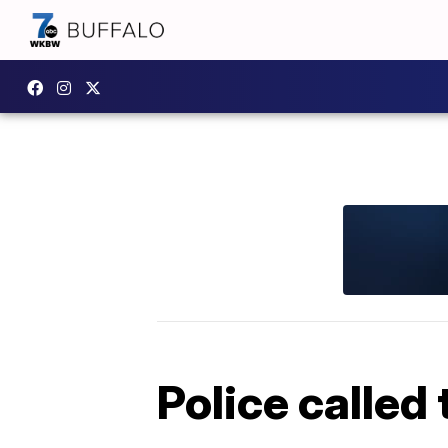
Police called