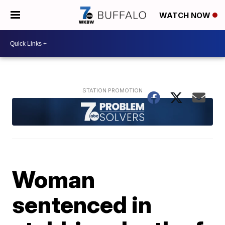
WATCH NOW
Woman
sentenced in