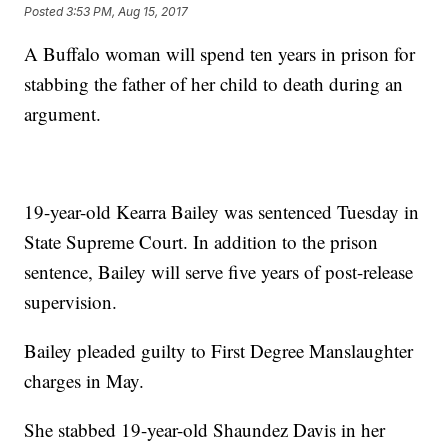
Posted
3:53 PM, Aug 15, 2017
A Buffalo woman will spend ten years in prison for
stabbing the father of her child to death during an
argument.
19-year-old Kearra Bailey was sentenced Tuesday in
State Supreme Court. In addition to the prison
sentence, Bailey will serve five years of post-release
supervision.
Bailey pleaded guilty to First Degree Manslaughter
charges in May.
She stabbed 19-year-old Shaundez Davis in her