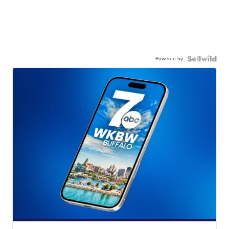
Powered by