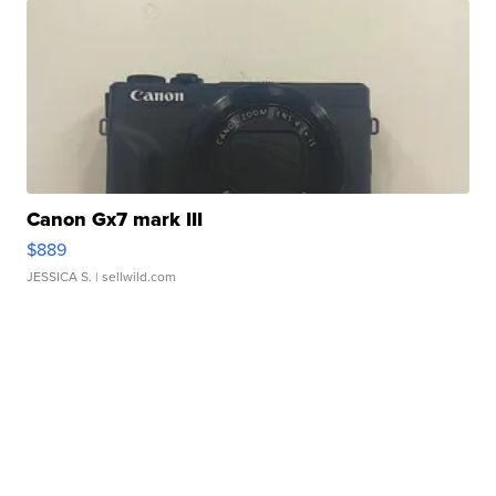
Canon Gx7 mark III
$889
JESSICA S.
| sellwild.com