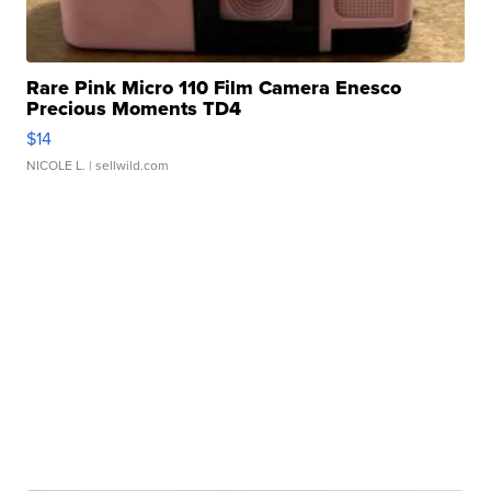
Rare Pink Micro 110 Film Camera Enesco
Precious Moments TD4
$14
NICOLE L.
| sellwild.com