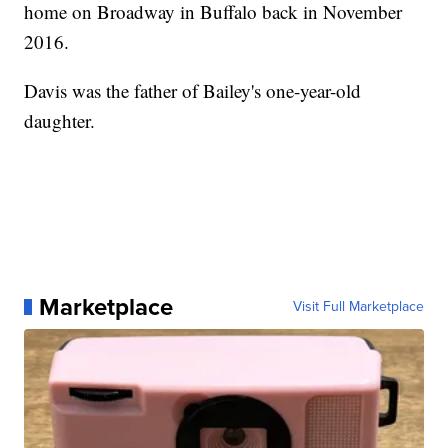
home on Broadway in Buffalo back in November
2016.
Davis was the father of Bailey's one-year-old
daughter.
Marketplace
Visit Full Marketplace