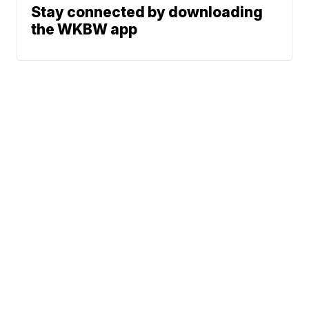
Stay connected by downloading
the WKBW app