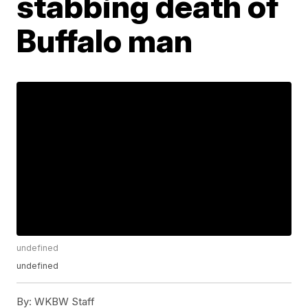
stabbing death of
Buffalo man
undefined
undefined
By:
WKBW Staff